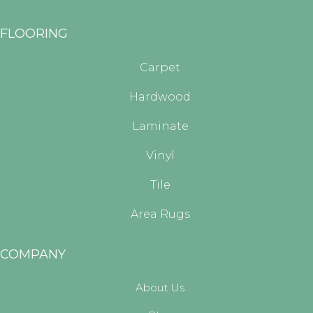
FLOORING
Carpet
Hardwood
Laminate
Vinyl
Tile
Area Rugs
COMPANY
About Us