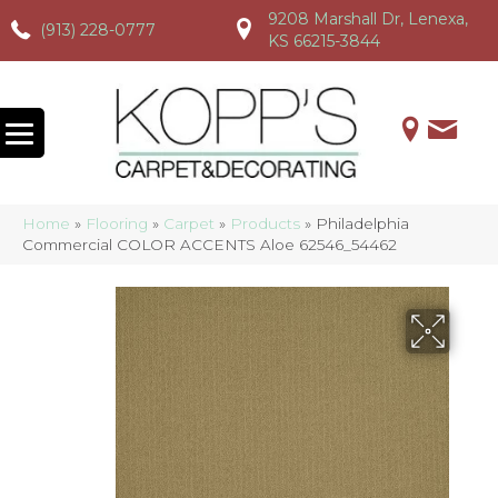
9208 Marshall Dr, Lenexa,
(913) 228-0777
(913) 228-0777
(913) 228-0777
KS 66215-3844
Home
»
Flooring
»
Carpet
»
Products
»
Philadelphia
Commercial COLOR ACCENTS Aloe 62546_54462