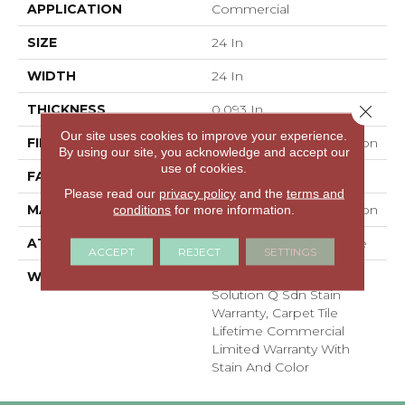
APPLICATION
Commercial
SIZE
24 In
WIDTH
24 In
THICKNESS
0.093 In
Close 
Our site uses cookies to improve your experience.
FIBER
EcoSolution Q100® Nylon
By using our site, you acknowledge and accept our
use of cookies.
FACE WEIGHT
30 Oz/yd²
Please read our
privacy policy
and the
terms and
MATERIAL
EcoSolution Q100® Nylon
conditions
for more information.
ATTACHED PAD
Synthetic, EcoWorx® Tile
ACCEPT
REJECT
SETTINGS
WARRANTY
Lifetime Ecoworx, Eco
Solution Q Sdn Stain
Warranty, Carpet Tile
Lifetime Commercial
Limited Warranty With
Stain And Color