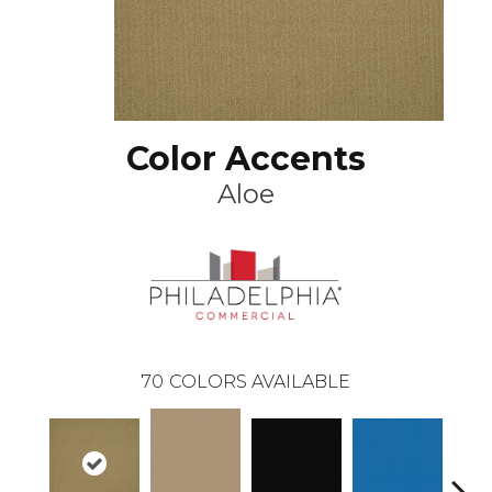
Color Accents
Aloe
70
COLORS AVAILABLE