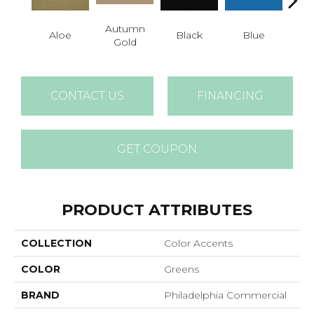
Autumn
Aloe
Black
Blue
Blue
Gold
CONTACT US
FINANCING
GET COUPON
PRODUCT ATTRIBUTES
COLLECTION
Color Accents
COLOR
Greens
BRAND
Philadelphia Commercial