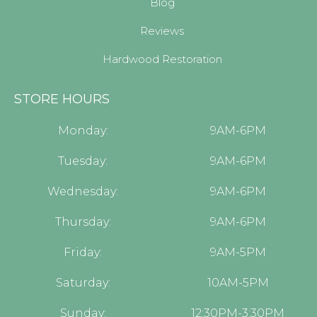
Blog
Reviews
Hardwood Restoration
STORE HOURS
Monday:
9AM-6PM
Tuesday:
9AM-6PM
Wednesday:
9AM-6PM
Thursday:
9AM-6PM
Friday:
9AM-5PM
Saturday:
10AM-5PM
Sunday:
12:30PM-3:30PM