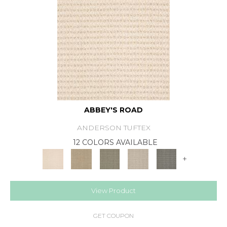
ABBEY'S ROAD
ANDERSON TUFTEX
12 COLORS AVAILABLE
+
View Product
GET COUPON