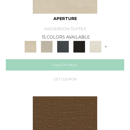
APERTURE
ANDERSON TUFTEX
15 COLORS AVAILABLE
+
View Product
GET COUPON