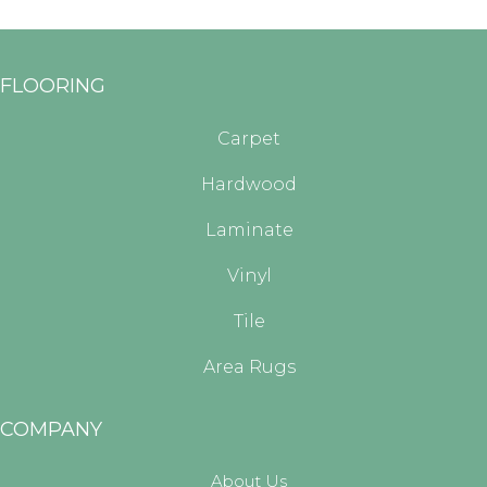
FLOORING
Carpet
Hardwood
Laminate
Vinyl
Tile
Area Rugs
COMPANY
About Us