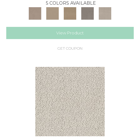
5 COLORS AVAILABLE
View Product
GET COUPON