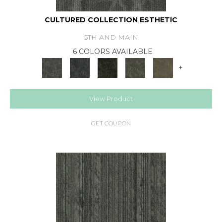
CULTURED COLLECTION ESTHETIC
5TH AND MAIN
6 COLORS AVAILABLE
+
View Product
GET COUPON