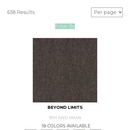
638 Results
Filter By
BEYOND LIMITS
5TH AND MAIN
18 COLORS AVAILABLE