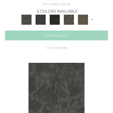
5TH AND MAIN
6 COLORS AVAILABLE
+
View Product
GET COUPON