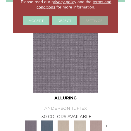
Please read our
privacy policy
and the
terms and
conditions
for more information.
GET COUPON
ACCEPT
REJECT
SETTINGS
ALLURING
ANDERSON TUFTEX
30 COLORS AVAILABLE
+