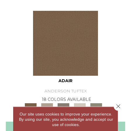
ADAIR
ANDERSON TUFTEX
18 COLORS AVAILABLE
Close 
+
Our site uses cookies to improve your experience.
By using our site, you acknowledge and accept our
use of cookies.
View Product