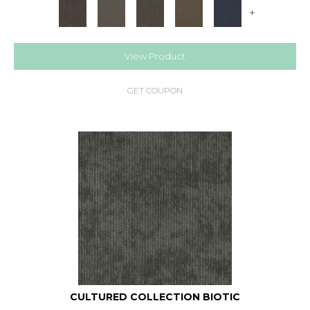
+
View Product
GET COUPON
CULTURED COLLECTION BIOTIC