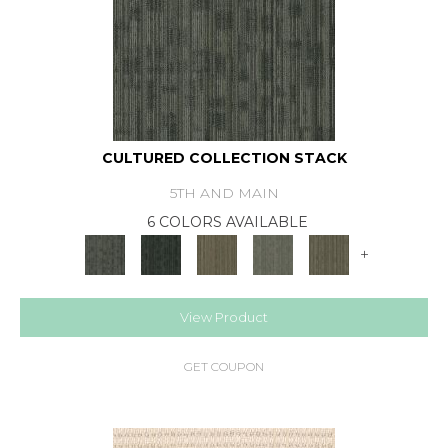
CULTURED COLLECTION STACK
5TH AND MAIN
6 COLORS AVAILABLE
+
View Product
GET COUPON