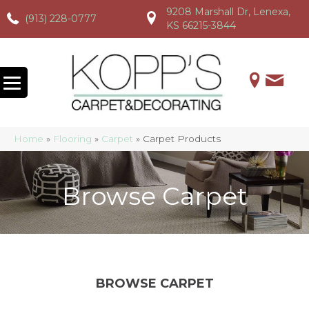
9208 Marshall Dr, Lenexa,
(913) 228-0777
(913) 228-0777
(913) 228-0777
KS 66215-3844
Home
»
Flooring
»
Carpet
»
Carpet Products
Browse Carpet
BROWSE CARPET