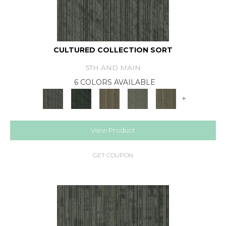
CULTURED COLLECTION SORT
5TH AND MAIN
6 COLORS AVAILABLE
+
View Product
GET COUPON