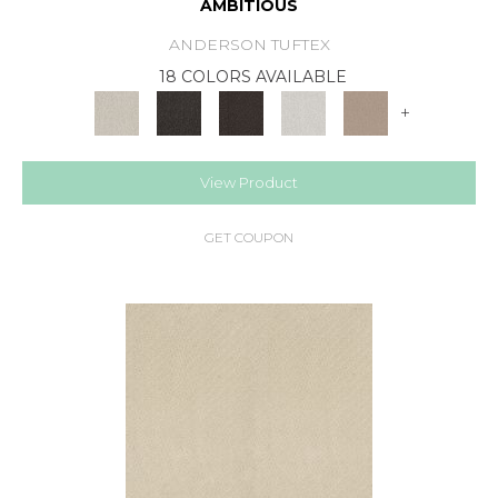
AMBITIOUS
ANDERSON TUFTEX
18 COLORS AVAILABLE
+
View Product
GET COUPON