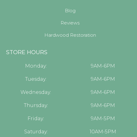
Blog
Reviews
Hardwood Restoration
STORE HOURS
Monday:
9AM-6PM
Tuesday:
9AM-6PM
Wednesday:
9AM-6PM
Thursday:
9AM-6PM
Friday:
9AM-5PM
Saturday:
10AM-5PM