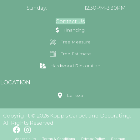
Sunday:
12:30PM-3:30PM
Contact Us
Financing
Free Measure
Free Estimate
Hardwood Restoration
LOCATION
Lenexa
Copyright © 2026 Kopp's Carpet and Decorating.
All Rights Reserved.
Accessibility
Terms & Conditions
Privacy Policy
Sitemap