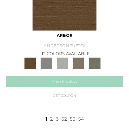
ARBOR
ANDERSON TUFTEX
12 COLORS AVAILABLE
+
View Product
GET COUPON
1
2
3
52
53
54