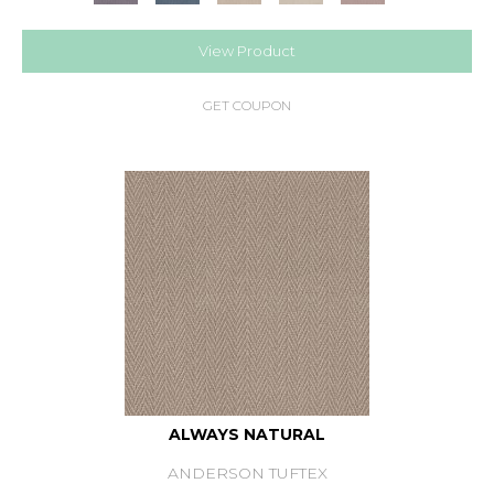
View Product
GET COUPON
ALWAYS NATURAL
ANDERSON TUFTEX