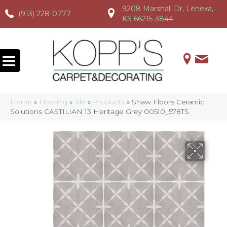
9208 Marshall Dr, Lenexa,
(913) 228-0777
(913) 228-0777
(913) 228-0777
KS 66215-3844
Home
»
Flooring
»
Tile
»
Products
»
Shaw Floors Ceramic
Solutions CASTILIAN 13 Heritage Grey 00510_578TS