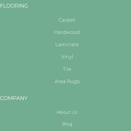
FLOORING
Carpet
Hardwood
Laminate
Vinyl
Tile
Area Rugs
COMPANY
About Us
Blog