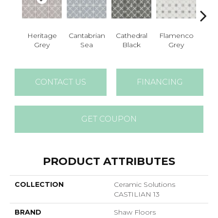
Heritage
Cantabrian
Cathedral
Flamenco
Parad
Grey
Sea
Black
Grey
CONTACT US
FINANCING
GET COUPON
PRODUCT ATTRIBUTES
COLLECTION
Ceramic Solutions
CASTILIAN 13
BRAND
Shaw Floors