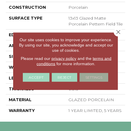
CONSTRUCTION
Porcelain
SURFACE TYPE
13x13 Glazed Matte
Porcelain Pettern Field Tile
Close 
EDGE
PRESSED
Our site uses cookies to improve your experience.
By using our site, you acknowledge and accept our
APPLICATION
Residential
use of cookies.
SIZE
12.99" X 12.99"
Please read our
privacy policy
and the
terms and
conditions
for more information.
WIDTH
12.99"
ACCEPT
REJECT
SETTINGS
LENGTH
12.99"
THICKNESS
0.315"
MATERIAL
GLAZED PORCELAIN
WARRANTY
1 YEAR LIMITED, 5 YEARS