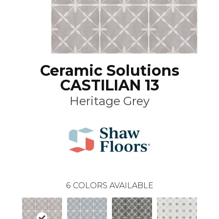
Ceramic Solutions
CASTILIAN 13
Heritage Grey
6
COLORS AVAILABLE