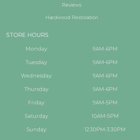
Reviews
Hardwood Restoration
STORE HOURS
Monday:
9AM-6PM
Tuesday:
9AM-6PM
Wednesday:
9AM-6PM
Thursday:
9AM-6PM
Friday:
9AM-5PM
Saturday:
10AM-5PM
Sunday:
12:30PM-3:30PM