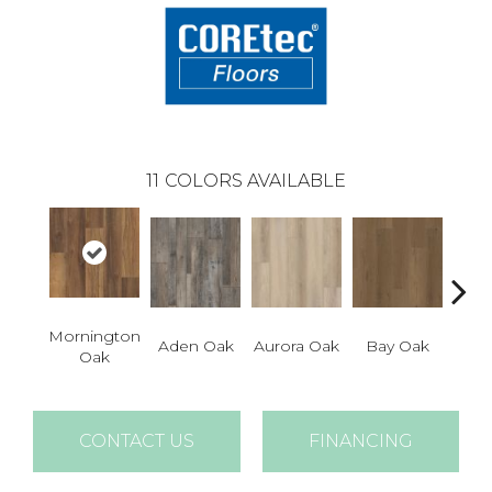
11
COLORS AVAILABLE
Mornington
Aden Oak
Aurora Oak
Bay Oak
Caly
Oak
CONTACT US
FINANCING