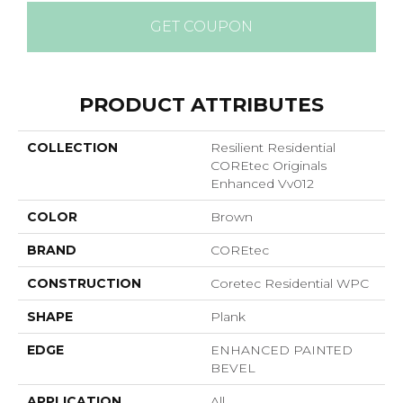
GET COUPON
PRODUCT ATTRIBUTES
COLLECTION
Resilient Residential
COREtec Originals
Enhanced Vv012
COLOR
Brown
BRAND
COREtec
CONSTRUCTION
Coretec Residential WPC
SHAPE
Plank
EDGE
ENHANCED PAINTED
BEVEL
APPLICATION
All