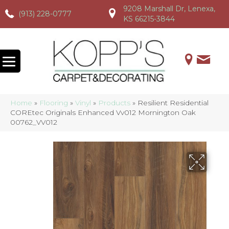
9208 Marshall Dr, Lenexa,
(913) 228-0777
(913) 228-0777
(913) 228-0777
KS 66215-3844
Home
»
Flooring
»
Vinyl
»
Products
»
Resilient Residential
COREtec Originals Enhanced Vv012 Mornington Oak
00762_VV012