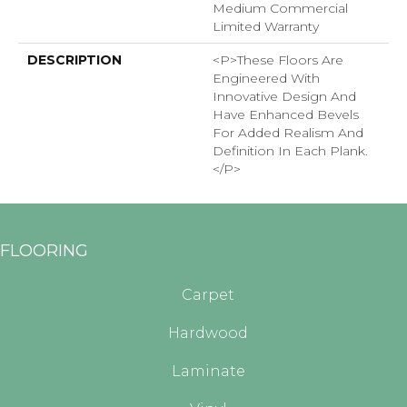
Medium Commercial
Limited Warranty
DESCRIPTION
<p>These Floors Are
Engineered With
Innovative Design And
Have Enhanced Bevels
For Added Realism And
Definition In Each Plank.
</p>
FLOORING
Carpet
Hardwood
Laminate