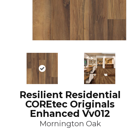
Resilient Residential
COREtec Originals
Enhanced Vv012
Mornington Oak