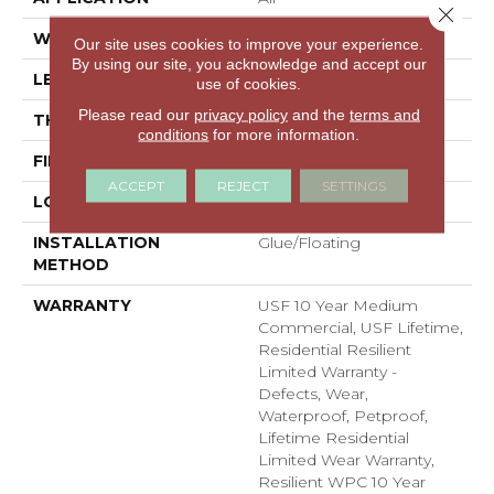
Close 
WIDTH
7"
Our site uses cookies to improve your experience.
By using our site, you acknowledge and accept our
LENGTH
48"
use of cookies.
Please read our
privacy policy
and the
terms and
THICKNESS
8 Mm
conditions
for more information.
FINISH COATING
Uv Acrylic
ACCEPT
REJECT
SETTINGS
LOCATION
ABOVE, ON, BELOW
INSTALLATION
Glue/Floating
METHOD
WARRANTY
USF 10 Year Medium
Commercial, USF Lifetime,
Residential Resilient
Limited Warranty -
Defects, Wear,
Waterproof, Petproof,
Lifetime Residential
Limited Wear Warranty,
Resilient WPC 10 Year