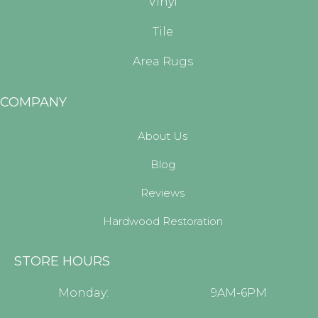
Vinyl
Tile
Area Rugs
COMPANY
About Us
Blog
Reviews
Hardwood Restoration
STORE HOURS
Monday:
9AM-6PM