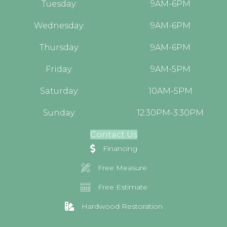
Tuesday:
9AM-6PM
Wednesday:
9AM-6PM
Thursday:
9AM-6PM
Friday:
9AM-5PM
Saturday:
10AM-5PM
Sunday:
12:30PM-3:30PM
Contact Us
Financing
Free Measure
Free Estimate
Hardwood Restoration