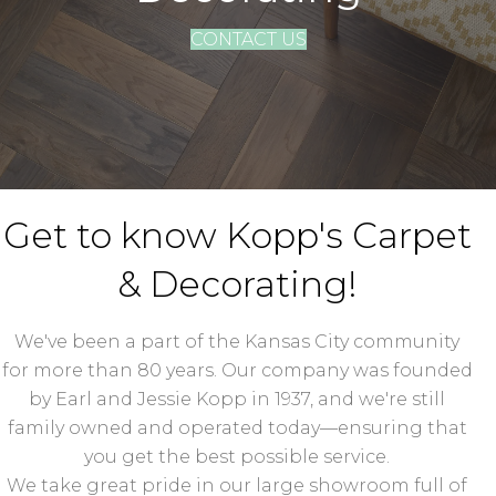
CONTACT US
Get to know Kopp's Carpet
& Decorating!
We've been a part of the Kansas City community
for more than 80 years. Our company was founded
by Earl and Jessie Kopp in 1937, and we're still
family owned and operated today—ensuring that
you get the best possible service.
We take great pride in our large showroom full of