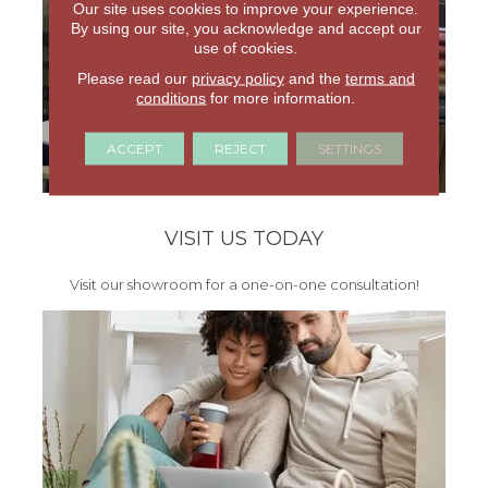
Our site uses cookies to improve your experience.
By using our site, you acknowledge and accept our
use of cookies.
Please read our
privacy policy
and the
terms and
conditions
for more information.
ACCEPT
REJECT
SETTINGS
VISIT US TODAY
Visit our showroom for a one-on-one consultation!