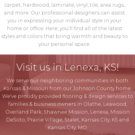
carpet, hardwood, laminate, vinyl, tile, area rugs,
and more. Our professional designers can assist
you in expressing your individual style in your
home or office. Here, you'll find all of the latest
styles and colors that bring warmth and beauty to
your personal space.
Visit us in Lenexa, KS!
We serve our neighboring communities in both
Kansas & Missouri from our Johnson County home.
We've proudly provided flooring & design services to
families & business owners in Olathe, Leawood,
Overland Park, Shawnee Mission, Lenexa, Mission
DeSoto, Prairie Village, Stalet, Kansas City, KS and
Kansas City, MO.