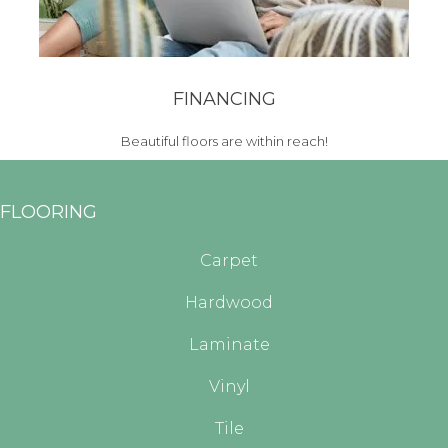
FINANCING
Beautiful floors are within reach!
FLOORING
Carpet
Hardwood
Laminate
Vinyl
Tile