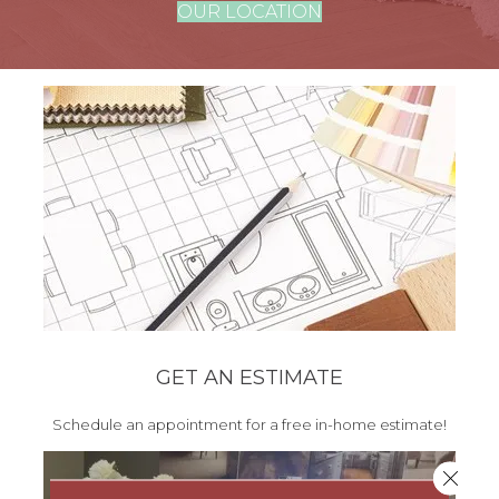
OUR LOCATION
GET AN ESTIMATE
Schedule an appointment for a free in-home estimate!
Close 