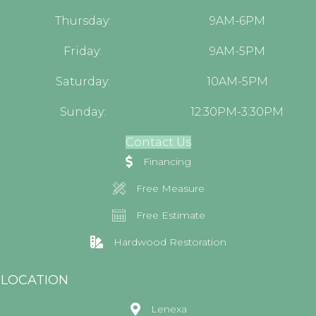
Thursday:
9AM-6PM
Friday:
9AM-5PM
Saturday:
10AM-5PM
Sunday:
12:30PM-3:30PM
Contact Us
Financing
Free Measure
Free Estimate
Hardwood Restoration
LOCATION
Lenexa