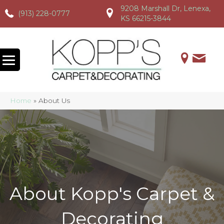
9208 Marshall Dr, Lenexa,
(913) 228-0777
(913) 228-0777
(913) 228-0777
KS 66215-3844
Home
»
About Us
About Kopp's Carpet &
Decorating