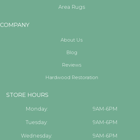
Area Rugs
COMPANY
About Us
Blog
Reviews
Hardwood Restoration
STORE HOURS
Monday:
9AM-6PM
Tuesday:
9AM-6PM
Wednesday:
9AM-6PM