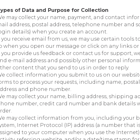
ypes of Data and Purpose for Collection
e may collect your name, payment, and contact infor
ail address, postal address, telephone number and s
ogin details) when you create an account.
f you receive email from us, we may use certain tools t
o when you open our message or click on any links or 
f you provide us feedback or contact us for support, w
nd e-mail address and possibly other personal informa
ther content that you send to us in order to reply.
e collect information you submit to us on our websit
orms to process your requests, including name, postal
ddress and phone number.
e may collect your name, billing address, shipping ad
hone number, credit card number and bank details 
rder.
e may collect information from you, including your b
ystem, Internet Protocol (IP) address (a number that i
ssigned to your computer when you use the Internet)
ctivity, referring website, and/or a date/time stamp for