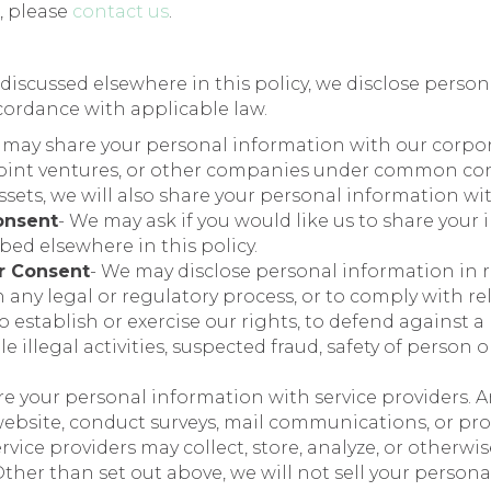
, please
contact us
.
s discussed elsewhere in this policy, we disclose perso
ccordance with applicable law.
 may share your personal information with our corporat
, joint ventures, or other companies under common con
ssets, we will also share your personal information w
onsent
- We may ask if you would like us to share your
bed elsewhere in this policy.
r Consent
- We may disclose personal information in 
h any legal or regulatory process, or to comply with r
 establish or exercise our rights, to defend against a l
 illegal activities, suspected fraud, safety of person o
e your personal information with service providers. 
ebsite, conduct surveys, mail communications, or pro
service providers may collect, store, analyze, or otherw
Other than set out above, we will not sell your persona