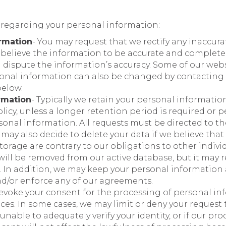
 regarding your personal information:
rmation
- You may request that we rectify any inaccur
 believe the information to be accurate and complete,
 dispute the information’s accuracy. Some of our webs
sonal information can also be changed by contacting 
below.
rmation
- Typically we retain your personal information 
licy, unless a longer retention period is required or 
sonal information. All requests must be directed to th
ay also decide to delete your data if we believe that 
torage are contrary to our obligations to other indivi
will be removed from our active database, but it may r
 it. In addition, we may keep your personal informatio
and/or enforce any of our agreements.
 revoke your consent for the processing of personal 
ices. In some cases, we may limit or deny your request
e unable to adequately verify your identity, or if our p