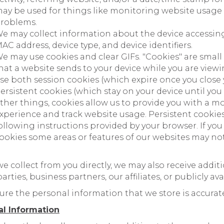
ay be used for things like monitoring website usage
roblems.
e may collect information about the device accessin
AC address, device type, and device identifiers.
e may use cookies and clear GIFs. "Cookies" are small
hat a website sends to your device while you are view
se both session cookies (which expire once you close
ersistent cookies (which stay on your device until yo
ther things, cookies allow us to provide you with a mo
xperience and track website usage. Persistent cooki
ollowing instructions provided by your browser. If you
ookies some areas or features of our websites may no
we collect from you directly, we may also receive addi
rties, business partners, our affiliates, or publicly ava
ure the personal information that we store is accura
al Information