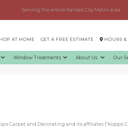
Serving the entire Kansas City Metro area
HOP AT HOME
GET A FREE ESTIMATE
HOURS &
g
Window Treatments
About Us
Our S
pps Carpet and Decorating
and its affiliates ("Kopps 