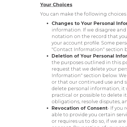
Your Choices
You can make the following choices
Changes to Your Personal Info
information. If we disagree and
notation on the record that you
your account profile. Some per
"Contact Information" section 
Deletion of Your Personal Info
the purposes outlined in this po
request that we delete your per
Information" section below. We m
or that our continued use and s
delete personal information, it 
practical or possible to delete
obligations, resolve disputes, 
Revocation of Consent
- If you
able to provide you certain serv
or requires us to do so, if we ar