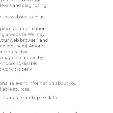
 levels and diagnosing
g the website such as
 pieces of information
ing a website. We may
 your web browser) and
u delete them). Among
re interactive
es may be removed by
 choose to disable
t work properly.
tional relevant information about you
ilable sources.
te, complete and up-to-date.