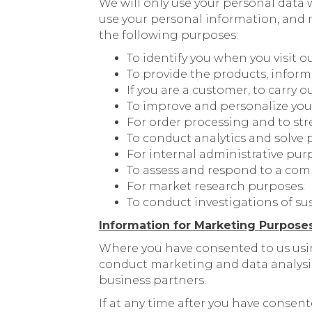
We will only use your personal data 
use your personal information, and m
the following purposes:
To identify you when you visit o
To provide the products, inform
If you are a customer, to carry o
To improve and personalize you
For order processing and to str
To conduct analytics and solve 
For internal administrative pur
To assess and respond to a com
For market research purposes.
To conduct investigations of sus
Information for Marketing Purpose
Where you have consented to us usi
conduct marketing and data analysi
business partners.
If at any time after you have consen