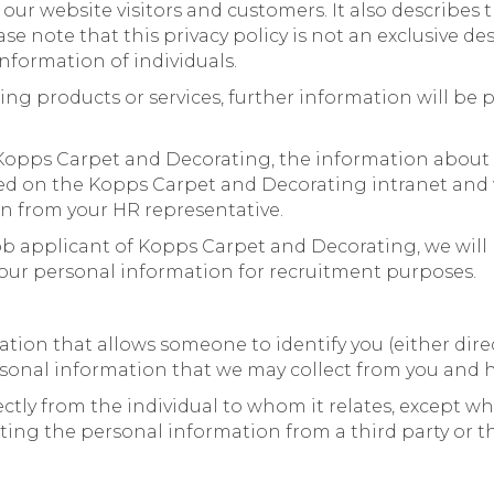
our website visitors and customers. It also describes
se note that this privacy policy is not an exclusive 
nformation of individuals.
ing products or services, further information will be
f Kopps Carpet and Decorating, the information abou
ed on the Kopps Carpet and Decorating intranet and w
on from your HR representative.
ob applicant of Kopps Carpet and Decorating, we will 
ur personal information for recruitment purposes.
on that allows someone to identify you (either directl
rsonal information that we may collect from you and h
ctly from the individual to whom it relates, except w
ing the personal information from a third party or 