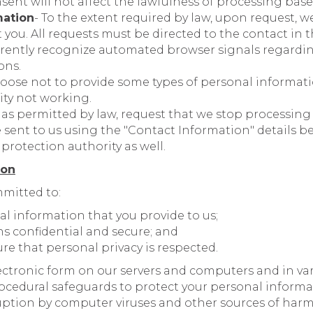
sent will not affect the lawfulness of processing bas
mation
- To the extent required by law, upon request, w
you. All requests must be directed to the contact in 
rrently recognize automated browser signals regard
ons.
oose not to provide some types of personal informatio
ity not working.
, as permitted by law, request that we stop processing
 sent to us using the "Contact Information" details b
protection authority as well.
ion
mitted to:
al information that you provide to us;
ns confidential and secure; and
re that personal privacy is respected.
electronic form on our servers and computers and in va
rocedural safeguards to protect your personal inform
ruption by computer viruses and other sources of harm.