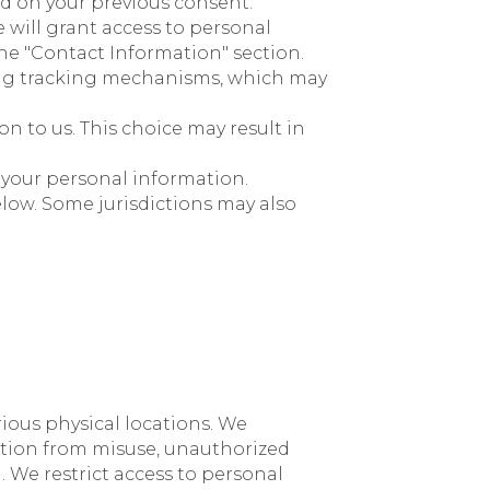
ed on your previous consent.
e will grant access to personal
the "Contact Information" section.
ing tracking mechanisms, which may
n to us. This choice may result in
 your personal information.
elow. Some jurisdictions may also
rious physical locations. We
ation from misuse, unauthorized
 We restrict access to personal