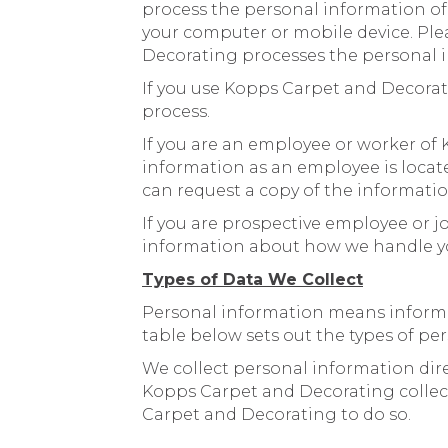
process the personal information of 
your computer or mobile device. Plea
Decorating processes the personal i
If you use Kopps Carpet and Decorat
process.
If you are an employee or worker o
information as an employee is locat
can request a copy of the informati
If you are prospective employee or j
information about how we handle yo
Types of Data We Collect
Personal information means informati
table below sets out the types of pe
We collect personal information dire
Kopps Carpet and Decorating collect
Carpet and Decorating to do so.