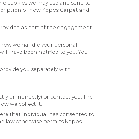
 the cookies we may use and send to
description of how Kopps Carpet and
 provided as part of the engagement
t how we handle your personal
ill have been notified to you. You
provide you separately with
y or indirectly) or contact you. The
ow we collect it.
here that individual has consented to
the law otherwise permits Kopps