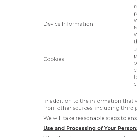
m
p
W
Device Information
M
W
t
u
p
Cookies
o
e
f
c
In addition to the information that 
from other sources, including third pa
We will take reasonable steps to ens
Use and Processing of Your Person