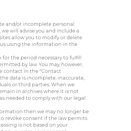
ate and/or incomplete personal
 we will advise you and include a
ites allow you to modify or delete
us using the information in the
for the period necessary to fulfill
permitted by law. You may, however,
e contact in the "Contact
the data is incomplete, inaccurate,
duals or third parties. When we
emain in archives where it is not
n as needed to comply with our legal
information then we may no longer be
 to revoke consent if the law permits
rocessing is not based on your