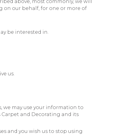
scribed above, most commonly, we will
 on our behalf, for one or more of
ay be interested in.
ve us.
, we may use your information to
 Carpet and Decorating and its
ses and you wish us to stop using