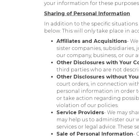
your information for these purposes
Sharing of Personal Information
In addition to the specific situation
below. This will only take place in a
Affiliates and Acquisitions
- We
sister companies, subsidiaries
our company, business, or our a
Other Disclosures with Your C
third parties who are not descri
Other Disclosures without You
court orders, in connection wit
personal information in order to
or take action regarding possible
violation of our policies.
Service Providers
- We may shar
may help us to administer our w
services or legal advice. These 
Sale of Personal Information
- 