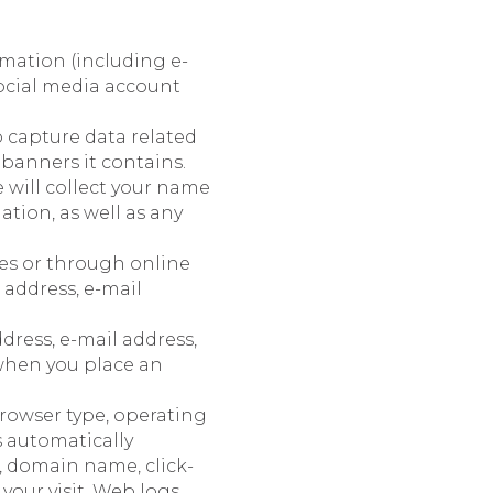
mation (including e-
ocial media account
o capture data related
banners it contains.
e will collect your name
tion, as well as any
es or through online
 address, e-mail
dress, e-mail address,
when you place an
rowser type, operating
s automatically
, domain name, click-
 your visit. Web logs