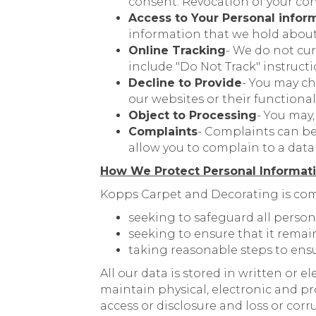
consent. Revocation of your con
Access to Your Personal infor
information that we hold about 
Online Tracking
- We do not cu
include "Do Not Track" instructi
Decline to Provide
- You may ch
our websites or their functional
Object to Processing
- You may
Complaints
- Complaints can be
allow you to complain to a data 
How We Protect Personal Informat
Kopps Carpet and Decorating is com
seeking to safeguard all person
seeking to ensure that it remai
taking reasonable steps to ensu
All our data is stored in written or 
maintain physical, electronic and p
access or disclosure and loss or cor