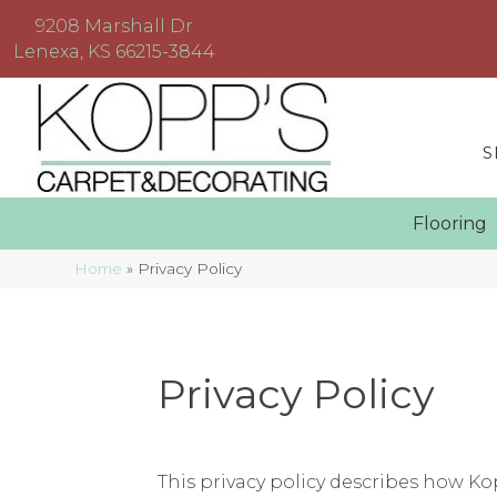
9208 Marshall Dr
Lenexa, KS 66215-3844
S
Floorin
Home
»
Privacy Policy
Privacy Policy
This privacy policy describes how
Ko