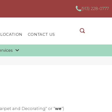
(913) 228-0777
 LOCATION
CONTACT US
ervices
Carpet and Decorating" or "
we
")