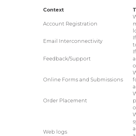
Context
T
W
Account Registration
m
l
I
Email Interconnectivity
t
I
Feedback/Support
a
o
W
Online Forms and Submissions
f
a
W
Order Placement
p
o
W
s
a
Web logs
a