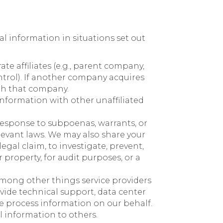
nal information in situations set out
e affiliates (e.g., parent company,
trol). If another company acquires
ith that company.
 information with other unaffiliated
response to subpoenas, warrants, or
elevant laws. We may also share your
egal claim, to investigate, prevent,
r property, for audit purposes, or a
Among other things service providers
vide technical support, data center
ise process information on our behalf.
l information to others.