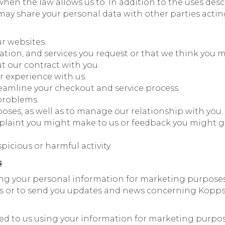
when the law allows us to. In addition to the uses de
ay share your personal data with other parties acting
ur websites.
ation, and services you request or that we think you m
ut our contract with you.
r experience with us.
eamline your checkout and service process.
problems.
poses, as well as to manage our relationship with you.
plaint you might make to us or feedback you might gi
picious or harmful activity.
s
ng your personal information for marketing purposes
s or to send you updates and news concerning Kopps
ted to us using your information for marketing purpo