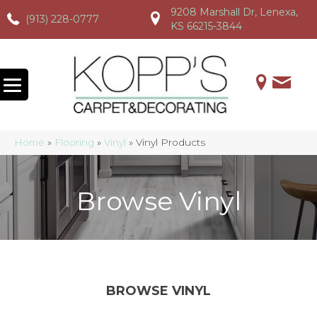
9208 Marshall Dr, Lenexa,
(913) 228-0777
(913) 228-0777
(913) 228-0777
KS 66215-3844
Home
»
Flooring
»
Vinyl
»
Vinyl Products
Browse Vinyl
BROWSE VINYL