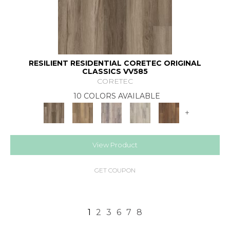
RESILIENT RESIDENTIAL CORETEC ORIGINAL
CLASSICS VV585
CORETEC
10 COLORS AVAILABLE
+
View Product
GET COUPON
1
2
3
6
7
8