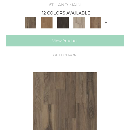
5TH AND MAIN
12 COLORS AVAILABLE
+
View Product
GET COUPON