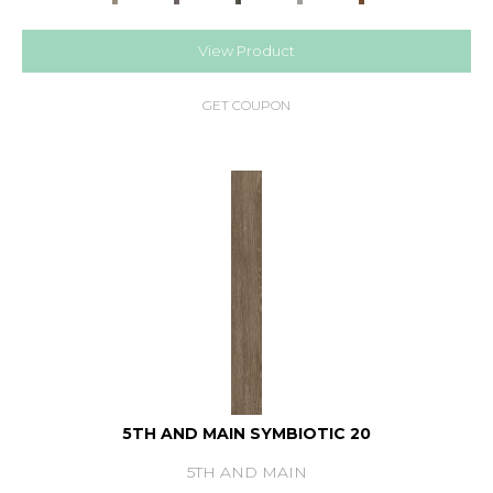
View Product
GET COUPON
5TH AND MAIN SYMBIOTIC 20
5TH AND MAIN