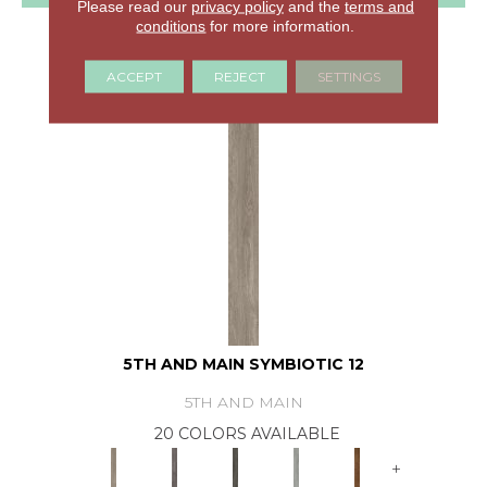
Please read our
privacy policy
and the
terms and
conditions
for more information.
GET COUPON
ACCEPT
REJECT
SETTINGS
5TH AND MAIN SYMBIOTIC 12
5TH AND MAIN
20 COLORS AVAILABLE
+