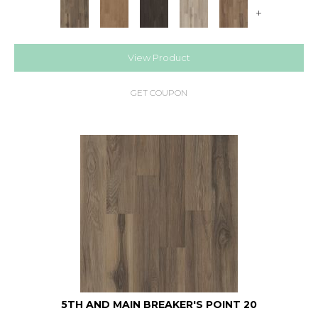
+
View Product
GET COUPON
5TH AND MAIN BREAKER'S POINT 20