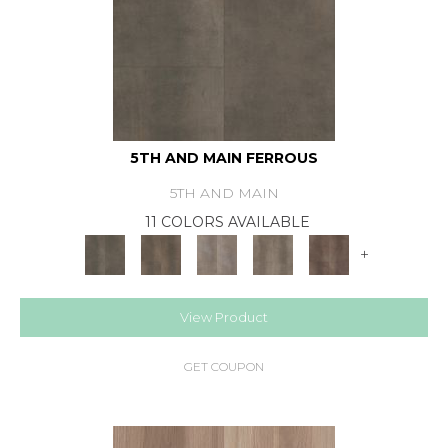
5TH AND MAIN FERROUS
5TH AND MAIN
11 COLORS AVAILABLE
+
View Product
GET COUPON