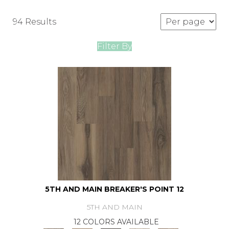
94 Results
Filter By
5TH AND MAIN BREAKER'S POINT 12
5TH AND MAIN
12 COLORS AVAILABLE