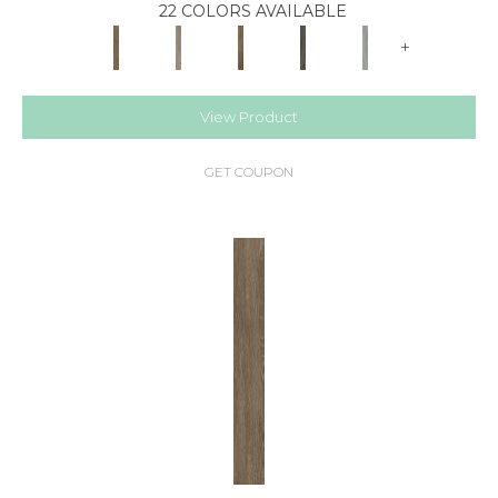
22 COLORS AVAILABLE
+
View Product
GET COUPON