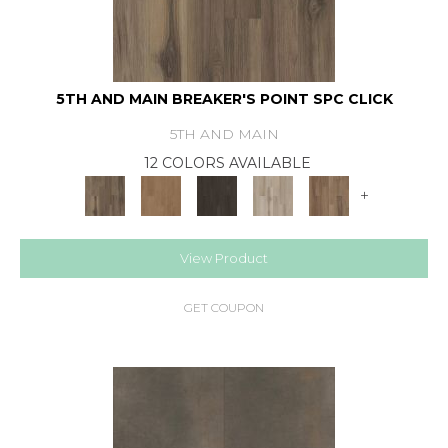
5TH AND MAIN BREAKER'S POINT SPC CLICK
5TH AND MAIN
12 COLORS AVAILABLE
+
View Product
GET COUPON