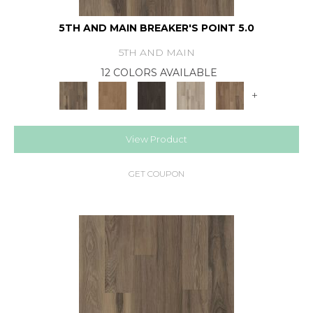
5TH AND MAIN BREAKER'S POINT 5.0
5TH AND MAIN
12 COLORS AVAILABLE
+
View Product
GET COUPON