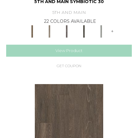
5TH AND MAIN SYMBIOTIC 30
5TH AND MAIN
22 COLORS AVAILABLE
+
View Product
GET COUPON