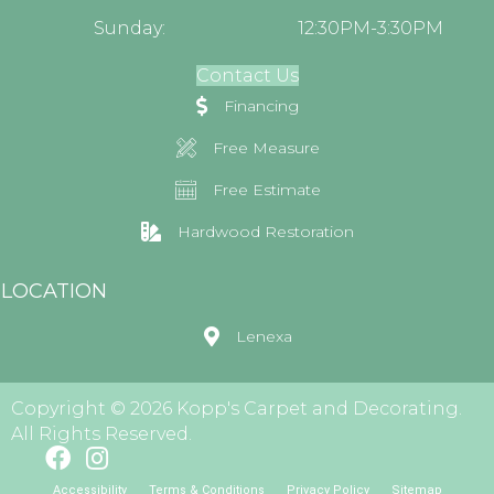
Sunday:
12:30PM-3:30PM
Contact Us
Financing
Free Measure
Free Estimate
Hardwood Restoration
LOCATION
Lenexa
Copyright © 2026 Kopp's Carpet and Decorating.
All Rights Reserved.
Accessibility
Terms & Conditions
Privacy Policy
Sitemap