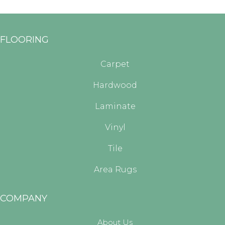
FLOORING
Carpet
Hardwood
Laminate
Vinyl
Tile
Area Rugs
COMPANY
About Us