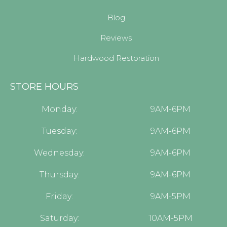
Blog
Reviews
Hardwood Restoration
STORE HOURS
Monday:
9AM-6PM
Tuesday:
9AM-6PM
Wednesday:
9AM-6PM
Thursday:
9AM-6PM
Friday:
9AM-5PM
Saturday:
10AM-5PM