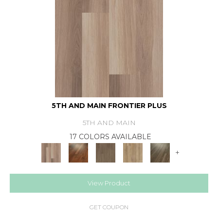
5TH AND MAIN FRONTIER PLUS
5TH AND MAIN
17 COLORS AVAILABLE
+
View Product
GET COUPON