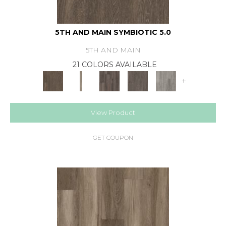
5TH AND MAIN SYMBIOTIC 5.0
5TH AND MAIN
21 COLORS AVAILABLE
+
View Product
GET COUPON