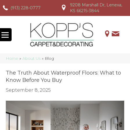
9208 Marshall Dr, Lenexa,
(913) 228-0777
(913) 228-0777
(913) 228-0777
KS 66215-3844
Home
»
About Us
»
Blog
The Truth About Waterproof Floors: What to
Know Before You Buy
September 8, 2025