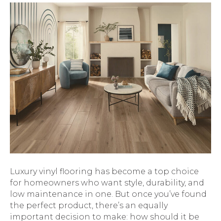
Luxury vinyl flooring has become a top choice
for homeowners who want style, durability, and
low maintenance in one. But once you’ve found
the perfect product, there’s an equally
important decision to make: how should it be