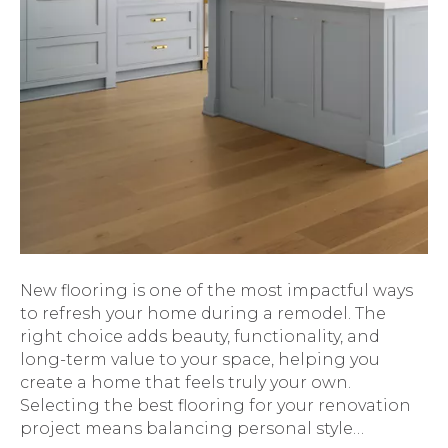
New flooring is one of the most impactful ways
to refresh your home during a remodel. The
right choice adds beauty, functionality, and
long-term value to your space, helping you
create a home that feels truly your own.
Selecting the best flooring for your renovation
project means balancing personal style…