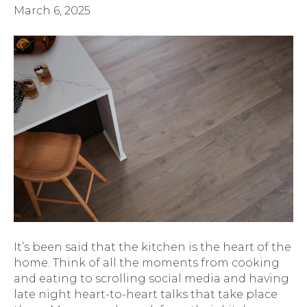
March 6, 2025
It’s been said that the kitchen is the heart of the
home. Think of all the moments from cooking
and eating to scrolling social media and having
late night heart-to-heart talks that take place