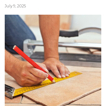
July 9, 2025