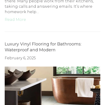
there. Many people work from their kitchens,
taking calls and answering emails. It’s where
homework help…
Read More
Luxury Vinyl Flooring for Bathrooms:
Waterproof and Modern
February 6, 2025