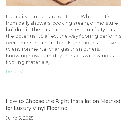
Humidity can be hard on floors. Whether it’s
from daily showers, cooking steam, or moisture
buildup in the basement, excess humidity has
the potential to affect the way flooring performs
over time. Certain materials are more sensitive
to environmental changes than others.
Knowing how humidity interacts with various
flooring materials,…
Read More
How to Choose the Right Installation Method
for Luxury Vinyl Flooring
June 5, 2025