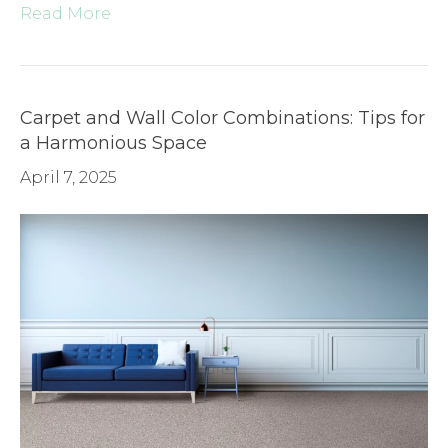
Read More
Carpet and Wall Color Combinations: Tips for
a Harmonious Space
April 7, 2025