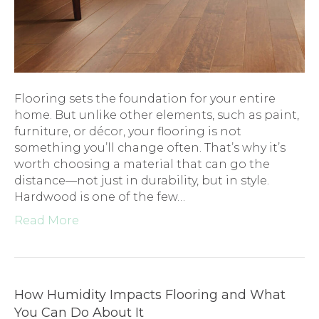
Flooring sets the foundation for your entire
home. But unlike other elements, such as paint,
furniture, or décor, your flooring is not
something you’ll change often. That’s why it’s
worth choosing a material that can go the
distance—not just in durability, but in style.
Hardwood is one of the few…
Read More
How Humidity Impacts Flooring and What
You Can Do About It