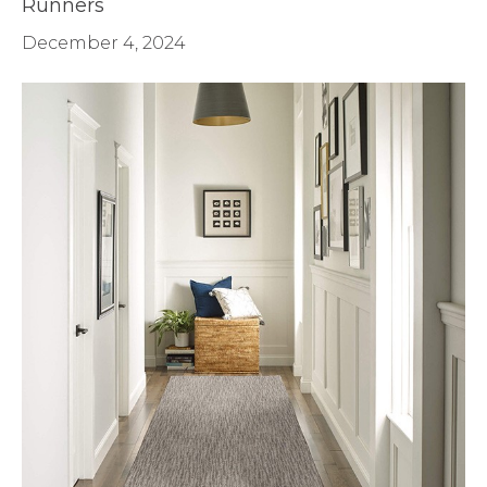
Runners
December 4, 2024