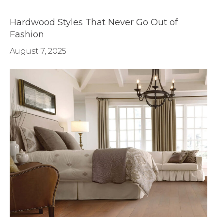
Hardwood Styles That Never Go Out of
Fashion
August 7, 2025