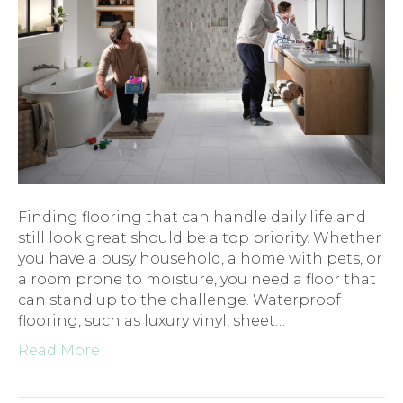
Finding flooring that can handle daily life and
still look great should be a top priority. Whether
you have a busy household, a home with pets, or
a room prone to moisture, you need a floor that
can stand up to the challenge. Waterproof
flooring, such as luxury vinyl, sheet…
Read More