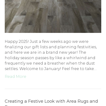
Happy 2025! Just a few weeks ago we were
finalizing our gift lists and planning festivities,
and here we are in a brand new year! The
holiday season passes by like a whirlwind and
frequently we need a breather when the dust
settles. Welcome to January! Feel free to take…
Read More
Creating a Festive Look with Area Rugs and