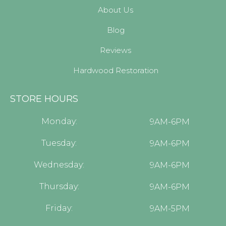
About Us
Blog
Reviews
Hardwood Restoration
STORE HOURS
Monday:
9AM-6PM
Tuesday:
9AM-6PM
Wednesday:
9AM-6PM
Thursday:
9AM-6PM
Friday:
9AM-5PM