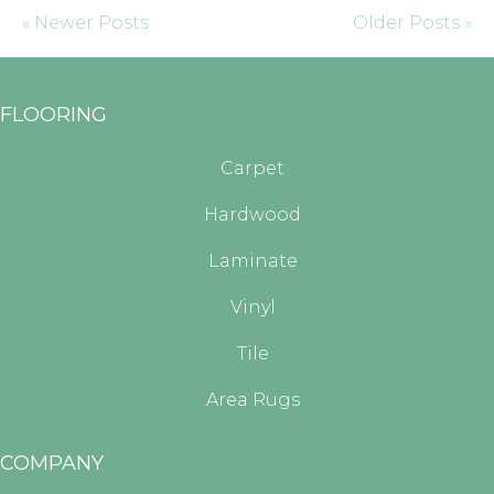
« Newer Posts
Older Posts »
FLOORING
Carpet
Hardwood
Laminate
Vinyl
Tile
Area Rugs
COMPANY