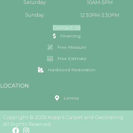
Saturday:
10AM-5PM
Sunday:
12:30PM-3:30PM
Contact Us
Financing
Free Measure
Free Estimate
Hardwood Restoration
LOCATION
Lenexa
Copyright © 2026 Kopp's Carpet and Decorating.
All Rights Reserved.