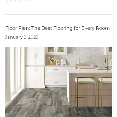
Read More
Floor Plan: The Best Flooring for Every Room
January 8, 2025