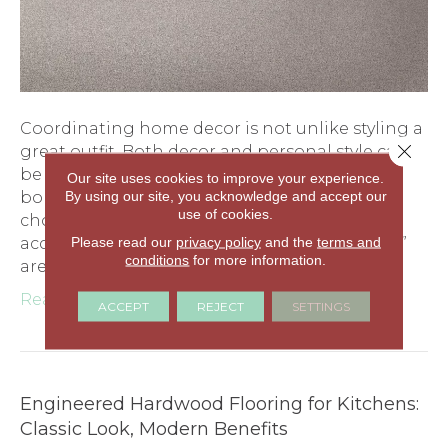
Coordinating home decor is not unlike styling a
Close 
great outfit. Both decor and personal style can
be classified by type: formal, classic, casual, or
Our site uses cookies to improve your experience.
By using our site, you acknowledge and accept our
bohemian, for instance. Style is reflected in
use of cookies.
choosing the major pieces and then adding
Please read our
privacy policy
and the
terms and
accessories. In decor, two of the major “pieces”
conditions
for more information.
are wall color and…
Read More
ACCEPT
REJECT
SETTINGS
Engineered Hardwood Flooring for Kitchens:
Classic Look, Modern Benefits