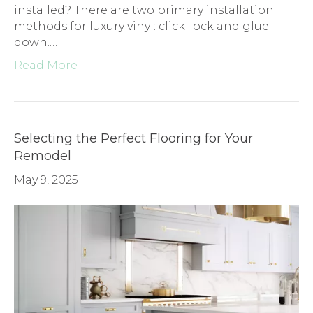
installed? There are two primary installation
methods for luxury vinyl: click-lock and glue-
down.…
Read More
Selecting the Perfect Flooring for Your
Remodel
May 9, 2025