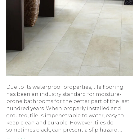
Due to its waterproof properties, tile flooring
has been an industry standard for moisture-
prone bathrooms for the better part of the last
hundred years. When properly installed and
grouted, tile is impenetrable to water, easy to
keep clean and durable. However, tiles do
sometimes crack, can present a slip hazard,…