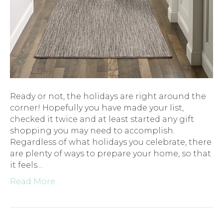
Ready or not, the holidays are right around the
corner! Hopefully you have made your list,
checked it twice and at least started any gift
shopping you may need to accomplish.
Regardless of what holidays you celebrate, there
are plenty of ways to prepare your home, so that
it feels…
Read More