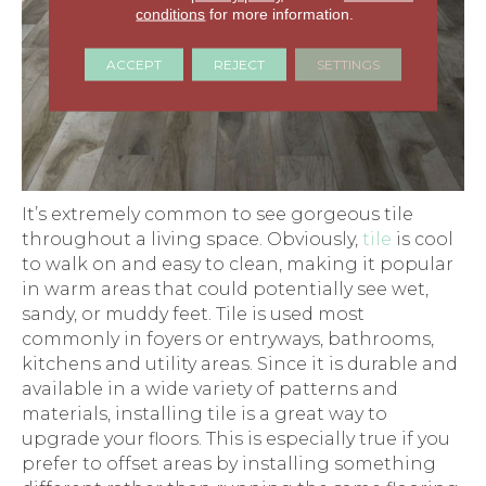
conditions
for more information.
ACCEPT
REJECT
SETTINGS
It’s extremely common to see gorgeous tile
throughout a living space. Obviously,
tile
is cool
to walk on and easy to clean, making it popular
in warm areas that could potentially see wet,
sandy, or muddy feet. Tile is used most
commonly in foyers or entryways, bathrooms,
kitchens and utility areas. Since it is durable and
available in a wide variety of patterns and
materials, installing tile is a great way to
upgrade your floors. This is especially true if you
prefer to offset areas by installing something