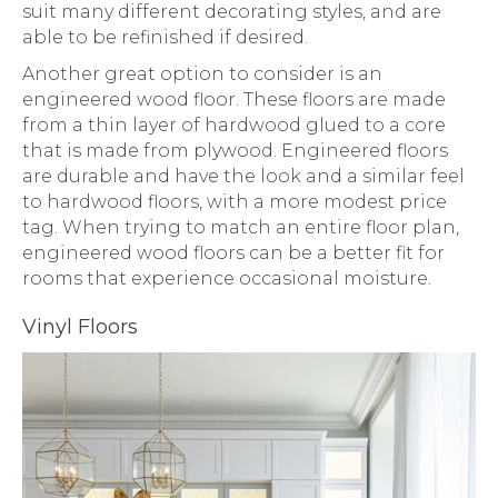
suit many different decorating styles, and are
able to be refinished if desired.
Another great option to consider is an
engineered wood floor. These floors are made
from a thin layer of hardwood glued to a core
that is made from plywood. Engineered floors
are durable and have the look and a similar feel
to hardwood floors, with a more modest price
tag. When trying to match an entire floor plan,
engineered wood floors can be a better fit for
rooms that experience occasional moisture.
Vinyl Floors