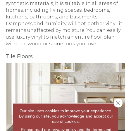
synthetic materials, it is suitable in all areas of
homes, including living spaces, bedrooms,
kitchens, bathrooms, and basements.
Dampness and humidity will not bother vinyl; it
remains unaffected by moisture. You can easily
use luxury vinyl to match an entire floor plan
with the wood or stone look you love!
Tile Floors
Close 
Our site uses cookies to improve your experience.
By using our site, you acknowledge and accept our
use of cookies.
Please read our
privacy policy
and the
terms and