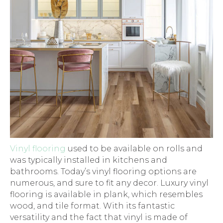
Vinyl flooring
used to be available on rolls and
was typically installed in kitchens and
bathrooms. Today’s vinyl flooring options are
numerous, and sure to fit any decor. Luxury vinyl
flooring is available in plank, which resembles
wood, and tile format. With its fantastic
versatility and the fact that vinyl is made of