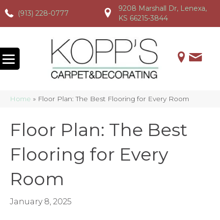
9208 Marshall Dr, Lenexa,
(913) 228-0777
(913) 228-0777
(913) 228-0777
KS 66215-3844
Home
»
Floor Plan: The Best Flooring for Every Room
Floor Plan: The Best
Flooring for Every
Room
January 8, 2025