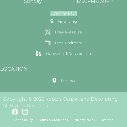
Sunday:
12:30PM-3:30PM
Contact Us
Financing
Free Measure
Free Estimate
Hardwood Restoration
LOCATION
Lenexa
Copyright © 2026 Kopp's Carpet and Decorating.
All Rights Reserved.
Accessibility
Terms & Conditions
Privacy Policy
Sitemap