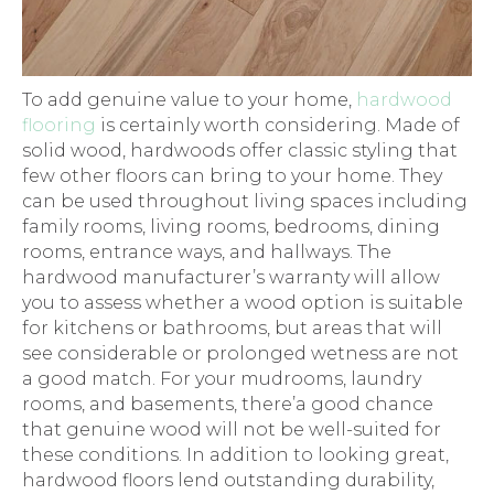
To add genuine value to your home,
hardwood
flooring
is certainly worth considering. Made of
solid wood, hardwoods offer classic styling that
few other floors can bring to your home. They
can be used throughout living spaces including
family rooms, living rooms, bedrooms, dining
rooms, entrance ways, and hallways. The
hardwood manufacturer’s warranty will allow
you to assess whether a wood option is suitable
for kitchens or bathrooms, but areas that will
see considerable or prolonged wetness are not
a good match. For your mudrooms, laundry
rooms, and basements, there’a good chance
that genuine wood will not be well-suited for
these conditions. In addition to looking great,
hardwood floors lend outstanding durability,