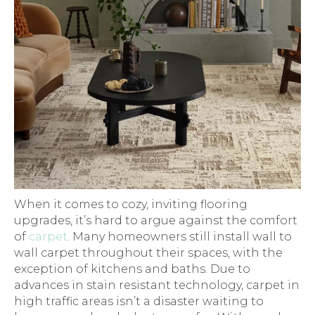
When it comes to cozy, inviting flooring
upgrades, it’s hard to argue against the comfort
of
carpet
. Many homeowners still install wall to
wall carpet throughout their spaces, with the
exception of kitchens and baths. Due to
advances in stain resistant technology, carpet in
high traffic areas isn’t a disaster waiting to