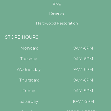
Blog
Reviews
Hardwood Restoration
STORE HOURS
Monday:
9AM-6PM
Tuesday:
9AM-6PM
Wednesday:
9AM-6PM
Thursday:
9AM-6PM
Friday:
9AM-5PM
Saturday:
10AM-5PM