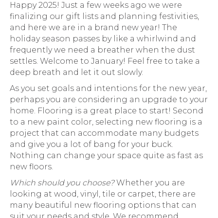
Happy 2025! Just a few weeks ago we were
finalizing our gift lists and planning festivities,
and here we are in a brand new year! The
holiday season passes by like a whirlwind and
frequently we need a breather when the dust
settles. Welcome to January! Feel free to take a
deep breath and let it out slowly.
As you set goals and intentions for the new year,
perhaps you are considering an upgrade to your
home. Flooring is a great place to start! Second
to a new paint color, selecting new flooring is a
project that can accommodate many budgets
and give you a lot of bang for your buck.
Nothing can change your space quite as fast as
new floors.
Which should you choose?
Whether you are
looking at wood, vinyl, tile or carpet, there are
many beautiful new flooring options that can
suit your needs and style. We recommend