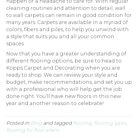
happen or a headache to care for. With regular
cleaning routines and attention to detail, wall
to wall carpets can remain in good condition for
many years. Carpets are available in a myriad of
colors, fibers and piles, to help you unwind with
a style that suits you and all your common
spaces.
Now that you have a greater understanding of
different flooring options, be sure to head to
Kopps Carpet and Decorating when you are
ready to shop. We can review your style and
budget, make recommendations, and set you up
with a professional who will help get the job
done right. You’ll have new floors in this new
year and another reason to celebrate!
Posted in
Blog
and tagged
flooring, flooring types,
flooring for floor plans