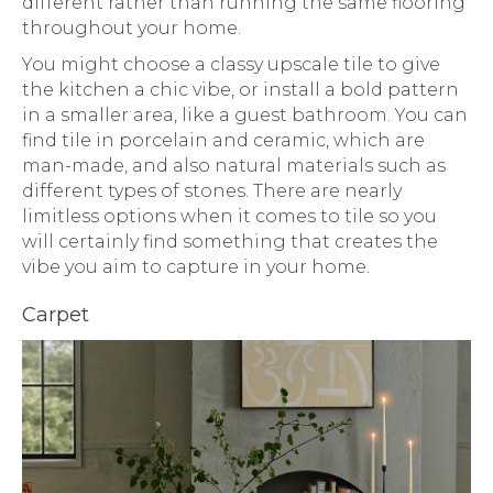
different rather than running the same flooring
throughout your home.
You might choose a classy upscale tile to give
the kitchen a chic vibe, or install a bold pattern
in a smaller area, like a guest bathroom. You can
find tile in porcelain and ceramic, which are
man-made, and also natural materials such as
different types of stones. There are nearly
limitless options when it comes to tile so you
will certainly find something that creates the
vibe you aim to capture in your home.
Carpet