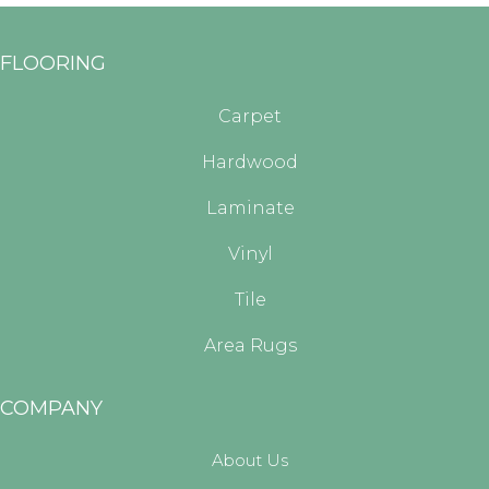
FLOORING
Carpet
Hardwood
Laminate
Vinyl
Tile
Area Rugs
COMPANY
About Us