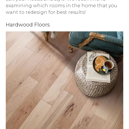
examining which rooms in the home that you
want to redesign for best results!
Hardwood Floors