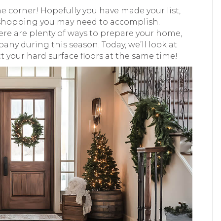
he corner! Hopefully you have made your list,
ft shopping you may need to accomplish.
ere are plenty of ways to prepare your home,
mpany during this season. Today, we’ll look at
your hard surface floors at the same time!