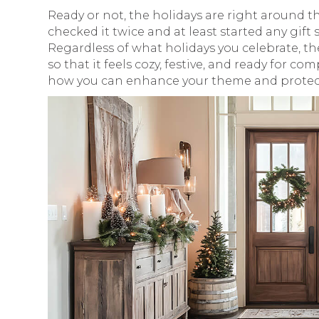
Ready or not, the holidays are right around t
checked it twice and at least started any gi
Regardless of what holidays you celebrate, th
so that it feels cozy, festive, and ready for co
how you can enhance your theme and protect 