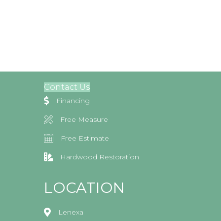
Contact Us
Financing
Free Measure
Free Estimate
Hardwood Restoration
LOCATION
Lenexa