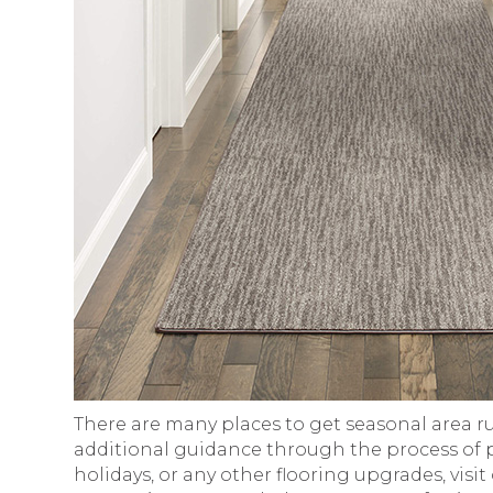
There are many places to get seasonal area ru
additional guidance through the process of pu
holidays, or any other flooring upgrades, visi