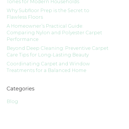
Tones for Modern Households
Why Subfloor Prep is the Secret to
Flawless Floors
A Homeowner’s Practical Guide:
Comparing Nylon and Polyester Carpet
Performance
Beyond Deep Cleaning: Preventive Carpet
Care Tips for Long-Lasting Beauty
Coordinating Carpet and Window
Treatments for a Balanced Home
Categories
Blog