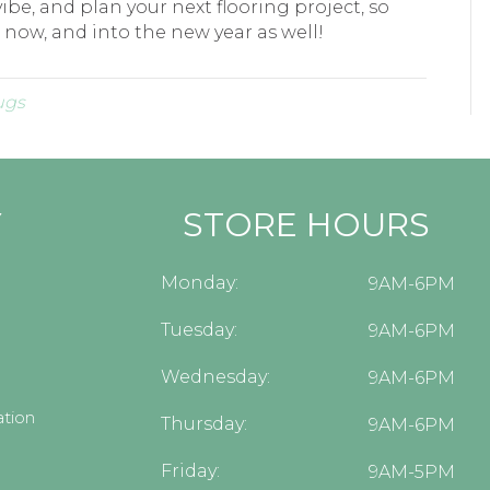
ibe, and plan your next flooring project, so
 now, and into the new year as well!
ugs
Y
STORE HOURS
Monday:
9AM-6PM
Tuesday:
9AM-6PM
Wednesday:
9AM-6PM
tion
Thursday:
9AM-6PM
Friday:
9AM-5PM