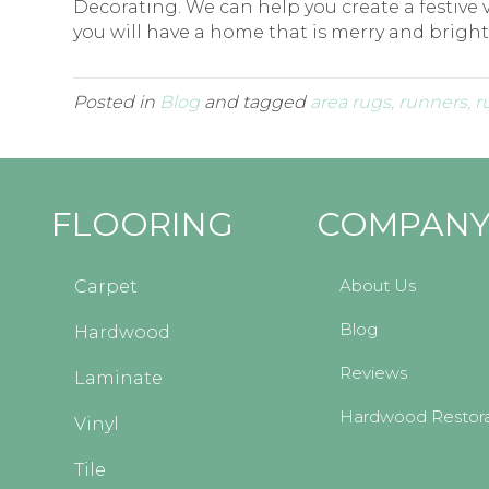
Decorating. We can help you create a festive v
you will have a home that is merry and bright
Posted in
Blog
and tagged
area rugs, runners, r
FLOORING
COMPAN
About Us
Carpet
Blog
Hardwood
Reviews
Laminate
Hardwood Restora
Vinyl
Tile