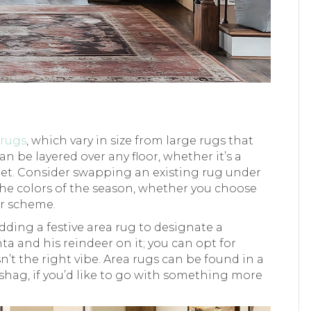
 rugs
, which vary in size from large rugs that
an be layered over any floor, whether it’s a
rpet. Consider swapping an existing rug under
the colors of the season, whether you choose
or scheme.
ding a festive area rug to designate a
ta and his reindeer on it; you can opt for
n’t the right vibe. Area rugs can be found in a
fy shag, if you’d like to go with something more