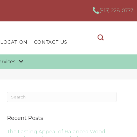
(913) 228-0777
 LOCATION
CONTACT US
ervices
Recent Posts
The Lasting Appeal of Balanced Wood