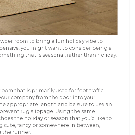
owder room to bring a fun holiday vibe to
xpensive, you might want to consider being a
omething that is seasonal, rather than holiday,
room that is primarily used for foot traffic,
 your company from the door into your
the appropriate length and be sure to use an
lp prevent rug slippage. Using the same
hoes the holiday or season that you’d like to
ng cute, fancy, or somewhere in between,
e the runner.