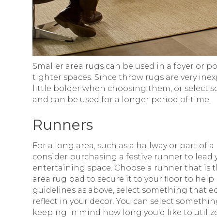
Smaller area rugs can be used in a foyer or p
tighter spaces. Since throw rugs are very ine
little bolder when choosing them, or select s
and can be used for a longer period of time.
Runners
For a long area, such as a hallway or part of a 
consider purchasing a festive runner to lead
entertaining space. Choose a runner that is 
area rug pad to secure it to your floor to he
guidelines as above, select something that ec
reflect in your decor. You can select somethi
keeping in mind how long you’d like to utiliz