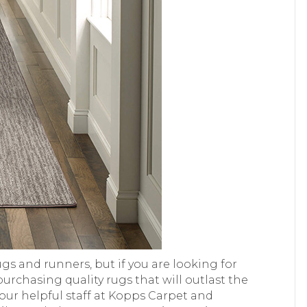
gs and runners, but if you are looking for
rchasing quality rugs that will outlast the
t our helpful staff at Kopps Carpet and