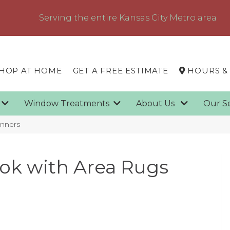
Serving the entire Kansas City Metro area
HOP AT HOME
GET A FREE ESTIMATE
HOURS &
g
Window Treatments
About Us
Our S
unners
ook with Area Rugs