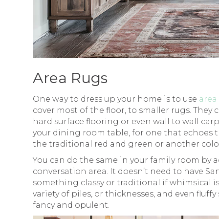
Area Rugs
One way to dress up your home is to use
area
cover most of the floor, to smaller rugs. They c
hard surface flooring or even wall to wall ca
your dining room table, for one that echoes 
the traditional red and green or another col
You can do the same in your family room by ad
conversation area. It doesn’t need to have San
something classy or traditional if whimsical is
variety of piles, or thicknesses, and even fluf
fancy and opulent.