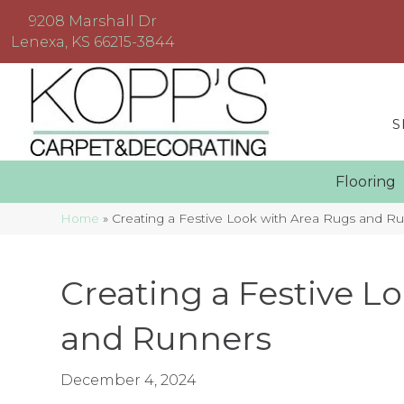
9208 Marshall Dr
Lenexa, KS 66215-3844
S
Floorin
Home
»
Creating a Festive Look with Area Rugs and R
Creating a Festive L
and Runners
December 4, 2024