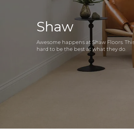
Shaw
Awesome happens at Shaw Floors. This 
hard to be the best at what they do.