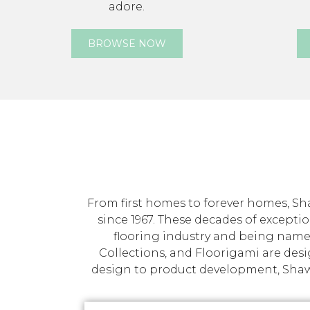
adore.
BROWSE NOW
From first homes to forever homes, Sha
since 1967. These decades of exceptio
flooring industry and being name
Collections, and Floorigami are des
design to product development, Shaw p