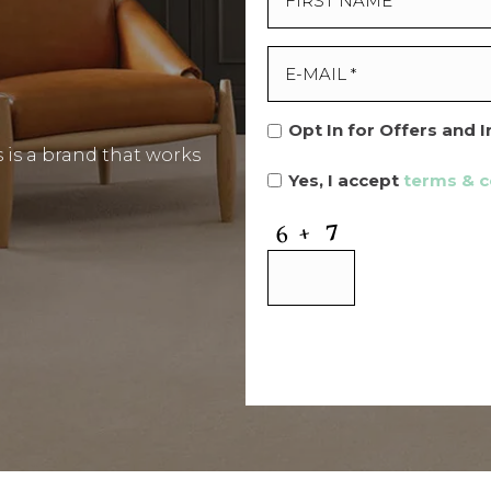
Opt In for Offers and 
is a brand that works
Yes, I accept
terms & c