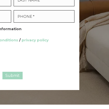
Information
onditions
/
privacy policy