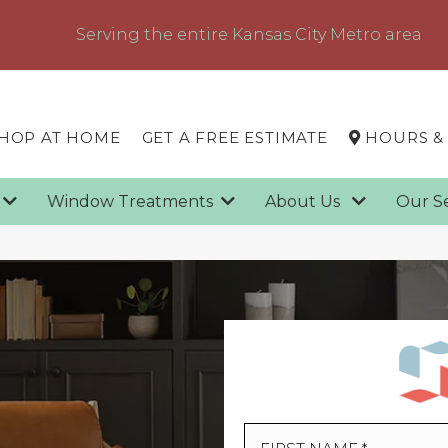
Serving the entire Kansas City Metro area
HOP AT HOME
GET A FREE ESTIMATE
HOURS &
g
Window Treatments
About Us
Our S