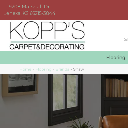
9208 Marshall Dr
Lenexa, KS 66215-3844
S
Floorin
Home
»
Flooring
»
Brands
»
Shaw