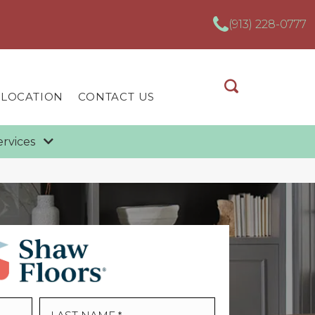
(913) 228-0777
 LOCATION
CONTACT US
ervices