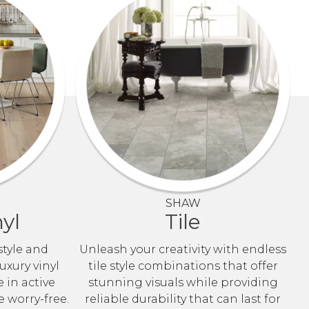
SHAW
yl
Tile
style and
Unleash your creativity with endless
uxury vinyl
tile style combinations that offer
e in active
stunning visuals while providing
e worry-free.
reliable durability that can last for