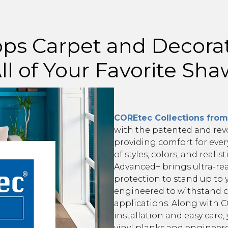
ps Carpet and Decora
ll of Your Favorite Sh
COREtec Collections fro
with the patented and rev
providing comfort for ever
of styles, colors, and realis
Advanced+ brings ultra-real
protection to stand up to 
engineered to withstand c
applications. Along with CO
installation and easy care
vinyl planks and engineer