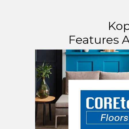
Kop
Features A