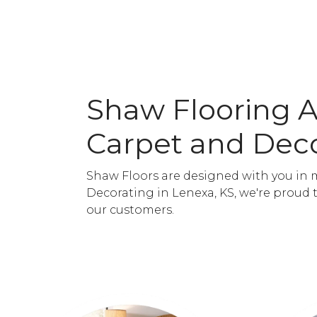
Shaw Flooring 
Carpet and Dec
Shaw Floors are designed with you in 
Decorating in Lenexa, KS, we're proud 
our customers.