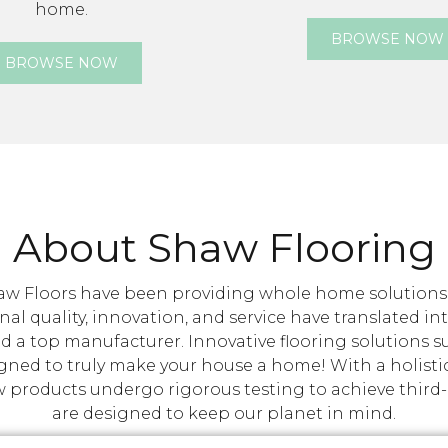
home.
BROWSE NOW
BROWSE NOW
About Shaw Flooring
w Floors have been providing whole home solutions ta
nal quality, innovation, and service have translated i
d a top manufacturer. Innovative flooring solutions 
igned to truly make your house a home! With a holisti
roducts undergo rigorous testing to achieve third-par
are designed to keep our planet in mind.