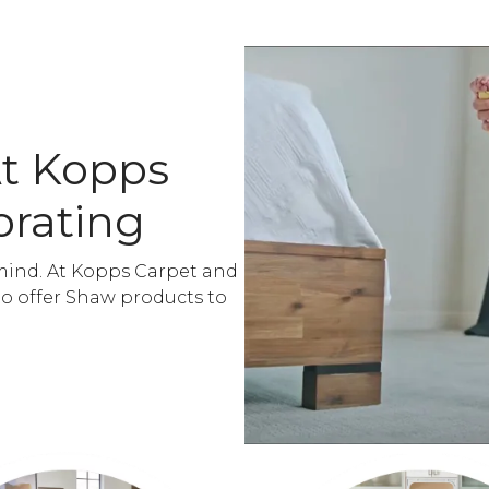
At Kopps
orating
mind. At Kopps Carpet and
to offer Shaw products to