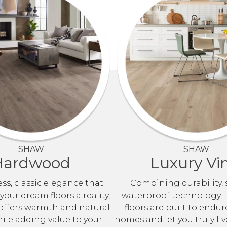
SHAW
SHAW
Hardwood
Luxury Vin
ss, classic elegance that
Combining durability, 
our dream floors a reality,
waterproof technology, l
ffers warmth and natural
floors are built to endur
le adding value to your
homes and let you truly liv