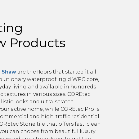
ting
aw Products
m Shaw
are the floors that started it all
olutionary waterproof, rigid WPC core,
yday living and available in hundreds
tic textures in various sizes. COREtec
istic looks and ultra-scratch
your active home, while COREtec Pro is
ommercial and high-traffic residential
REtec Stone tile that offers fast, clean
, you can choose from beautiful luxury
ed wood and stone floors to get the