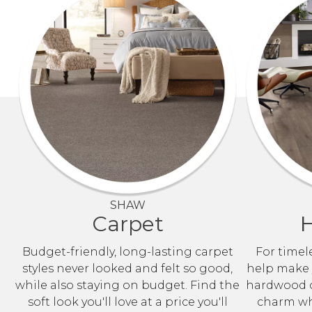
SHAW
Carpet
Budget-friendly, long-lasting carpet
For timele
styles never looked and felt so good,
help make y
while also staying on budget. Find the
hardwood o
soft look you'll love at a price you'll
charm whi