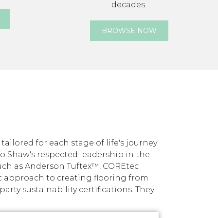
decades.
BROWSE NOW
ilored for each stage of life's journey
nto Shaw's respected leadership in the
such as Anderson Tuftex™, COREtec
c approach to creating flooring from
ty sustainability certifications. They