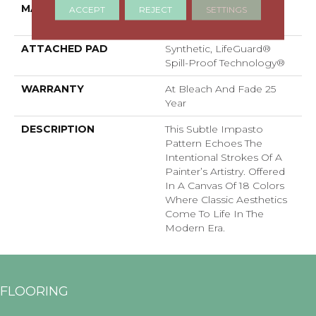
MATERIAL
100% ANSO® High
ACCEPT
REJECT
SETTINGS
Performance PET
ATTACHED PAD
Synthetic, LifeGuard®
Spill-Proof Technology®
WARRANTY
At Bleach And Fade 25
Year
DESCRIPTION
This Subtle Impasto
Pattern Echoes The
Intentional Strokes Of A
Painter’s Artistry. Offered
In A Canvas Of 18 Colors
Where Classic Aesthetics
Come To Life In The
Modern Era.
FLOORING