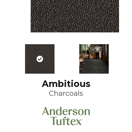
Ambitious
Charcoals