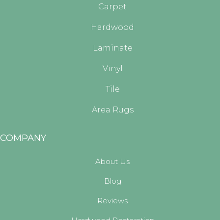
Carpet
Hardwood
Laminate
Vinyl
Tile
Area Rugs
COMPANY
About Us
Blog
Reviews