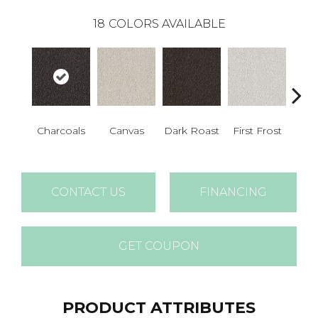
18
COLORS AVAILABLE
Charcoals
Canvas
Dark Roast
First Frost
Fres
CONTACT US
FINANCING
GET COUPON
PRODUCT ATTRIBUTES