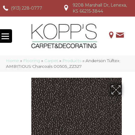
9208 Marshall Dr, Lenexa,
(913) 228-0777
(913) 228-0777
(913) 228-0777
KS 66215-3844
Home
»
Flooring
»
Carpet
»
Products
»
Anderson Tuftex
AMBITIOUS Charcoals 00505_ZZ327