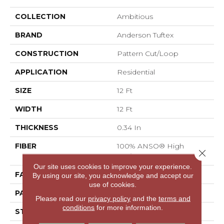
COLLECTION
Ambitious
BRAND
Anderson Tuftex
CONSTRUCTION
Pattern Cut/Loop
APPLICATION
Residential
SIZE
12 Ft
WIDTH
12 Ft
THICKNESS
0.34 In
FIBER
100% ANSO® High
Close 
Performance PET
Our site uses cookies to improve your experience.
FACE WEIGHT
51 Oz/yd²
By using our site, you acknowledge and accept our
use of cookies.
PATTERN REPEAT
No Pattern Match
Please read our
privacy policy
and the
terms and
conditions
for more information.
STYLE
Pattern Cut/Loop