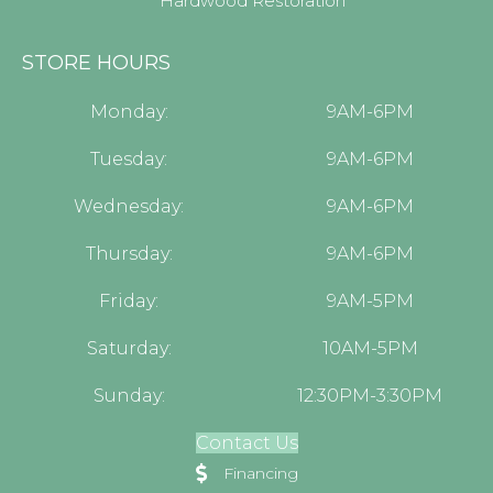
Hardwood Restoration
STORE HOURS
Monday:
9AM-6PM
Tuesday:
9AM-6PM
Wednesday:
9AM-6PM
Thursday:
9AM-6PM
Friday:
9AM-5PM
Saturday:
10AM-5PM
Sunday:
12:30PM-3:30PM
Contact Us
Financing