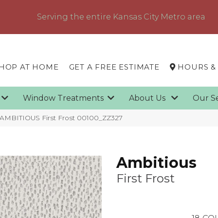
Serving the entire Kansas City Metro area
HOP AT HOME
GET A FREE ESTIMATE
HOURS &
g
Window Treatments
About Us
Our S
 AMBITIOUS First Frost 00100_ZZ327
Ambitious
First Frost