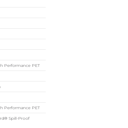
h Performance PET
h
h Performance PET
rd® Spill-Proof