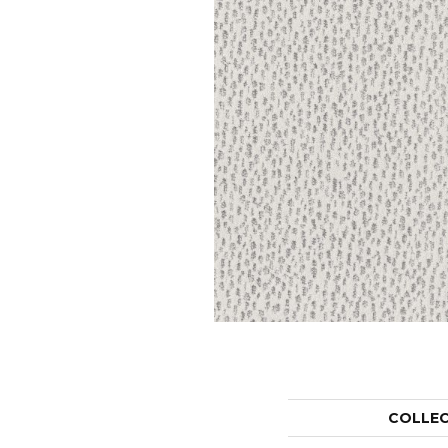
COLLE