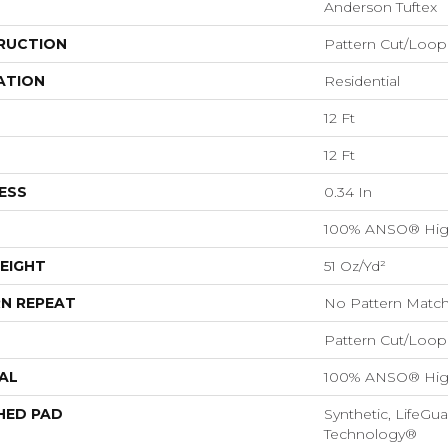
Anderson Tuftex
RUCTION
Pattern Cut/Loop
ATION
Residential
12 Ft
12 Ft
ESS
0.34 In
100% ANSO® Hig
EIGHT
51 Oz/yd²
N REPEAT
No Pattern Matc
Pattern Cut/Loop
AL
100% ANSO® Hig
HED PAD
Synthetic, LifeGua
Technology®