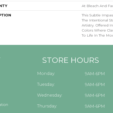
NTY
At Bleach And Fa
PTION
This Subtle Impa
The Intentional St
Artistry. Offered 
Colors Where Cla
To Life In The Mo
Y
STORE HOURS
Monday:
9AM-6PM
Tuesday:
9AM-6PM
Wednesday:
9AM-6PM
tion
Thursday:
9AM-6PM