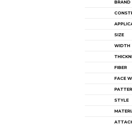
BRAND
CONST
APPLIC
SIZE
WIDTH
THICKN
FIBER
FACE W
PATTER
STYLE
MATERI
ATTAC