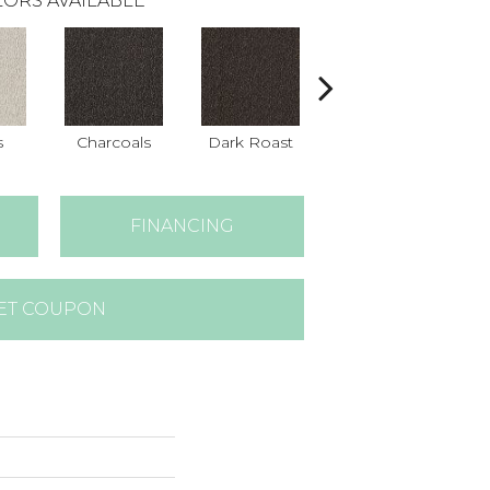
ORS AVAILABLE
s
Charcoals
Dark Roast
Fresh Bread
FINANCING
ET COUPON