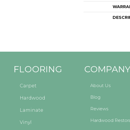
WARRA
DESCRI
FLOORING
COMPAN
About Us
Carpet
Blog
Hardwood
Reviews
Laminate
Hardwood Restora
Vinyl