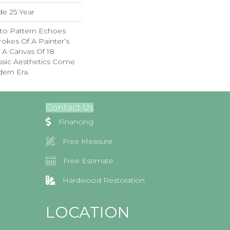
de 25 Year
sto Pattern Echoes
rokes Of A Painter’s
In A Canvas Of 18
ssic Aesthetics Come
dern Era.
Contact Us
Financing
Free Measure
Free Estimate
Hardwood Restoration
LOCATION