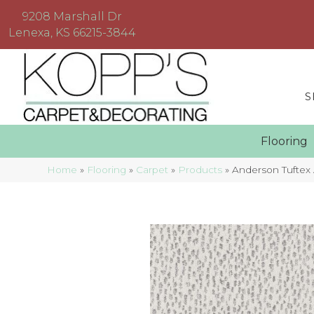
9208 Marshall Dr
Lenexa, KS 66215-3844
S
Floorin
Home
»
Flooring
»
Carpet
»
Products
»
Anderson Tuftex