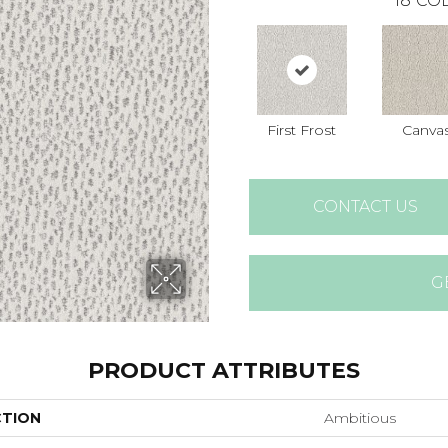
18
COL
First Frost
Canva
CONTACT US
G
PRODUCT ATTRIBUTES
CTION
Ambitious