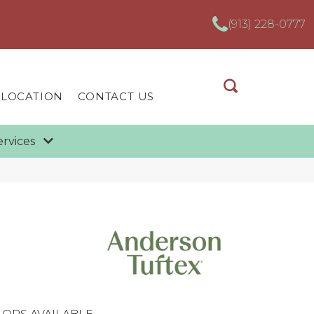
(913) 228-0777
 LOCATION
CONTACT US
ervices