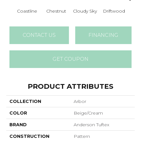
Coastline
Chestnut
Cloudy Sky
Driftwood
F
CONTACT US
FINANCING
GET COUPON
PRODUCT ATTRIBUTES
COLLECTION
Arbor
COLOR
Beige/Cream
BRAND
Anderson Tuftex
CONSTRUCTION
Pattern