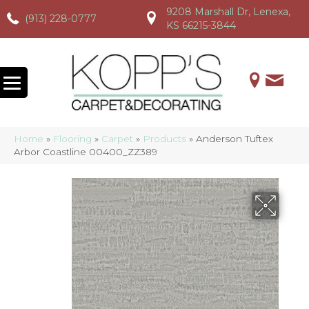
9208 Marshall Dr, Lenexa,
(913) 228-0777
(913) 228-0777
(913) 228-0777
KS 66215-3844
Home
»
Flooring
»
Carpet
»
Products
»
Anderson Tuftex
Arbor Coastline 00400_ZZ389