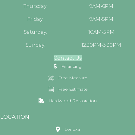
Thursday:
9AM-6PM
Friday:
9AM-5PM
Saturday:
10AM-5PM
Sunday:
12:30PM-3:30PM
Contact Us
Financing
Free Measure
Free Estimate
Hardwood Restoration
LOCATION
Lenexa