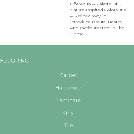
Offered In A Palette Of 12
Nature-Inspired Colors, It’s
A Refined Way To
Introduce Natural Beauty
And Tactile Interest To The
Home.
FLOORING
Carpet
Hardwood
Laminate
Vinyl
Tile