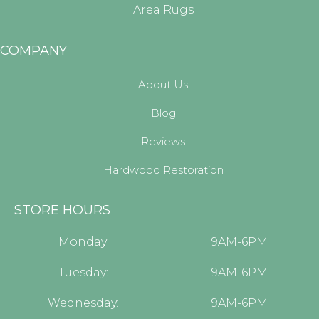
Area Rugs
COMPANY
About Us
Blog
Reviews
Hardwood Restoration
STORE HOURS
Monday:
9AM-6PM
Tuesday:
9AM-6PM
Wednesday:
9AM-6PM