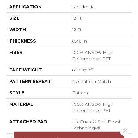
APPLICATION
Residential
SIZE
12 Ft
WIDTH
12 Ft
THICKNESS
0.46 In
FIBER
100% ANSO® High
Performance PET
FACE WEIGHT
60 Oz/yd²
PATTERN REPEAT
No Pattern Match
STYLE
Pattern
MATERIAL
100% ANSO® High
Performance PET
ATTACHED PAD
LifeGuard® Spill-Proof
Technology®
Close 