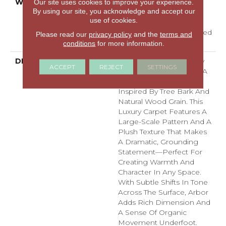
WARRANTY
A/T 25 Year Limited
Our site uses cookies to improve your experience.
By using our site, you acknowledge and accept our
Residential Broadloom
use of cookies.
Carpet Warranty,
Residential 25 Year Limited
Please read our
privacy policy
and the
terms and
Warranty
conditions
for more information.
DESCRIPTION
Arbor Brings The Beauty
ACCEPT
REJECT
SETTINGS
Of Nature Indoors With A
Bold, Textured Design
Inspired By Tree Bark And
Natural Wood Grain. This
Luxury Carpet Features A
Large-Scale Pattern And A
Plush Texture That Makes
A Dramatic, Grounding
Statement—Perfect For
Creating Warmth And
Character In Any Space.
With Subtle Shifts In Tone
Across The Surface, Arbor
Adds Rich Dimension And
A Sense Of Organic
Movement Underfoot.