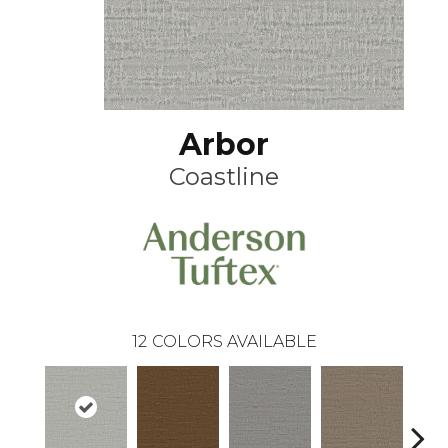
Arbor
Coastline
12
COLORS AVAILABLE