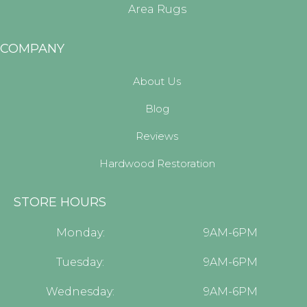
Area Rugs
COMPANY
About Us
Blog
Reviews
Hardwood Restoration
STORE HOURS
Monday:
9AM-6PM
Tuesday:
9AM-6PM
Wednesday:
9AM-6PM