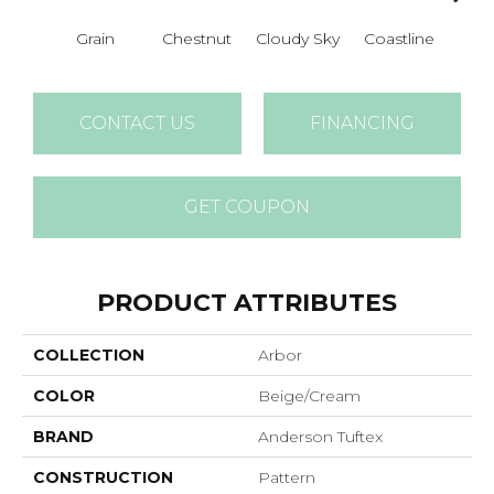
Grain
Chestnut
Cloudy Sky
Coastline
Dri
CONTACT US
FINANCING
GET COUPON
PRODUCT ATTRIBUTES
COLLECTION
Arbor
COLOR
Beige/Cream
BRAND
Anderson Tuftex
CONSTRUCTION
Pattern