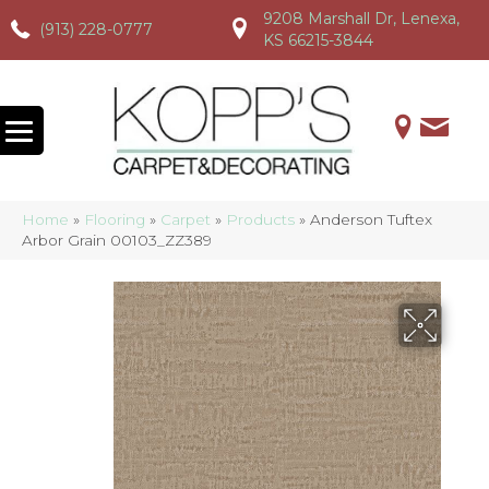
9208 Marshall Dr, Lenexa,
(913) 228-0777
(913) 228-0777
(913) 228-0777
KS 66215-3844
Home
»
Flooring
»
Carpet
»
Products
»
Anderson Tuftex
Arbor Grain 00103_ZZ389