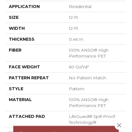
APPLICATION
Residential
SIZE
12 Ft
WIDTH
12 Ft
THICKNESS
0.46 In
FIBER
100% ANSO® High
Performance PET
FACE WEIGHT
60 Oz/yd²
PATTERN REPEAT
No Pattern Match
STYLE
Pattern
MATERIAL
100% ANSO® High
Performance PET
ATTACHED PAD
LifeGuard® Spill-Proof
Technology®
Close 