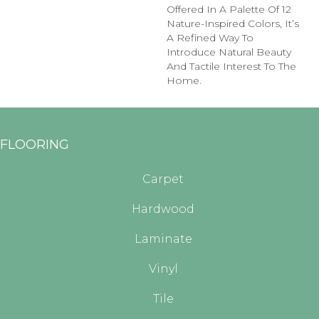
Offered In A Palette Of 12
Nature-Inspired Colors, It’s
A Refined Way To
Introduce Natural Beauty
And Tactile Interest To The
Home.
FLOORING
Carpet
Hardwood
Laminate
Vinyl
Tile