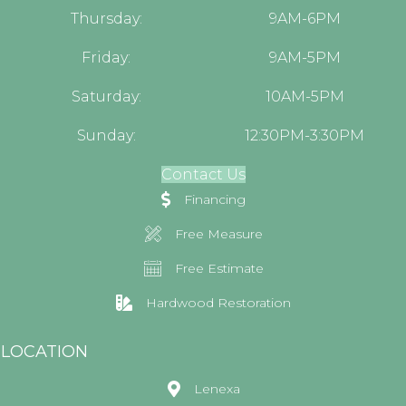
Thursday:
9AM-6PM
Friday:
9AM-5PM
Saturday:
10AM-5PM
Sunday:
12:30PM-3:30PM
Contact Us
Financing
Free Measure
Free Estimate
Hardwood Restoration
LOCATION
Lenexa