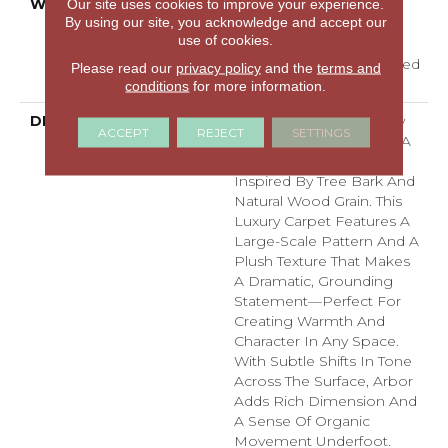
WARRANTY
A/T 25 Year Limited
Our site uses cookies to improve your experience.
By using our site, you acknowledge and accept our
Residential Broadloom
use of cookies.
Carpet Warranty,
Residential 25 Year Limited
Please read our
privacy policy
and the
terms and
Warranty
conditions
for more information.
DESCRIPTION
Arbor Brings The Beauty
ACCEPT
REJECT
SETTINGS
Of Nature Indoors With A
Bold, Textured Design
Inspired By Tree Bark And
Natural Wood Grain. This
Luxury Carpet Features A
Large-Scale Pattern And A
Plush Texture That Makes
A Dramatic, Grounding
Statement—Perfect For
Creating Warmth And
Character In Any Space.
With Subtle Shifts In Tone
Across The Surface, Arbor
Adds Rich Dimension And
A Sense Of Organic
Movement Underfoot.