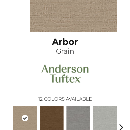
Arbor
Grain
12
COLORS AVAILABLE