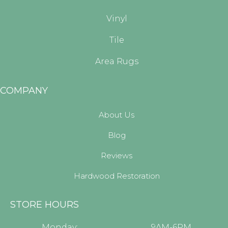
Vinyl
Tile
Area Rugs
COMPANY
About Us
Blog
Reviews
Hardwood Restoration
STORE HOURS
Monday:
9AM-6PM