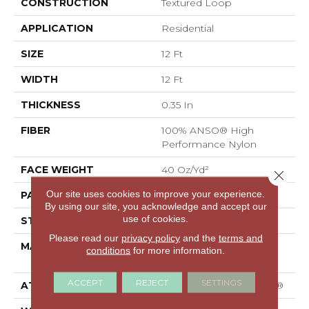
CONSTRUCTION
Textured Loop
APPLICATION
Residential
SIZE
12 Ft
WIDTH
12 Ft
THICKNESS
0.35 In
FIBER
100% ANSO® High
Performance Nylon
FACE WEIGHT
40 Oz/yd²
Close 
Our site uses cookies to improve your experience.
PATTERN REPEAT
0.38 In W X 0.38 In L
By using our site, you acknowledge and accept our
use of cookies.
STYLE
Textured Loop
Please read our
privacy policy
and the
terms and
MATERIAL
100% ANSO® High
conditions
for more information.
Performance Nylon
ACCEPT
REJECT
SETTINGS
ATTACHED PAD
Polypropylene, SoftBac®