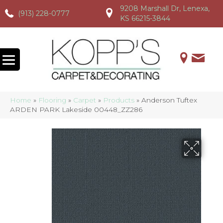
9208 Marshall Dr, Lenexa,
(913) 228-0777
(913) 228-0777
(913) 228-0777
KS 66215-3844
Home
»
Flooring
»
Carpet
»
Products
»
Anderson Tuftex
ARDEN PARK Lakeside 00448_ZZ286