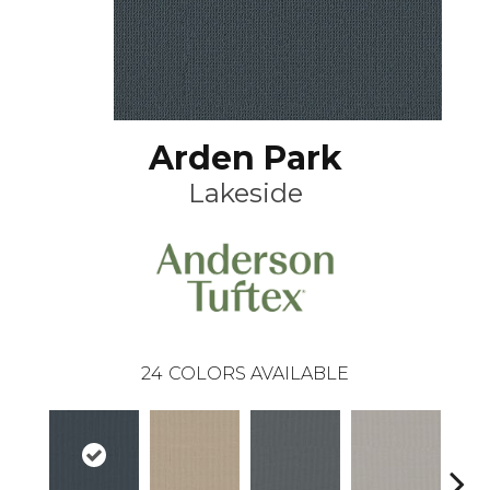
Arden Park
Lakeside
24
COLORS AVAILABLE