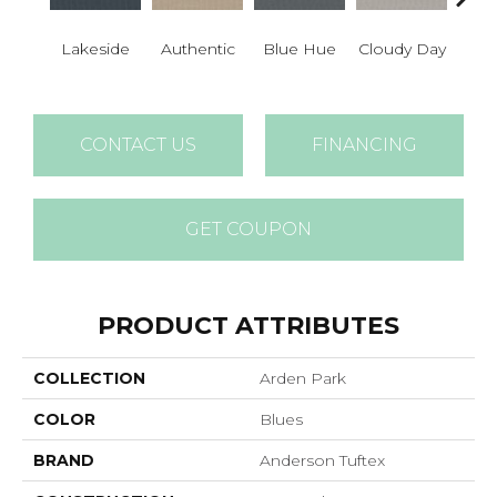
Lakeside
Authentic
Blue Hue
Cloudy Day
D
CONTACT US
FINANCING
GET COUPON
PRODUCT ATTRIBUTES
COLLECTION
Arden Park
COLOR
Blues
BRAND
Anderson Tuftex