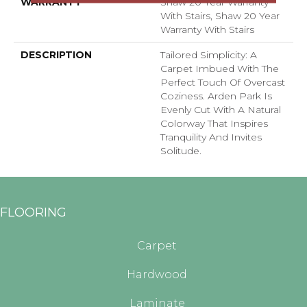
WARRANTY
Shaw 20 Year Warranty
With Stairs, Shaw 20 Year
Warranty With Stairs
DESCRIPTION
Tailored Simplicity: A
Carpet Imbued With The
Perfect Touch Of Overcast
Coziness. Arden Park Is
Evenly Cut With A Natural
Colorway That Inspires
Tranquility And Invites
Solitude.
FLOORING
Carpet
Hardwood
Laminate