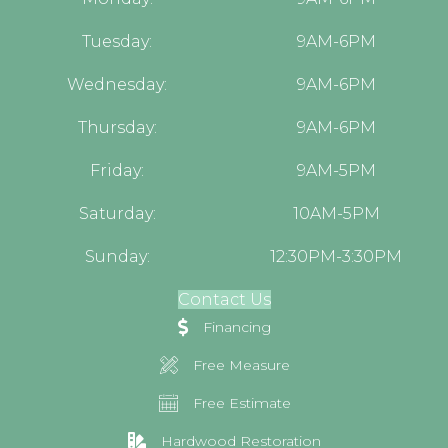
Tuesday:
9AM-6PM
Wednesday:
9AM-6PM
Thursday:
9AM-6PM
Friday:
9AM-5PM
Saturday:
10AM-5PM
Sunday:
12:30PM-3:30PM
Contact Us
Financing
Free Measure
Free Estimate
Hardwood Restoration