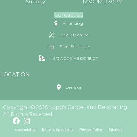
Sunday:
12:30PM-3:30PM
Contact Us
Financing
Free Measure
Free Estimate
Hardwood Restoration
LOCATION
Lenexa
Copyright © 2026 Kopp's Carpet and Decorating.
All Rights Reserved.
Accessibility
Terms & Conditions
Privacy Policy
Sitemap