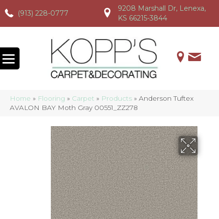
9208 Marshall Dr, Lenexa,
(913) 228-0777
(913) 228-0777
(913) 228-0777
KS 66215-3844
Home
»
Flooring
»
Carpet
»
Products
»
Anderson Tuftex
AVALON BAY Moth Gray 00551_ZZ278