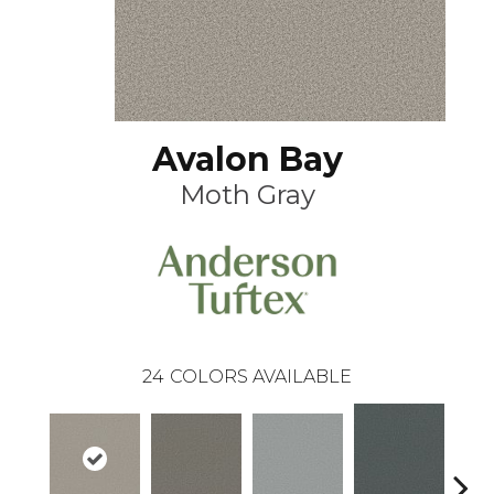
Avalon Bay
Moth Gray
24
COLORS AVAILABLE