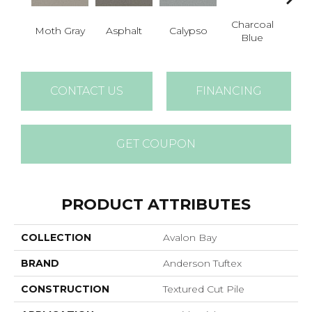
Charcoal
Moth Gray
Asphalt
Calypso
Chic
Blue
CONTACT US
FINANCING
GET COUPON
PRODUCT ATTRIBUTES
COLLECTION
Avalon Bay
BRAND
Anderson Tuftex
CONSTRUCTION
Textured Cut Pile