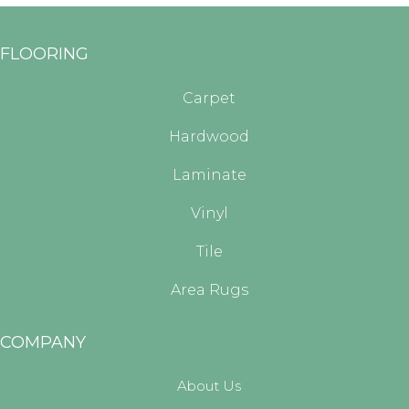
FLOORING
Carpet
Hardwood
Laminate
Vinyl
Tile
Area Rugs
COMPANY
About Us