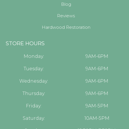
Blog
Reviews
Hardwood Restoration
STORE HOURS
Monday:
9AM-6PM
Tuesday:
9AM-6PM
Wednesday:
9AM-6PM
Thursday:
9AM-6PM
Friday:
9AM-5PM
Saturday:
10AM-5PM