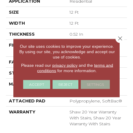
APPLICATION
Residential
SIZE
12 Ft
WIDTH
12 Ft
THICKNESS
0.52 In
Close 
FIBER
100% ANSO® High
Our site uses cookies to improve your experience.
Performance Nylon
By using our site, you acknowledge and accept our
use of cookies.
FACE WEIGHT
50 Oz/yd²
Please read our
privacy policy
and the
terms and
conditions
for more information.
STYLE
Textured Cut Pile
MATERIAL
100% ANSO® High
ACCEPT
REJECT
SETTINGS
Performance Nylon
ATTACHED PAD
Polypropylene, SoftBac®
WARRANTY
Shaw 20 Year Warranty
With Stairs, Shaw 20 Year
Warranty With Stairs