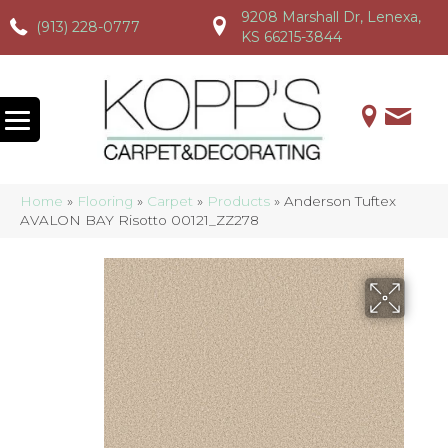
9208 Marshall Dr, Lenexa,
(913) 228-0777
(913) 228-0777
(913) 228-0777
KS 66215-3844
Home
»
Flooring
»
Carpet
»
Products
»
Anderson Tuftex
AVALON BAY Risotto 00121_ZZ278