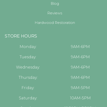
Blog
Reviews
Hardwood Restoration
STORE HOURS
Monday:
9AM-6PM
Tuesday:
9AM-6PM
Wednesday:
9AM-6PM
Thursday:
9AM-6PM
Friday:
9AM-5PM
Saturday:
10AM-5PM