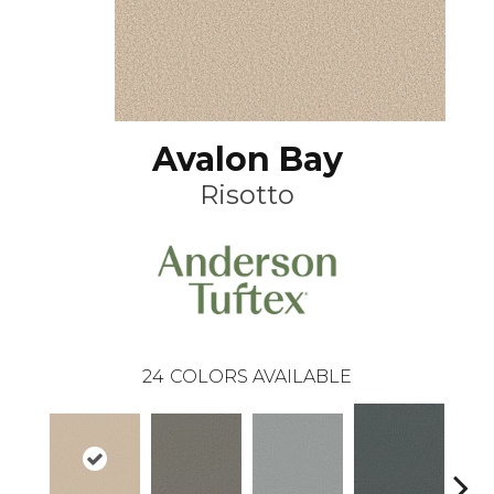
Avalon Bay
Risotto
24
COLORS AVAILABLE