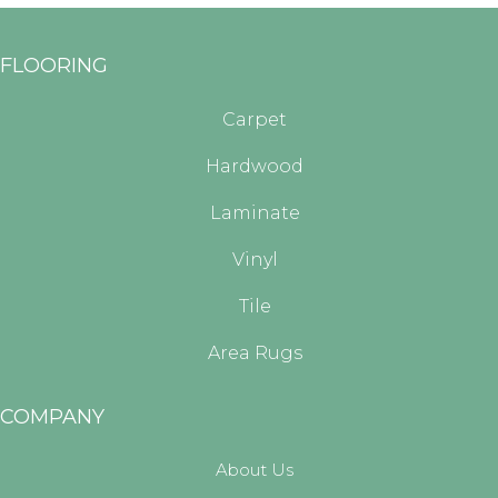
FLOORING
Carpet
Hardwood
Laminate
Vinyl
Tile
Area Rugs
COMPANY
About Us