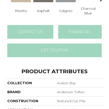
Charcoal
Risotto
Asphalt
Calypso
Chic
Blue
CONTACT US
FINANCING
GET COUPON
PRODUCT ATTRIBUTES
COLLECTION
Avalon Bay
BRAND
Anderson Tuftex
CONSTRUCTION
Textured Cut Pile