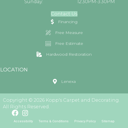
Sunday:
12:30PM-3:30PM
Contact Us
Financing
Free Measure
Free Estimate
Hardwood Restoration
LOCATION
Lenexa
Copyright © 2026 Kopp's Carpet and Decorating.
All Rights Reserved.
Accessibility
Terms & Conditions
Privacy Policy
Sitemap