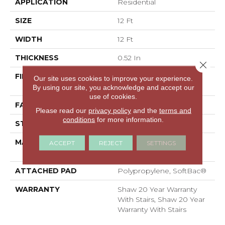
APPLICATION
Residential
SIZE
12 Ft
WIDTH
12 Ft
THICKNESS
0.52 In
Close 
FIBER
100% ANSO® High
Our site uses cookies to improve your experience.
Performance Nylon
By using our site, you acknowledge and accept our
use of cookies.
FACE WEIGHT
50 Oz/yd²
Please read our
privacy policy
and the
terms and
conditions
for more information.
STYLE
Textured Cut Pile
MATERIAL
100% ANSO® High
ACCEPT
REJECT
SETTINGS
Performance Nylon
ATTACHED PAD
Polypropylene, SoftBac®
WARRANTY
Shaw 20 Year Warranty
With Stairs, Shaw 20 Year
Warranty With Stairs