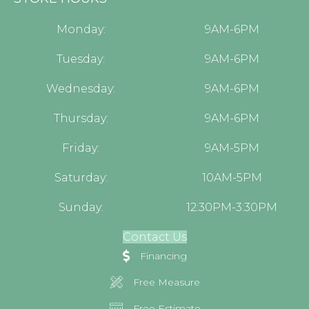
Monday:
9AM-6PM
Tuesday:
9AM-6PM
Wednesday:
9AM-6PM
Thursday:
9AM-6PM
Friday:
9AM-5PM
Saturday:
10AM-5PM
Sunday:
12:30PM-3:30PM
Contact Us
Financing
Free Measure
Free Estimate