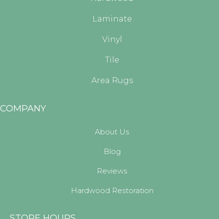
Laminate
Vinyl
Tile
Area Rugs
COMPANY
About Us
Blog
Reviews
Hardwood Restoration
STORE HOURS