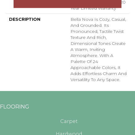
Residential Broadloom 20
Year Limited Warranty
DESCRIPTION
Bella Nova Is Cozy, Casual,
And Grounded. Its
Pronounced, Tactile Twist
Texture And Rich,
Dimensional Tones Create
A Warm, Inviting
Atmosphere. With A
Palette Of 24
Approachable Colors, It
Adds Effortless Charm And
Versatility To Any Space.
FLOORING
Carpet
Hardwood