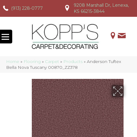
9208 Marshall Dr, Lenexa,
(913) 228-0777
(913) 228-0777
(913) 228-0777
KS 66215-3844
Home
»
Flooring
»
Carpet
»
Products
»
Anderson Tuftex
Bella Nova Tuscany 00870_ZZ378