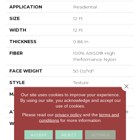
APPLICATION
Residential
SIZE
12 Ft
WIDTH
12 Ft
THICKNESS
0.86 In
FIBER
100% ANSO® High
Performance Nylon
FACE WEIGHT
50 Oz/yd²
STYLE
Texture
Close 
MATERIAL
100% ANSO® High
Our site uses cookies to improve your experience.
Performance Nylon
By using our site, you acknowledge and accept our
use of cookies.
ATTACHED PAD
Polypropylene, SoftBac®
Please read our
privacy policy
and the
terms and
conditions
for more information.
WARRANTY
A/T 20 Year Limited
Residential Broadloom
ACCEPT
REJECT
SETTINGS
Carpet Warranty,