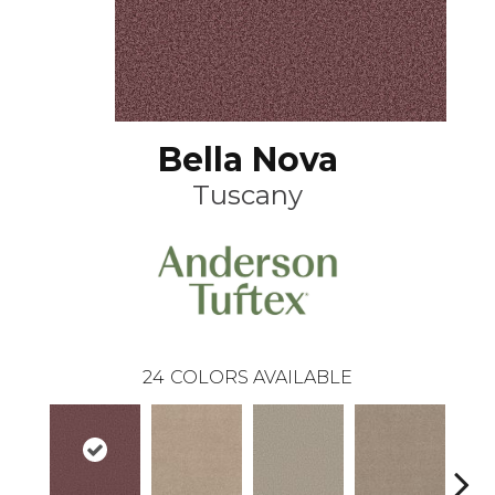
Bella Nova
Tuscany
24
COLORS AVAILABLE