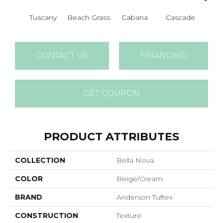
Tuscany
Beach Grass
Cabana
Cascade
Chel
CONTACT US
FINANCING
GET COUPON
PRODUCT ATTRIBUTES
COLLECTION
Bella Nova
COLOR
Beige/Cream
BRAND
Anderson Tuftex
CONSTRUCTION
Texture