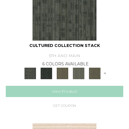
CULTURED COLLECTION STACK
5TH AND MAIN
6 COLORS AVAILABLE
+
View Product
GET COUPON