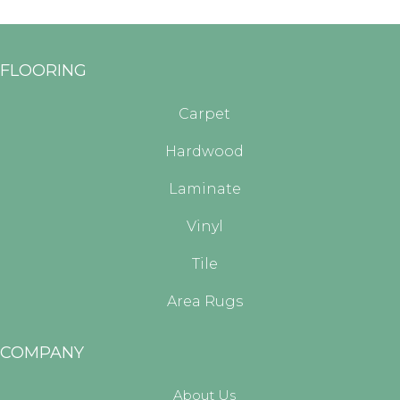
FLOORING
Carpet
Hardwood
Laminate
Vinyl
Tile
Area Rugs
COMPANY
About Us