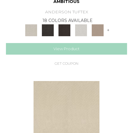
AMBITIOUS
ANDERSON TUFTEX
18 COLORS AVAILABLE
+
View Product
GET COUPON