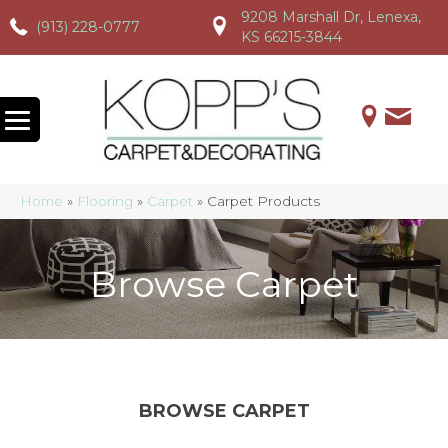
9208 Marshall Dr, Lenexa,
(913) 228-0777
(913) 228-0777
(913) 228-0777
KS 66215-3844
Home
»
Flooring
»
Carpet
»
Carpet Products
Browse Carpet
BROWSE CARPET