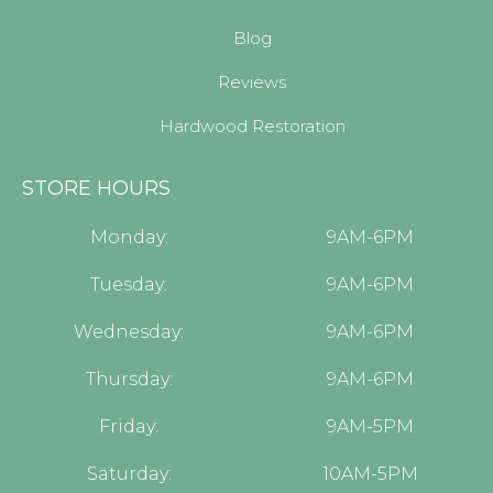
Blog
Reviews
Hardwood Restoration
STORE HOURS
Monday:
9AM-6PM
Tuesday:
9AM-6PM
Wednesday:
9AM-6PM
Thursday:
9AM-6PM
Friday:
9AM-5PM
Saturday:
10AM-5PM