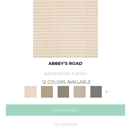
ABBEY'S ROAD
ANDERSON TUFTEX
12 COLORS AVAILABLE
+
View Product
GET COUPON