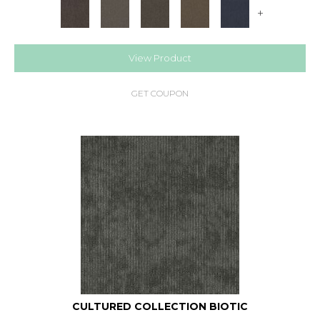
+
View Product
GET COUPON
CULTURED COLLECTION BIOTIC