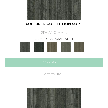
CULTURED COLLECTION SORT
5TH AND MAIN
6 COLORS AVAILABLE
+
View Product
GET COUPON