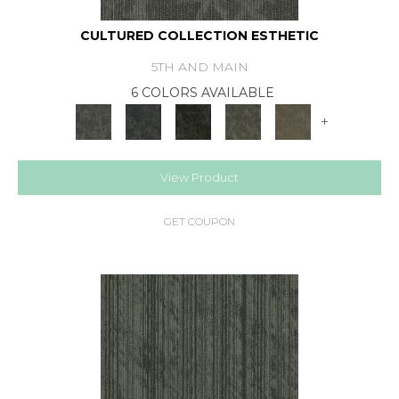
CULTURED COLLECTION ESTHETIC
5TH AND MAIN
6 COLORS AVAILABLE
+
View Product
GET COUPON