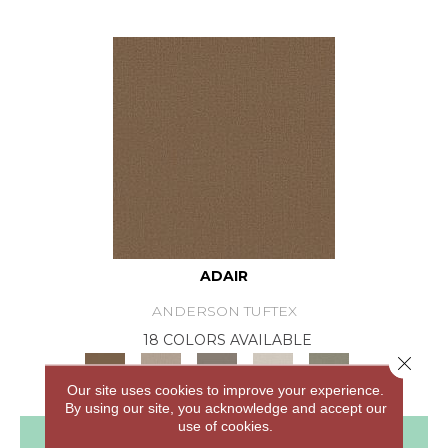
ADAIR
ANDERSON TUFTEX
18 COLORS AVAILABLE
Close 
+
Our site uses cookies to improve your experience.
By using our site, you acknowledge and accept our
use of cookies.
View Product