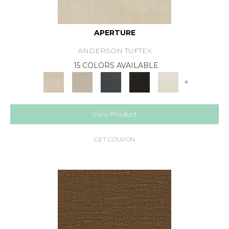
APERTURE
ANDERSON TUFTEX
15 COLORS AVAILABLE
+
View Product
GET COUPON