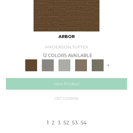
ARBOR
ANDERSON TUFTEX
12 COLORS AVAILABLE
+
View Product
GET COUPON
1
2
3
52
53
54