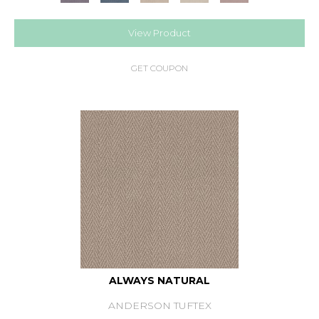
View Product
GET COUPON
ALWAYS NATURAL
ANDERSON TUFTEX