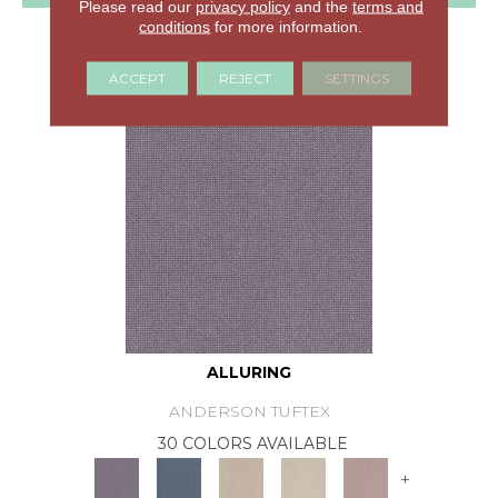
Please read our
privacy policy
and the
terms and
conditions
for more information.
GET COUPON
ACCEPT
REJECT
SETTINGS
ALLURING
ANDERSON TUFTEX
30 COLORS AVAILABLE
+