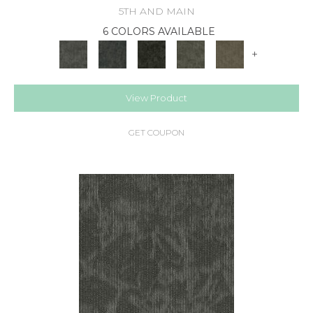
5TH AND MAIN
6 COLORS AVAILABLE
+
View Product
GET COUPON