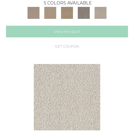
5 COLORS AVAILABLE
View Product
GET COUPON