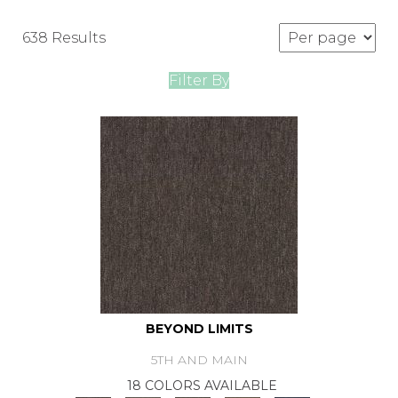
638 Results
Filter By
BEYOND LIMITS
5TH AND MAIN
18 COLORS AVAILABLE