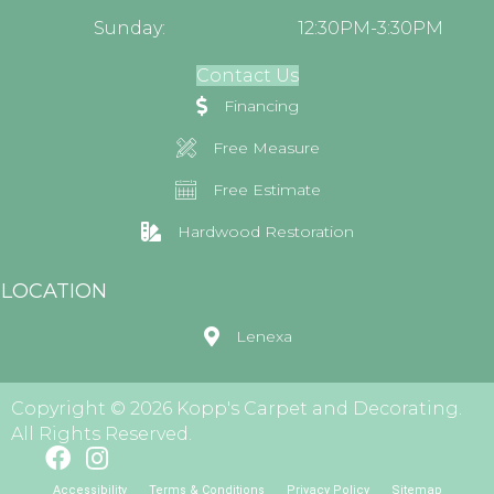
Sunday:
12:30PM-3:30PM
Contact Us
Financing
Free Measure
Free Estimate
Hardwood Restoration
LOCATION
Lenexa
Copyright © 2026 Kopp's Carpet and Decorating.
All Rights Reserved.
Accessibility
Terms & Conditions
Privacy Policy
Sitemap