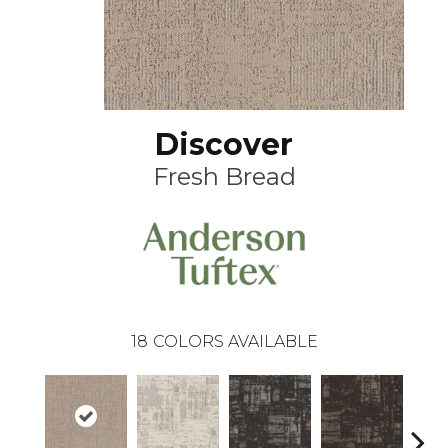
Discover
Fresh Bread
18
COLORS AVAILABLE