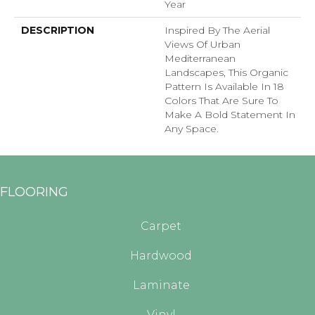
Year
DESCRIPTION
Inspired By The Aerial
Views Of Urban
Mediterranean
Landscapes, This Organic
Pattern Is Available In 18
Colors That Are Sure To
Make A Bold Statement In
Any Space.
FLOORING
Carpet
Hardwood
Laminate
Vinyl