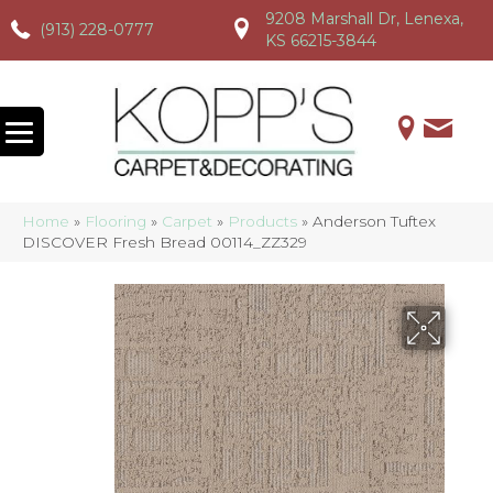
9208 Marshall Dr, Lenexa,
(913) 228-0777
(913) 228-0777
(913) 228-0777
KS 66215-3844
Home
»
Flooring
»
Carpet
»
Products
»
Anderson Tuftex
DISCOVER Fresh Bread 00114_ZZ329