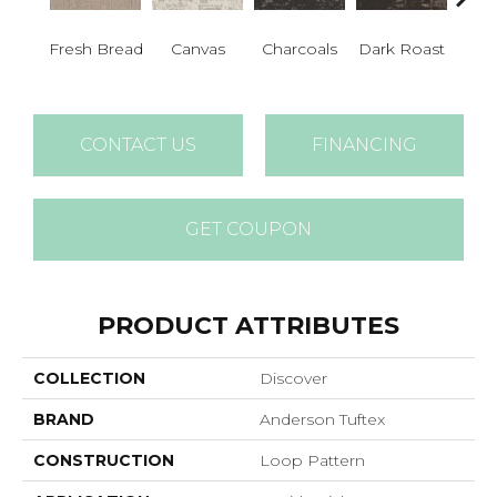
Fresh Bread
Canvas
Charcoals
Dark Roast
Firs
CONTACT US
FINANCING
GET COUPON
PRODUCT ATTRIBUTES
COLLECTION
Discover
BRAND
Anderson Tuftex
CONSTRUCTION
Loop Pattern