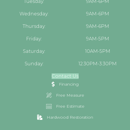
Tuesday:
9AM-6PM
Wednesday:
9AM-6PM
Thursday:
9AM-6PM
Friday:
9AM-5PM
Saturday:
10AM-5PM
Sunday:
12:30PM-3:30PM
Contact Us
Financing
Free Measure
Free Estimate
Hardwood Restoration