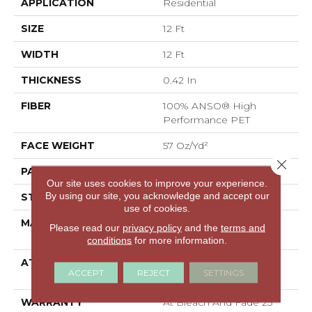
APPLICATION
Residential
SIZE
12 Ft
WIDTH
12 Ft
THICKNESS
0.42 In
FIBER
100% ANSO® High
Performance PET
FACE WEIGHT
57 Oz/yd²
Close 
PATTERN REPEAT
No Pattern Match
Our site uses cookies to improve your experience.
By using our site, you acknowledge and accept our
STYLE
Loop Pattern
use of cookies.
MATERIAL
100% ANSO® High
Please read our
privacy policy
and the
terms and
Performance PET
conditions
for more information.
ATTACHED PAD
Synthetic, LifeGuard®
ACCEPT
REJECT
SETTINGS
Spill-Proof Technology®
WARRANTY
At Bleach And Fade 25