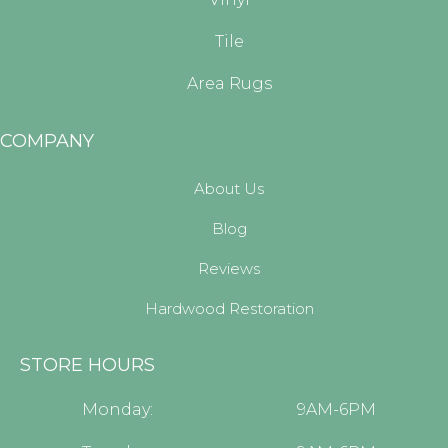
Tile
Area Rugs
COMPANY
About Us
Blog
Reviews
Hardwood Restoration
STORE HOURS
Monday:
9AM-6PM