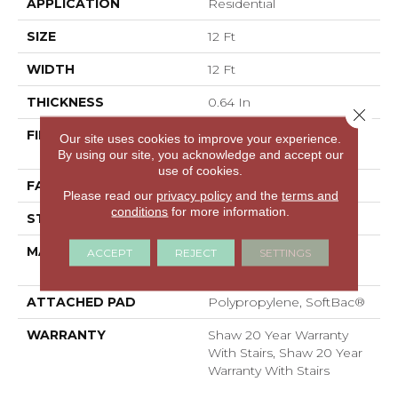
APPLICATION
Residential
SIZE
12 Ft
WIDTH
12 Ft
THICKNESS
0.64 In
Close 
FIBER
100% ANSO® High
Our site uses cookies to improve your experience.
Performance Nylon
By using our site, you acknowledge and accept our
use of cookies.
FACE WEIGHT
65 Oz/yd²
Please read our
privacy policy
and the
terms and
conditions
for more information.
STYLE
Plush Cut Pile
MATERIAL
100% ANSO® High
ACCEPT
REJECT
SETTINGS
Performance Nylon
ATTACHED PAD
Polypropylene, SoftBac®
WARRANTY
Shaw 20 Year Warranty
With Stairs, Shaw 20 Year
Warranty With Stairs