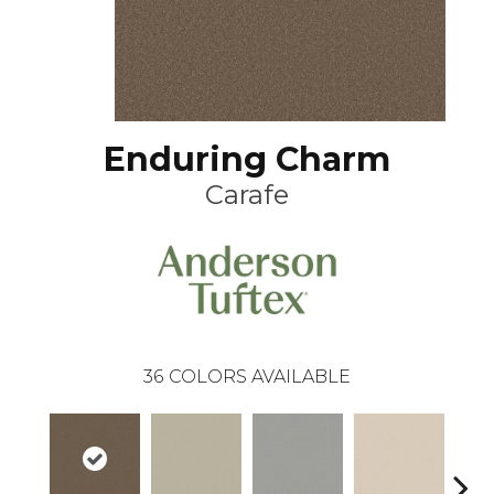
Enduring Charm
Carafe
36
COLORS AVAILABLE