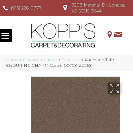
9208 Marshall Dr, Lenexa,
(913) 228-0777
(913) 228-0777
(913) 228-0777
KS 66215-3844
Home
»
Flooring
»
Carpet
»
Products
»
Anderson Tuftex
ENDURING CHARM Carafe 00758_ZZ268