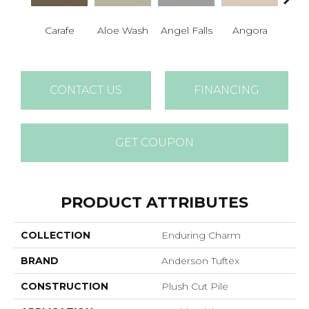
Carafe
Aloe Wash
Angel Falls
Angora
Apri
CONTACT US
FINANCING
GET COUPON
PRODUCT ATTRIBUTES
COLLECTION
Enduring Charm
BRAND
Anderson Tuftex
CONSTRUCTION
Plush Cut Pile