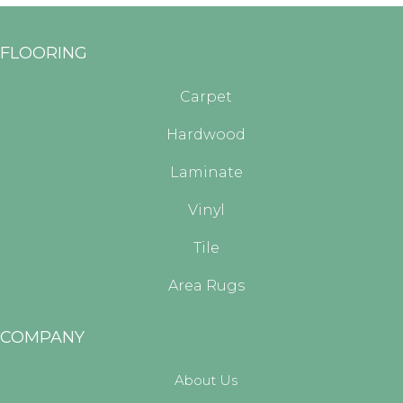
FLOORING
Carpet
Hardwood
Laminate
Vinyl
Tile
Area Rugs
COMPANY
About Us