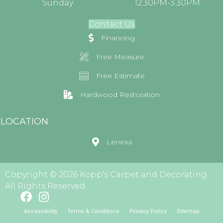
Sunday:
12:30PM-3:30PM
Contact Us
Financing
Free Measure
Free Estimate
Hardwood Restoration
LOCATION
Lenexa
Copyright © 2026 Kopp's Carpet and Decorating.
All Rights Reserved.
Accessibility
Terms & Conditions
Privacy Policy
Sitemap