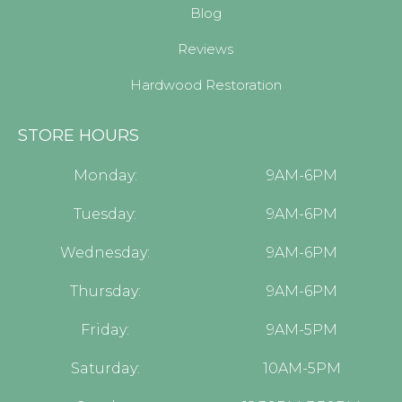
Blog
Reviews
Hardwood Restoration
STORE HOURS
Monday:
9AM-6PM
Tuesday:
9AM-6PM
Wednesday:
9AM-6PM
Thursday:
9AM-6PM
Friday:
9AM-5PM
Saturday:
10AM-5PM