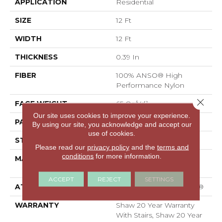
APPLICATION
Residential
SIZE
12 Ft
WIDTH
12 Ft
THICKNESS
0.39 In
FIBER
100% ANSO® High
Performance Nylon
Close 
FACE WEIGHT
65 Oz/yd²
Our site uses cookies to improve your experience.
PATTERN REPEAT
3.63 In W X 7 In L
By using our site, you acknowledge and accept our
use of cookies.
STYLE
Cut Pile Pattern
Please read our
privacy policy
and the
terms and
conditions
for more information.
MATERIAL
100% ANSO® High
Performance Nylon
ACCEPT
REJECT
SETTINGS
ATTACHED PAD
Polypropylene, SoftBac®
WARRANTY
Shaw 20 Year Warranty
With Stairs, Shaw 20 Year