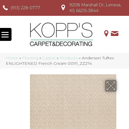
9208 Marshall Dr, Lenexa,
(913) 228-0777
(913) 228-0777
(913) 228-0777
KS 66215-3844
Home
»
Flooring
»
Carpet
»
Products
»
Anderson Tuftex
ENLIGHTENED French Cream 00111_ZZ274