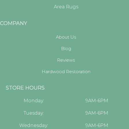
Area Rugs
COMPANY
About Us
Blog
Reviews
Hardwood Restoration
STORE HOURS
Monday:
9AM-6PM
Tuesday:
9AM-6PM
Wednesday:
9AM-6PM