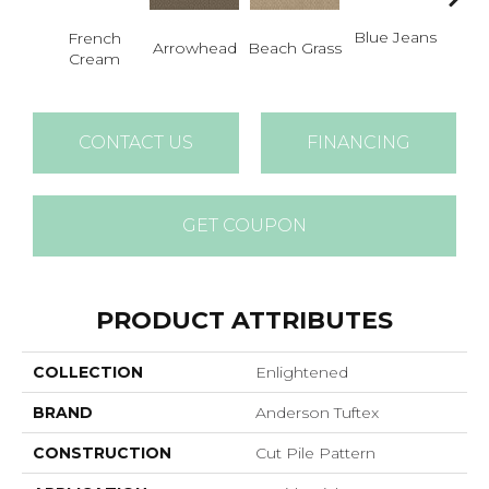
Blue Jeans
French
Arrowhead
Beach Grass
Ca
Cream
CONTACT US
FINANCING
GET COUPON
PRODUCT ATTRIBUTES
COLLECTION
Enlightened
BRAND
Anderson Tuftex
CONSTRUCTION
Cut Pile Pattern