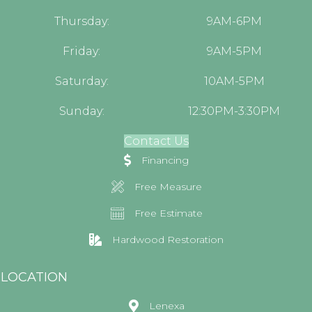
Thursday:
9AM-6PM
Friday:
9AM-5PM
Saturday:
10AM-5PM
Sunday:
12:30PM-3:30PM
Contact Us
Financing
Free Measure
Free Estimate
Hardwood Restoration
LOCATION
Lenexa