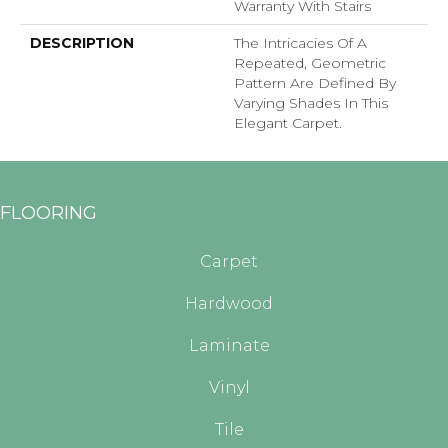
Warranty With Stairs
DESCRIPTION
The Intricacies Of A
Repeated, Geometric
Pattern Are Defined By
Varying Shades In This
Elegant Carpet.
FLOORING
Carpet
Hardwood
Laminate
Vinyl
Tile