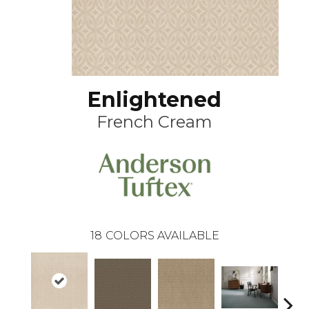
Enlightened
French Cream
18
COLORS AVAILABLE