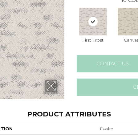
18
COL
First Frost
Canva
CONTACT US
G
PRODUCT ATTRIBUTES
CTION
Evoke