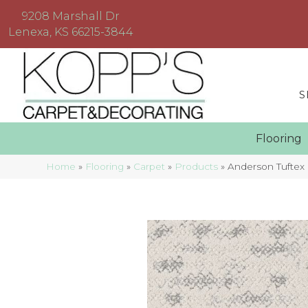
9208 Marshall Dr
Lenexa, KS 66215-3844
S
Floorin
Home
»
Flooring
»
Carpet
»
Products
»
Anderson Tuftex