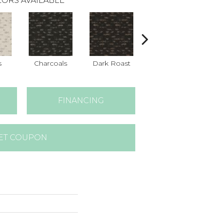
ORS AVAILABLE
s
Charcoals
Dark Roast
Fresh Bread
FINANCING
ET COUPON