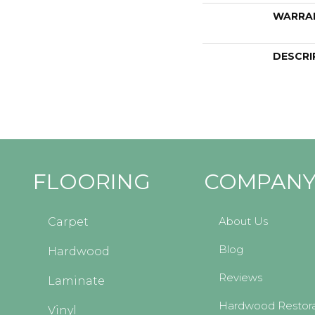
WARRA
DESCRI
FLOORING
COMPAN
About Us
Carpet
Blog
Hardwood
Reviews
Laminate
Hardwood Restora
Vinyl