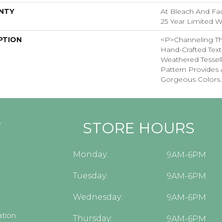
NTY
At Bleach And Fad
25 Year Limited W
PTION
<p>Channeling Th
Hand-Crafted Text
Weathered Tessel
Pattern Provides 
Gorgeous Colors.
Y
STORE HOURS
Monday:
9AM-6PM
Tuesday:
9AM-6PM
Wednesday:
9AM-6PM
tion
Thursday:
9AM-6PM