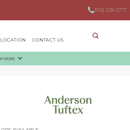
(913) 228-0777
 LOCATION
CONTACT US
ervices