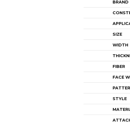
BRAND
CONST
APPLIC
SIZE
WIDTH
THICKN
FIBER
FACE W
PATTER
STYLE
MATERI
ATTAC