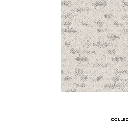
COLLE