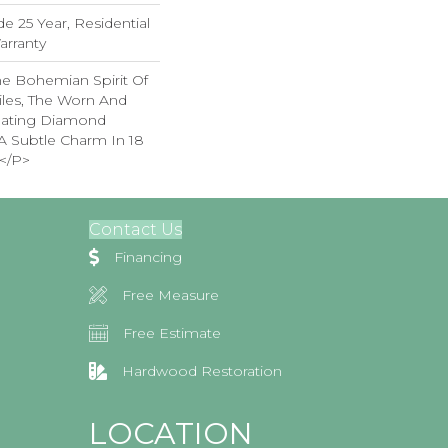
e 25 Year, Residential
arranty
e Bohemian Spirit Of
iles, The Worn And
lating Diamond
A Subtle Charm In 18
</p>
Contact Us
Financing
Free Measure
Free Estimate
Hardwood Restoration
LOCATION