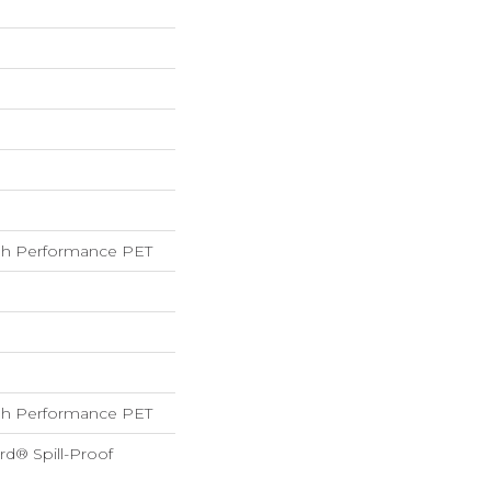
h Performance PET
h Performance PET
rd® Spill-Proof