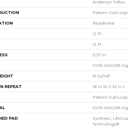
Anderson Tuftex
RUCTION
Pattern Cut/Loop
ATION
Residential
12 Ft
12 Ft
ESS
0.37 In
100% ANSO® Hig
EIGHT
51 Oz/yd²
N REPEAT
18 In W X 32 In L
Pattern Cut/Loop
AL
100% ANSO® Hig
HED PAD
Synthetic, LifeGua
Technology®