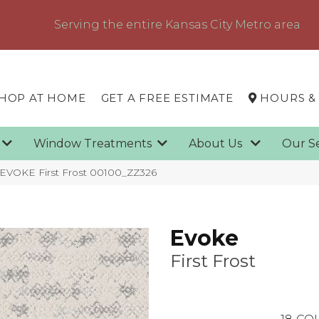
Serving the entire Kansas City Metro area
HOP AT HOME
GET A FREE ESTIMATE
HOURS &
g
Window Treatments
About Us
Our S
 EVOKE First Frost 00100_ZZ326
Evoke
First Frost