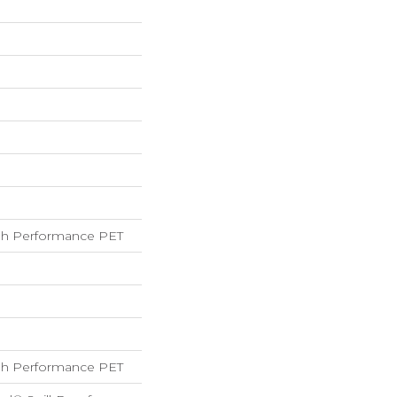
h Performance PET
h Performance PET