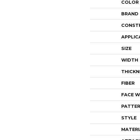
COLOR
BRAND
CONST
APPLIC
SIZE
WIDTH
THICKN
FIBER
FACE W
PATTER
STYLE
MATERI