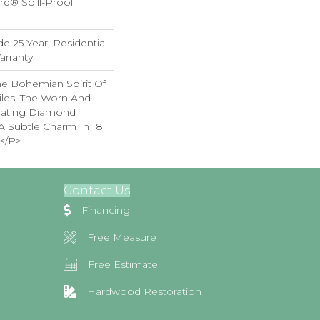
rd® Spill-Proof
e 25 Year, Residential
arranty
e Bohemian Spirit Of
iles, The Worn And
lating Diamond
A Subtle Charm In 18
</p>
Contact Us
Financing
Free Measure
Free Estimate
Hardwood Restoration