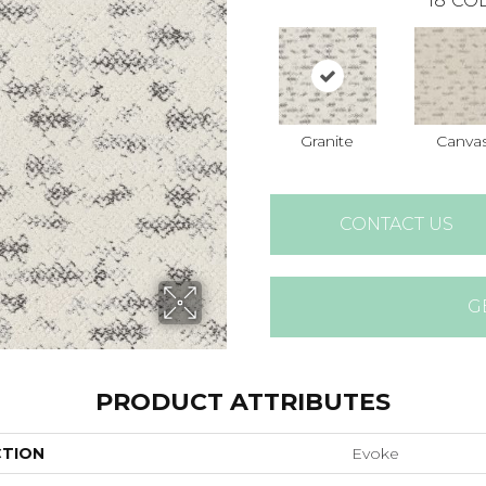
18
COL
Granite
Canva
CONTACT US
G
PRODUCT ATTRIBUTES
CTION
Evoke