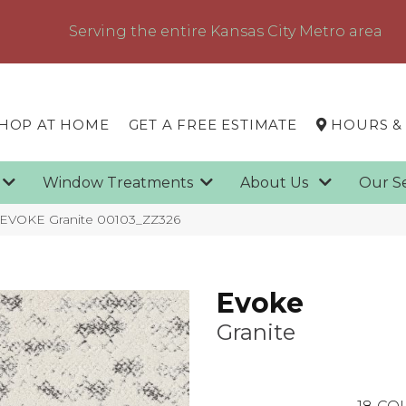
Serving the entire Kansas City Metro area
HOP AT HOME
GET A FREE ESTIMATE
HOURS &
g
Window Treatments
About Us
Our S
 EVOKE Granite 00103_ZZ326
Evoke
Granite