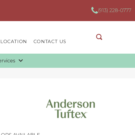
(913) 228-0777
 LOCATION
CONTACT US
ervices