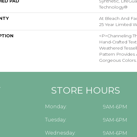
HED PAD
Synthetic, LifeGua
Technology®
NTY
At Bleach And Fad
25 Year Limited W
PTION
<p>Channeling Th
Hand-Crafted Text
Weathered Tessel
Pattern Provides 
Gorgeous Colors.
Y
STORE HOURS
Monday:
9AM-6PM
Tuesday:
9AM-6PM
Wednesday:
9AM-6PM