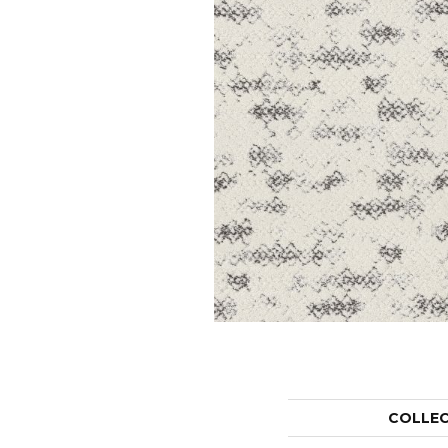
COLLE