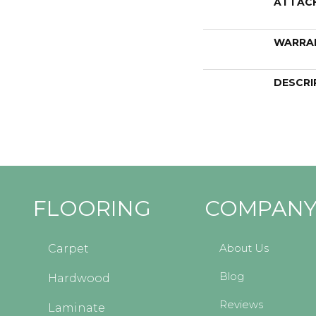
ATTAC
WARRA
DESCRI
FLOORING
COMPAN
About Us
Carpet
Blog
Hardwood
Reviews
Laminate