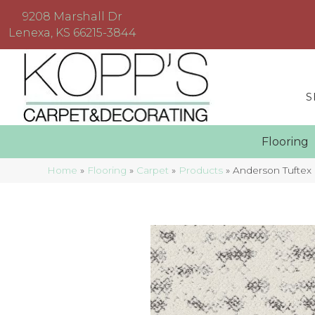
9208 Marshall Dr
Lenexa, KS 66215-3844
S
Floorin
Home
»
Flooring
»
Carpet
»
Products
»
Anderson Tuftex