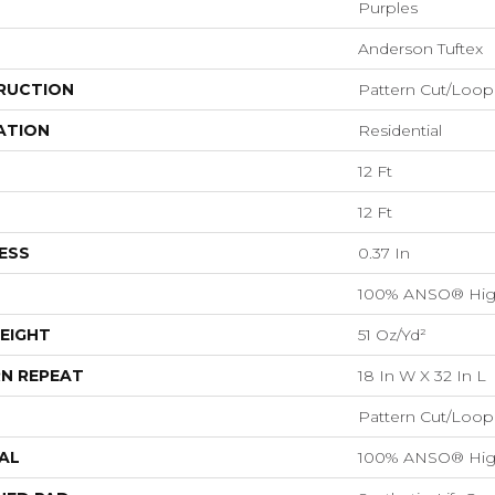
Purples
Anderson Tuftex
RUCTION
Pattern Cut/Loop
ATION
Residential
12 Ft
12 Ft
ESS
0.37 In
100% ANSO® Hig
EIGHT
51 Oz/yd²
N REPEAT
18 In W X 32 In L
Pattern Cut/Loop
AL
100% ANSO® Hig