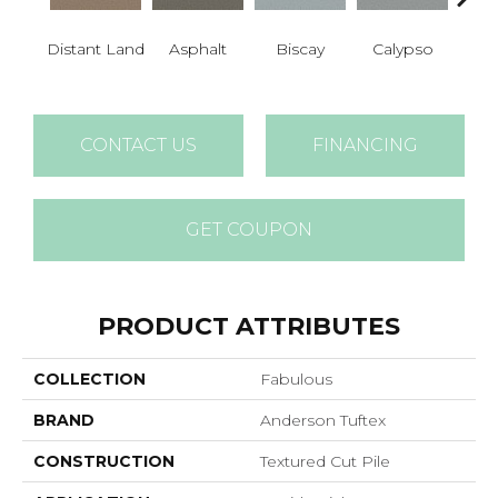
Cha
Distant Land
Asphalt
Biscay
Calypso
B
CONTACT US
FINANCING
GET COUPON
PRODUCT ATTRIBUTES
COLLECTION
Fabulous
BRAND
Anderson Tuftex
CONSTRUCTION
Textured Cut Pile