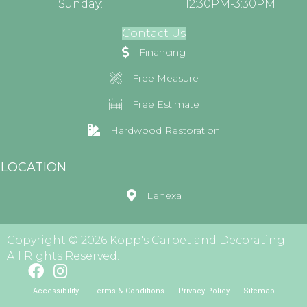
Sunday:
12:30PM-3:30PM
Contact Us
Financing
Free Measure
Free Estimate
Hardwood Restoration
LOCATION
Lenexa
Copyright © 2026 Kopp's Carpet and Decorating.
All Rights Reserved.
Accessibility
Terms & Conditions
Privacy Policy
Sitemap