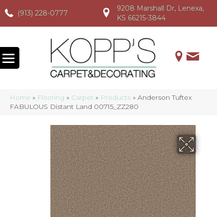
9208 Marshall Dr, Lenexa,
(913) 228-0777
(913) 228-0777
(913) 228-0777
KS 66215-3844
Home
»
Flooring
»
Carpet
»
Products
»
Anderson Tuftex
FABULOUS Distant Land 00715_ZZ280