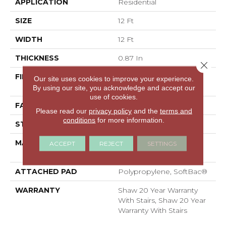
APPLICATION
Residential
SIZE
12 Ft
WIDTH
12 Ft
THICKNESS
0.87 In
Close 
FIBER
100% ANSO® High
Our site uses cookies to improve your experience.
Performance Nylon
By using our site, you acknowledge and accept our
use of cookies.
FACE WEIGHT
75 Oz/yd²
Please read our
privacy policy
and the
terms and
conditions
for more information.
STYLE
Textured Cut Pile
MATERIAL
100% ANSO® High
ACCEPT
REJECT
SETTINGS
Performance Nylon
ATTACHED PAD
Polypropylene, SoftBac®
WARRANTY
Shaw 20 Year Warranty
With Stairs, Shaw 20 Year
Warranty With Stairs