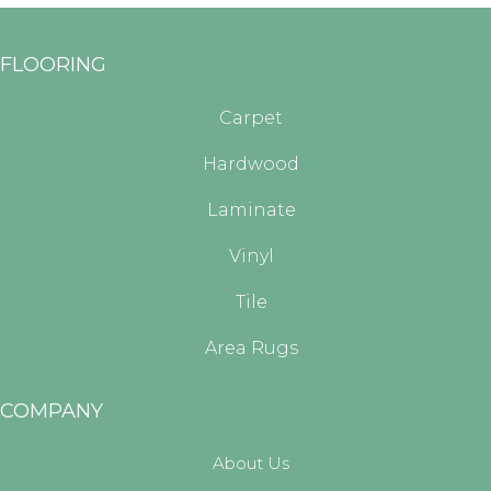
FLOORING
Carpet
Hardwood
Laminate
Vinyl
Tile
Area Rugs
COMPANY
About Us