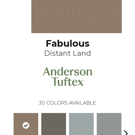
Fabulous
Distant Land
30
COLORS AVAILABLE