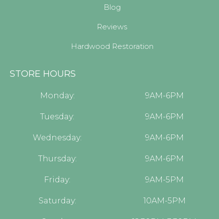
Blog
Reviews
Hardwood Restoration
STORE HOURS
Monday:
9AM-6PM
Tuesday:
9AM-6PM
Wednesday:
9AM-6PM
Thursday:
9AM-6PM
Friday:
9AM-5PM
Saturday:
10AM-5PM