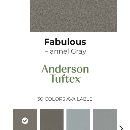
Fabulous
Flannel Gray
30
COLORS AVAILABLE