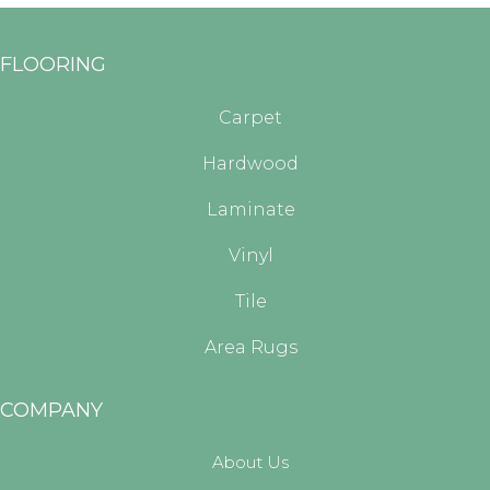
FLOORING
Carpet
Hardwood
Laminate
Vinyl
Tile
Area Rugs
COMPANY
About Us