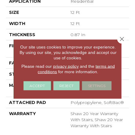
APPLICATION
Residential
SIZE
12 Ft
WIDTH
12 Ft
THICKNESS
0.87 In
Close 
FIBER
100% ANSO® High
Our site uses cookies to improve your experience.
Performance Nylon
By using our site, you acknowledge and accept our
use of cookies.
FACE WEIGHT
75 Oz/yd²
Please read our
privacy policy
and the
terms and
conditions
for more information.
STYLE
Textured Cut Pile
MATERIAL
100% ANSO® High
ACCEPT
REJECT
SETTINGS
Performance Nylon
ATTACHED PAD
Polypropylene, SoftBac®
WARRANTY
Shaw 20 Year Warranty
With Stairs, Shaw 20 Year
Warranty With Stairs