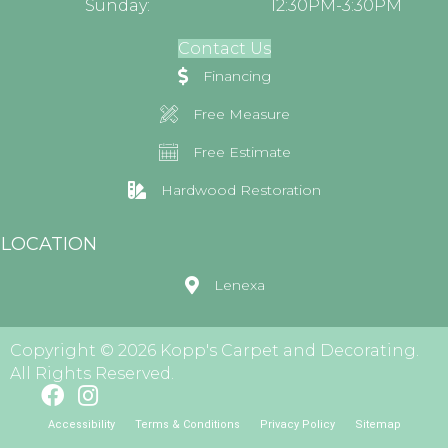
Sunday:
12:30PM-3:30PM
Contact Us
Financing
Free Measure
Free Estimate
Hardwood Restoration
LOCATION
Lenexa
Copyright © 2026 Kopp's Carpet and Decorating.
All Rights Reserved.
Accessibility
Terms & Conditions
Privacy Policy
Sitemap