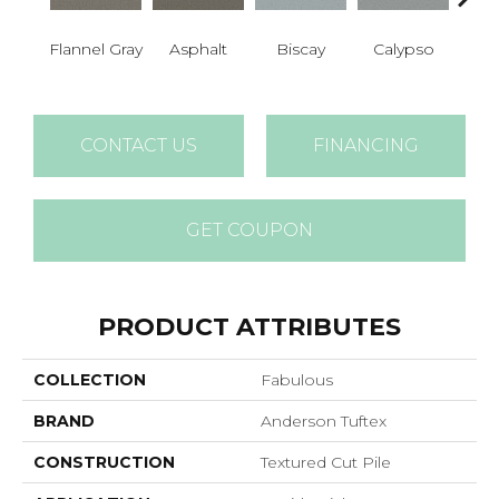
Cha
Flannel Gray
Asphalt
Biscay
Calypso
B
CONTACT US
FINANCING
GET COUPON
PRODUCT ATTRIBUTES
COLLECTION
Fabulous
BRAND
Anderson Tuftex
CONSTRUCTION
Textured Cut Pile