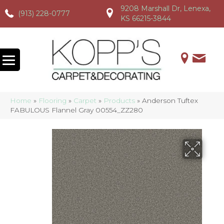
9208 Marshall Dr, Lenexa,
(913) 228-0777
(913) 228-0777
(913) 228-0777
KS 66215-3844
Home
»
Flooring
»
Carpet
»
Products
»
Anderson Tuftex
FABULOUS Flannel Gray 00554_ZZ280