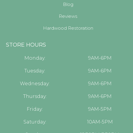
Blog
Reviews
Hardwood Restoration
STORE HOURS
Monday:
9AM-6PM
Tuesday:
9AM-6PM
Wednesday:
9AM-6PM
Thursday:
9AM-6PM
Friday:
9AM-5PM
Saturday:
10AM-5PM