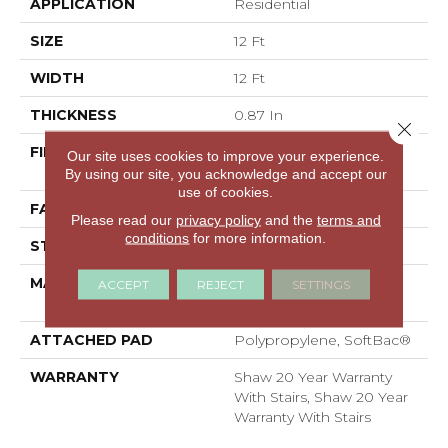
APPLICATION
Residential
SIZE
12 Ft
WIDTH
12 Ft
THICKNESS
0.87 In
Close 
FIBER
100% ANSO® High
Our site uses cookies to improve your experience.
Performance Nylon
By using our site, you acknowledge and accept our
use of cookies.
FACE WEIGHT
75 Oz/yd²
Please read our
privacy policy
and the
terms and
conditions
for more information.
STYLE
Textured Cut Pile
MATERIAL
100% ANSO® High
ACCEPT
REJECT
SETTINGS
Performance Nylon
ATTACHED PAD
Polypropylene, SoftBac®
WARRANTY
Shaw 20 Year Warranty
With Stairs, Shaw 20 Year
Warranty With Stairs