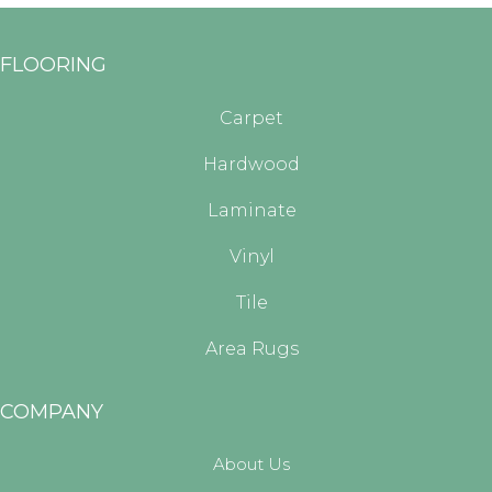
FLOORING
Carpet
Hardwood
Laminate
Vinyl
Tile
Area Rugs
COMPANY
About Us