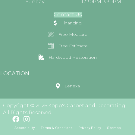
Sunday:
12:30PM-3:30PM
Contact Us
Financing
Free Measure
Free Estimate
Hardwood Restoration
LOCATION
Lenexa
Copyright © 2026 Kopp's Carpet and Decorating.
All Rights Reserved.
Accessibility
Terms & Conditions
Privacy Policy
Sitemap