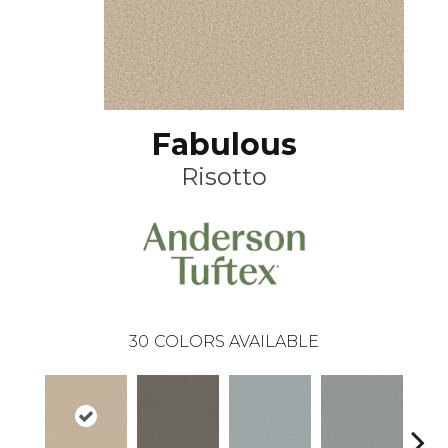
Fabulous
Risotto
30
COLORS AVAILABLE