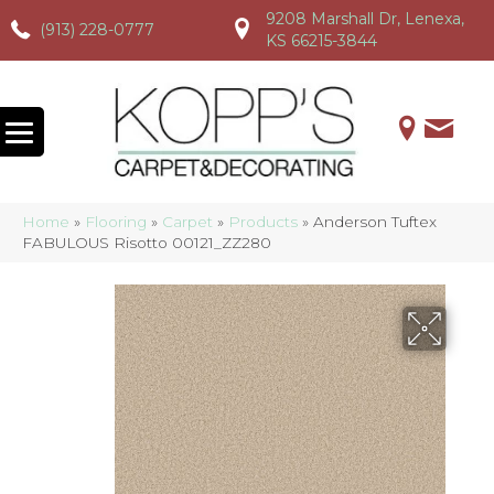
9208 Marshall Dr, Lenexa,
(913) 228-0777
(913) 228-0777
(913) 228-0777
KS 66215-3844
Home
»
Flooring
»
Carpet
»
Products
»
Anderson Tuftex
FABULOUS Risotto 00121_ZZ280