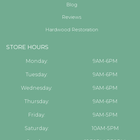
Blog
Reviews
Hardwood Restoration
STORE HOURS
Monday:
9AM-6PM
Tuesday:
9AM-6PM
Wednesday:
9AM-6PM
Thursday:
9AM-6PM
Friday:
9AM-5PM
Saturday:
10AM-5PM