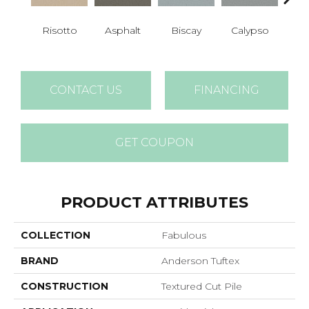
Cha
Risotto
Asphalt
Biscay
Calypso
B
CONTACT US
FINANCING
GET COUPON
PRODUCT ATTRIBUTES
COLLECTION
Fabulous
BRAND
Anderson Tuftex
CONSTRUCTION
Textured Cut Pile