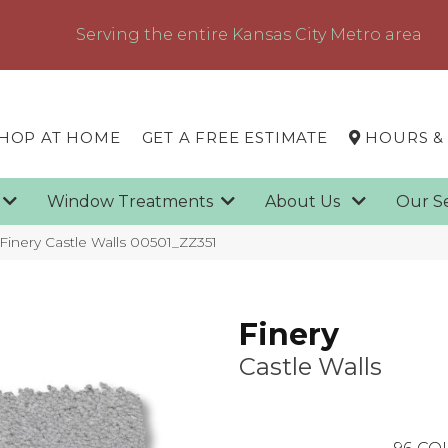
Serving the entire Kansas City Metro area
HOP AT HOME
GET A FREE ESTIMATE
HOURS &
g
Window Treatments
About Us
Our S
Finery Castle Walls 00501_ZZ351
Finery
Castle Walls