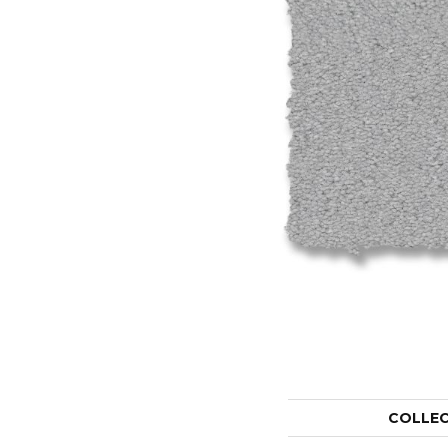
COLLE