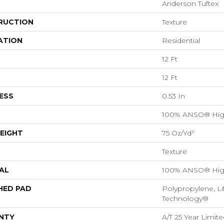
Anderson Tuftex
RUCTION
Texture
ATION
Residential
12 Ft
12 Ft
ESS
0.53 In
100% ANSO® Hig
EIGHT
75 Oz/yd²
Texture
AL
100% ANSO® Hig
HED PAD
Polypropylene, Li
Technology®
NTY
A/T 25 Year Limite