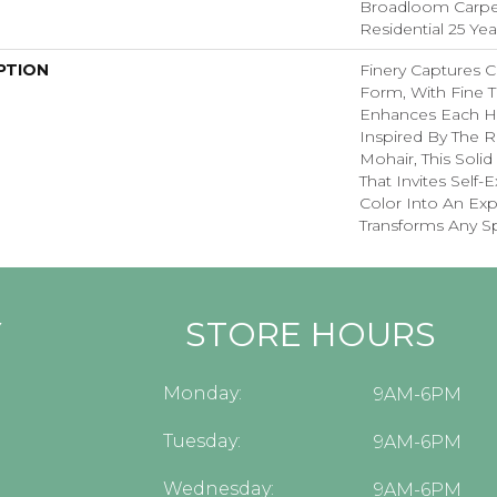
Broadloom Carpet
Residential 25 Ye
PTION
Finery Captures Co
Form, With Fine Ti
Enhances Each Hu
Inspired By The R
Mohair, This Solid
That Invites Self-
Color Into An Exp
Transforms Any S
Y
STORE HOURS
Monday:
9AM-6PM
Tuesday:
9AM-6PM
Wednesday:
9AM-6PM