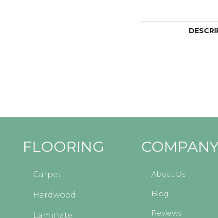
DESCRI
FLOORING
COMPAN
About Us
Carpet
Blog
Hardwood
Reviews
Laminate