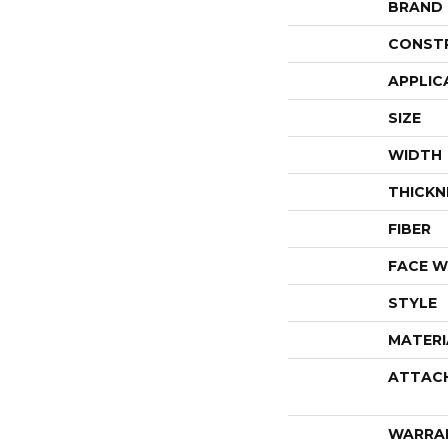
BRAND
CONST
APPLIC
SIZE
WIDTH
THICKN
FIBER
FACE W
STYLE
MATERI
ATTAC
WARRA