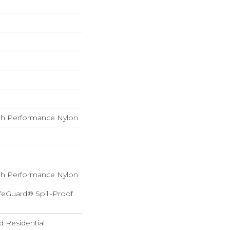
h Performance Nylon
h Performance Nylon
feGuard® Spill-Proof
d Residential