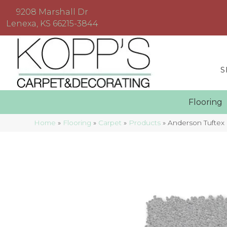
9208 Marshall Dr
Lenexa, KS 66215-3844
S
Floorin
Home
»
Flooring
»
Carpet
»
Products
»
Anderson Tuftex 