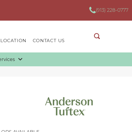
(913) 228-0777
 LOCATION
CONTACT US
ervices