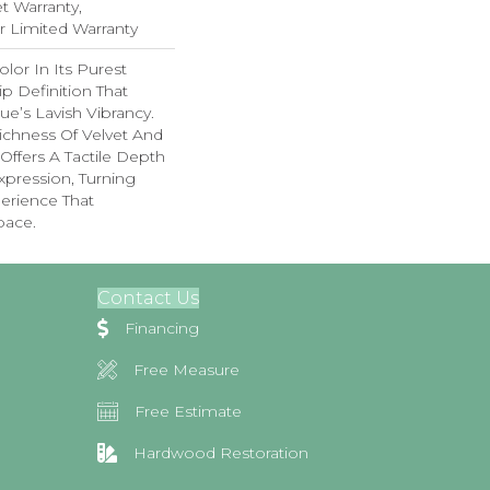
 Warranty,
ar Limited Warranty
lor In Its Purest
p Definition That
e’s Lavish Vibrancy.
ichness Of Velvet And
 Offers A Tactile Depth
Expression, Turning
erience That
pace.
Contact Us
Financing
Free Measure
Free Estimate
Hardwood Restoration