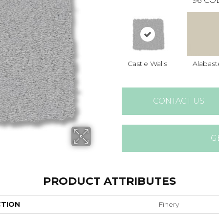
96
COL
Castle Walls
Alabast
CONTACT US
G
PRODUCT ATTRIBUTES
CTION
Finery