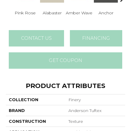
Pink Rose
Alabaster
Amber Wave
Anchor
Arct
CONTACT US
FINANCING
GET COUPON
PRODUCT ATTRIBUTES
COLLECTION
Finery
BRAND
Anderson Tuftex
CONSTRUCTION
Texture