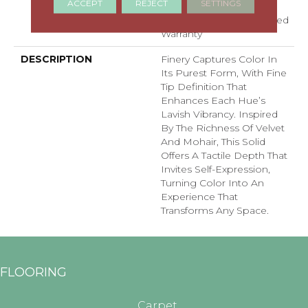
ACCEPT
REJECT
SETTINGS
Carpet Warranty,
Residential 25 Year Limited
Warranty
DESCRIPTION
Finery Captures Color In
Its Purest Form, With Fine
Tip Definition That
Enhances Each Hue’s
Lavish Vibrancy. Inspired
By The Richness Of Velvet
And Mohair, This Solid
Offers A Tactile Depth That
Invites Self-Expression,
Turning Color Into An
Experience That
Transforms Any Space.
FLOORING
Carpet