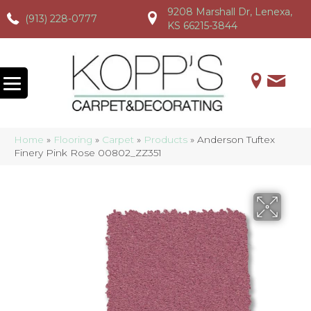
9208 Marshall Dr, Lenexa,
(913) 228-0777
(913) 228-0777
(913) 228-0777
KS 66215-3844
Home
»
Flooring
»
Carpet
»
Products
»
Anderson Tuftex
Finery Pink Rose 00802_ZZ351