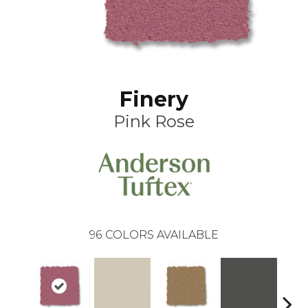
Finery
Pink Rose
96
COLORS AVAILABLE