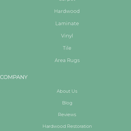
Hardwood
Laminate
Vinyl
Tile
Area Rugs
COMPANY
About Us
Blog
Reviews
Hardwood Restoration