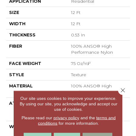
APPLICATION
Residential
SIZE
12 Ft
WIDTH
12 Ft
THICKNESS
0.53 In
FIBER
100% ANSO® High
Performance Nylon
FACE WEIGHT
75 Oz/yd²
STYLE
Texture
MATERIAL
100% ANSO® High
Close 
Performance Nylon
Our site uses cookies to improve your experience.
ATTACHED PAD
Polypropylene,
By using our site, you acknowledge and accept our
LifeGuard® Spill-Proof
use of cookies.
Technology®
Please read our
privacy policy
and the
terms and
conditions
for more information.
WARRANTY
A/T 25 Year Limited
Residential Broadloom