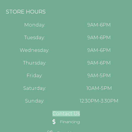
STORE HOURS
Monday:
9AM-6PM
Tuesday:
9AM-6PM
Wednesday:
9AM-6PM
Thursday:
9AM-6PM
Friday:
9AM-5PM
Saturday:
10AM-5PM
Sunday:
12:30PM-3:30PM
Contact Us
Financing