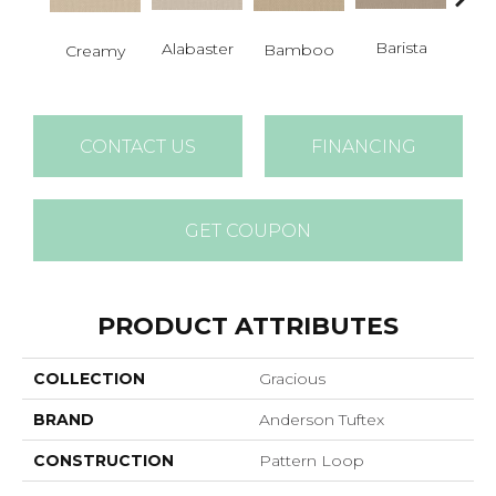
Barista
Alabaster
Cris
Bamboo
Creamy
CONTACT US
FINANCING
GET COUPON
PRODUCT ATTRIBUTES
COLLECTION
Gracious
BRAND
Anderson Tuftex
CONSTRUCTION
Pattern Loop