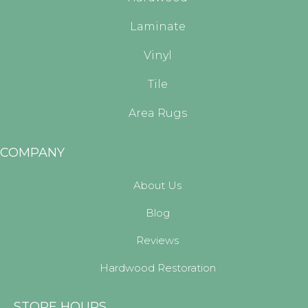
Laminate
Vinyl
Tile
Area Rugs
COMPANY
About Us
Blog
Reviews
Hardwood Restoration
STORE HOURS