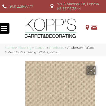
9208 Marshall Dr, Lenexa,
(913) 228-0777
(913) 228-0777
(913) 228-0777
KS 66215-3844
Home
»
Flooring
»
Carpet
»
Products
»
Anderson Tuftex
GRACIOUS Creamy 00140_ZZ325