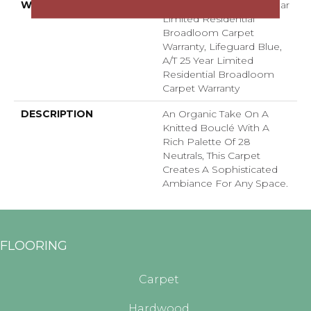
WARRANTY
Lifeguard Blue, A/T 25 Year
Limited Residential
Broadloom Carpet
Warranty, Lifeguard Blue,
A/T 25 Year Limited
Residential Broadloom
Carpet Warranty
DESCRIPTION
An Organic Take On A
Knitted Bouclé With A
Rich Palette Of 28
Neutrals, This Carpet
Creates A Sophisticated
Ambiance For Any Space.
FLOORING
Carpet
Hardwood