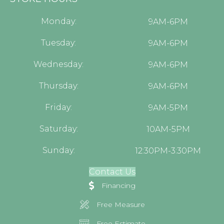
Monday:
9AM-6PM
Tuesday:
9AM-6PM
Wednesday:
9AM-6PM
Thursday:
9AM-6PM
Friday:
9AM-5PM
Saturday:
10AM-5PM
Sunday:
12:30PM-3:30PM
Contact Us
Financing
Free Measure
Free Estimate