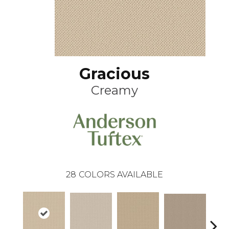
Gracious
Creamy
28
COLORS AVAILABLE