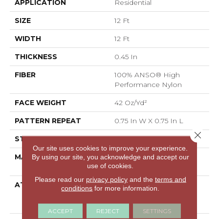
APPLICATION
Residential
SIZE
12 Ft
WIDTH
12 Ft
THICKNESS
0.45 In
FIBER
100% ANSO® High
Performance Nylon
FACE WEIGHT
42 Oz/yd²
PATTERN REPEAT
0.75 In W X 0.75 In L
Close 
STYLE
Pattern Loop
Our site uses cookies to improve your experience.
MATERIAL
100% ANSO® High
By using our site, you acknowledge and accept our
use of cookies.
Performance Nylon
Please read our
privacy policy
and the
terms and
ATTACHED PAD
Polypropylene,
conditions
for more information.
LifeGuard® Spill-Proof
Technology®
ACCEPT
REJECT
SETTINGS