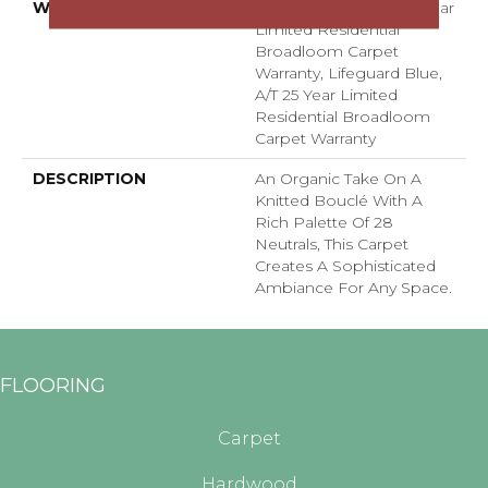
WARRANTY
Lifeguard Blue, A/T 25 Year
Limited Residential
Broadloom Carpet
Warranty, Lifeguard Blue,
A/T 25 Year Limited
Residential Broadloom
Carpet Warranty
DESCRIPTION
An Organic Take On A
Knitted Bouclé With A
Rich Palette Of 28
Neutrals, This Carpet
Creates A Sophisticated
Ambiance For Any Space.
FLOORING
Carpet
Hardwood