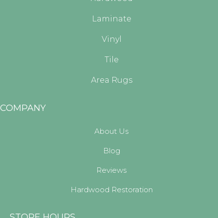
Laminate
Vinyl
Tile
Area Rugs
COMPANY
About Us
Blog
Reviews
Hardwood Restoration
STORE HOURS