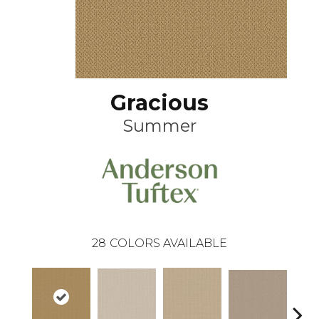
Gracious
Summer
28
COLORS AVAILABLE