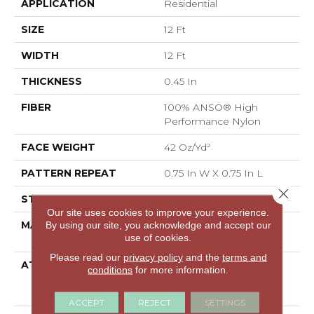
APPLICATION
Residential
SIZE
12 Ft
WIDTH
12 Ft
THICKNESS
0.45 In
FIBER
100% ANSO® High
Performance Nylon
FACE WEIGHT
42 Oz/yd²
PATTERN REPEAT
0.75 In W X 0.75 In L
Close 
STYLE
Pattern Loop
Our site uses cookies to improve your experience.
MATERIAL
100% ANSO® High
By using our site, you acknowledge and accept our
use of cookies.
Performance Nylon
Please read our
privacy policy
and the
terms and
ATTACHED PAD
Polypropylene,
conditions
for more information.
LifeGuard® Spill-Proof
Technology®
ACCEPT
REJECT
SETTINGS