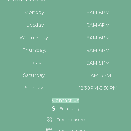
Monday:
9AM-6PM
Tuesday:
9AM-6PM
Wednesday:
9AM-6PM
Thursday:
9AM-6PM
Friday:
9AM-5PM
Saturday:
10AM-5PM
Sunday:
12:30PM-3:30PM
Contact Us
Financing
Free Measure
Free Estimate