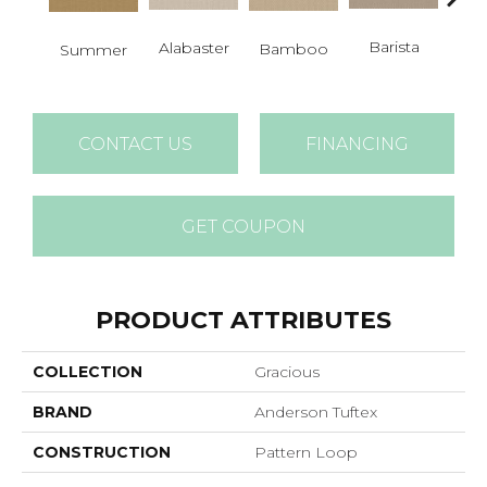
Barista
Alabaster
Bamboo
Summer
Cr
CONTACT US
FINANCING
GET COUPON
PRODUCT ATTRIBUTES
COLLECTION
Gracious
BRAND
Anderson Tuftex
CONSTRUCTION
Pattern Loop