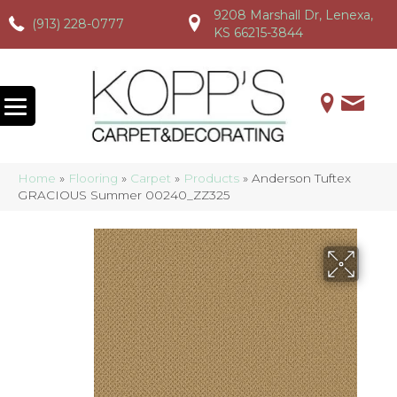
9208 Marshall Dr, Lenexa,
(913) 228-0777
(913) 228-0777
(913) 228-0777
KS 66215-3844
Home
»
Flooring
»
Carpet
»
Products
»
Anderson Tuftex
GRACIOUS Summer 00240_ZZ325