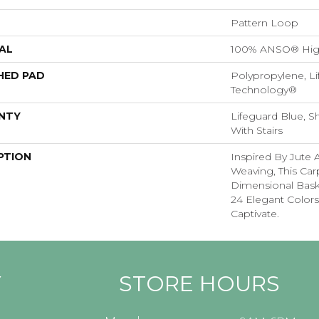
Pattern Loop
AL
100% ANSO® Hig
HED PAD
Polypropylene, Li
Technology®
NTY
Lifeguard Blue, S
With Stairs
PTION
Inspired By Jute 
Weaving, This Ca
Dimensional Bas
24 Elegant Colors
Captivate.
Y
STORE HOURS