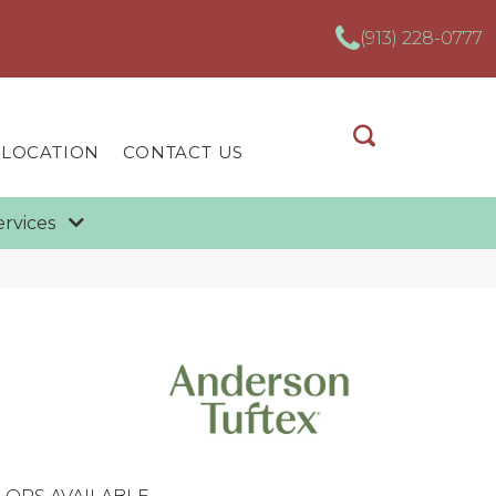
(913) 228-0777
 LOCATION
CONTACT US
ervices