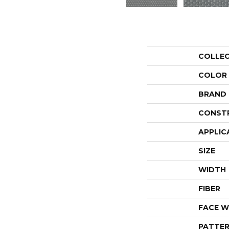
COLLE
COLOR
BRAND
CONST
APPLIC
SIZE
WIDTH
FIBER
FACE W
PATTER