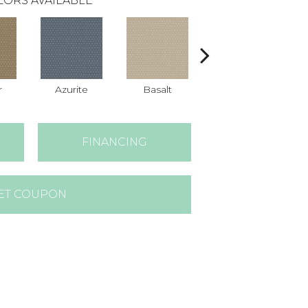
LORS AVAILABLE
r
Azurite
Basalt
Birchbark
FINANCING
ET COUPON