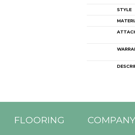
STYLE
MATERI
ATTAC
WARRA
DESCRI
FLOORING
COMPAN