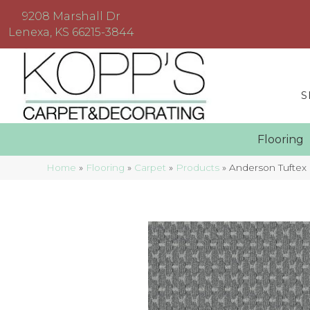
9208 Marshall Dr
Lenexa, KS 66215-3844
S
Floorin
Home
»
Flooring
»
Carpet
»
Products
»
Anderson Tufte