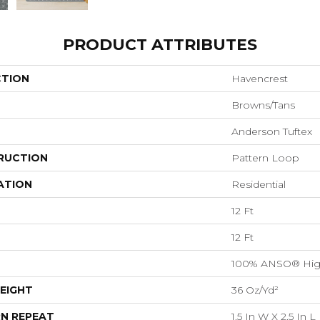
PRODUCT ATTRIBUTES
CTION
Havencrest
Browns/Tans
Anderson Tuftex
RUCTION
Pattern Loop
ATION
Residential
12 Ft
12 Ft
100% ANSO® Hig
EIGHT
36 Oz/yd²
N REPEAT
1.5 In W X 2.5 In L