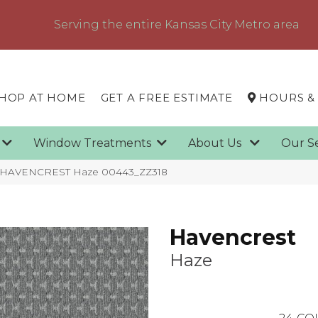
Serving the entire Kansas City Metro area
HOP AT HOME
GET A FREE ESTIMATE
HOURS &
g
Window Treatments
About Us
Our S
x HAVENCREST Haze 00443_ZZ318
Havencrest
Haze