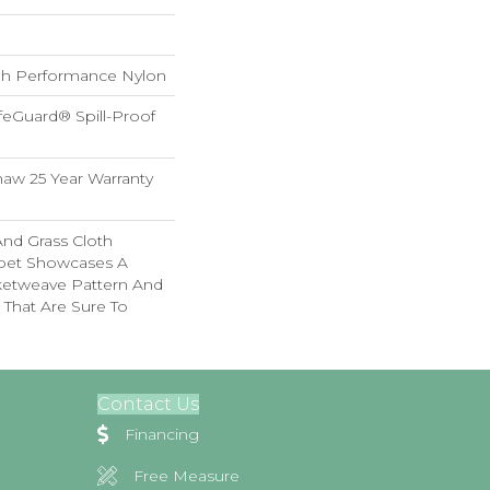
h Performance Nylon
feGuard® Spill-Proof
haw 25 Year Warranty
And Grass Cloth
rpet Showcases A
ketweave Pattern And
 That Are Sure To
Contact Us
Financing
Free Measure