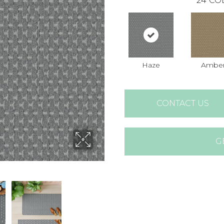
24
CO
Haze
Ambe
CONTACT US
G