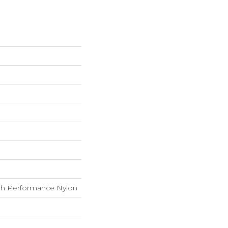
h Performance Nylon