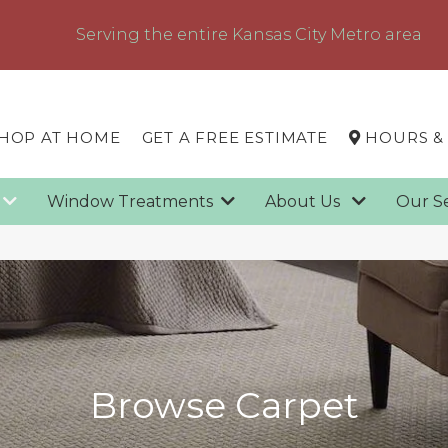
Serving the entire Kansas City Metro area
HOP AT HOME
GET A FREE ESTIMATE
HOURS &
g
Window Treatments
About Us
Our S
Browse Carpet