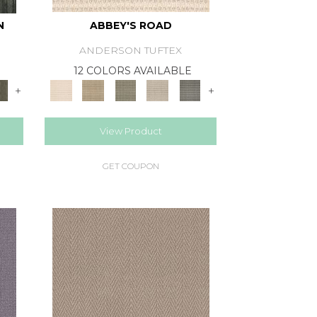
N
ABBEY'S ROAD
ANDERSON TUFTEX
12 COLORS AVAILABLE
+
+
View Product
GET COUPON