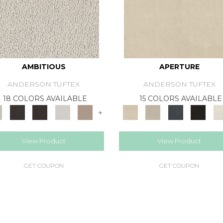
AMBITIOUS
APERTURE
ANDERSON TUFTEX
ANDERSON TUFTEX
18 COLORS AVAILABLE
15 COLORS AVAILABLE
+
View Product
View Product
GET COUPON
GET COUPON