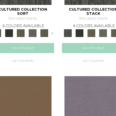
CULTURED COLLECTION
CULTURED COLLECTIO
SORT
STACK
5TH AND MAIN
5TH AND MAIN
6 COLORS AVAILABLE
6 COLORS AVAILABLE
+
View Product
View Product
GET COUPON
GET COUPON