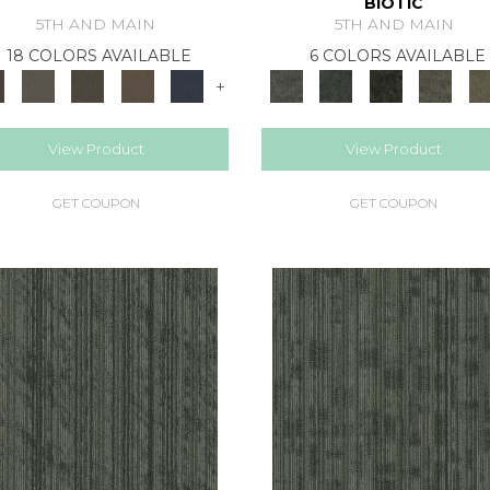
BIOTIC
5TH AND MAIN
5TH AND MAIN
18 COLORS AVAILABLE
6 COLORS AVAILABLE
+
View Product
View Product
GET COUPON
GET COUPON