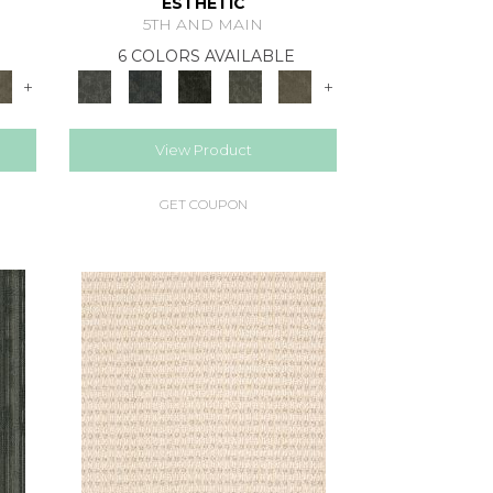
ESTHETIC
5TH AND MAIN
6 COLORS AVAILABLE
+
+
View Product
GET COUPON