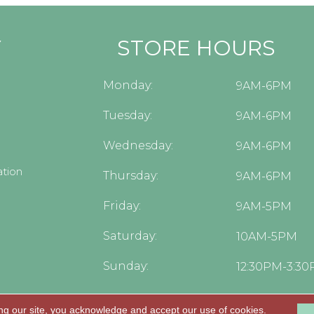
Y
STORE HOURS
Monday:
9AM-6PM
Tuesday:
9AM-6PM
Wednesday:
9AM-6PM
tion
Thursday:
9AM-6PM
Friday:
9AM-5PM
Saturday:
10AM-5PM
Sunday:
12:30PM-3:3
ng our site, you acknowledge and accept our use of cookies.
.