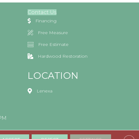
Contact Us
Financing
Free Measure
Free Estimate
Hardwood Restoration
LOCATION
Lenexa
0PM