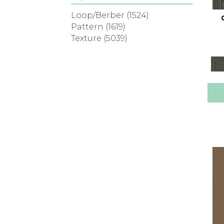
Loop/Berber
(1524)
Pattern
(1619)
Texture
(5039)