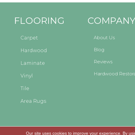
FLOORING
COMPAN
About Us
Carpet
Blog
Hardwood
Reviews
Laminate
Hardwood Restora
Vinyl
Tile
Area Rugs
Our site uses cookies to improve your experience. By usi
Copyright © 2026 Kopp's Carpet and Decorating