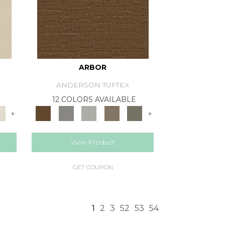
ARBOR
ANDERSON TUFTEX
12 COLORS AVAILABLE
+
+
View Product
GET COUPON
1
2
3
52
53
54