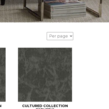
N
CULTURED COLLECTION