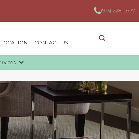
(913) 228-0777
 LOCATION
CONTACT US
ervices