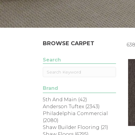
BROWSE CARPET
638
Search
Brand
5th And Main
(42)
Anderson Tuftex
(2343)
Philadelphia Commercial
(2080)
Shaw Builder Flooring
(21)
Shaw Floors
(6295)