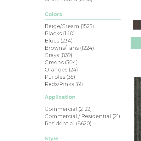
Colors
Beige/Cream
(1525)
Blacks
(140)
Blues
(234)
Browns/Tans
(1224)
Grays
(839)
Greens
(304)
Oranges
(24)
Purples
(35)
Reds/Pinks
(61)
Silver
(1)
Application
Turquoises/Aquas
(7)
Whites
(305)
Commercial
(2122)
Yellows/Golds
(80)
Commercial / Residential
(21)
Residential
(8620)
Style