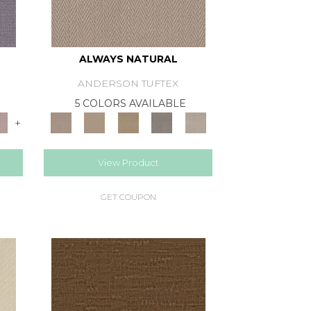
ALWAYS NATURAL
ANDERSON TUFTEX
E
5 COLORS AVAILABLE
+
View Product
GET COUPON