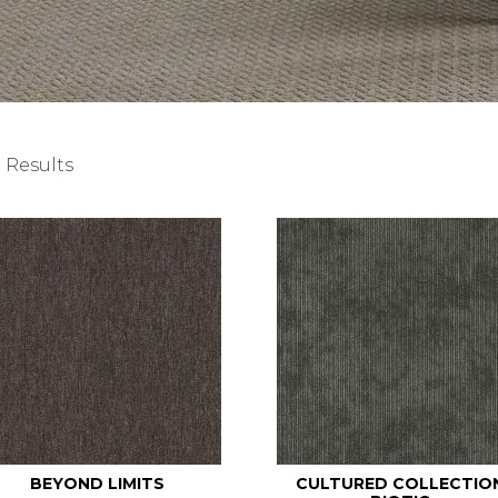
 Results
BEYOND LIMITS
CULTURED COLLECTIO