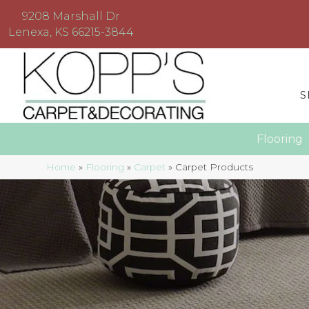
9208 Marshall Dr
Lenexa, KS 66215-3844
S
Floorin
Home
»
Flooring
»
Carpet
»
Carpet Products