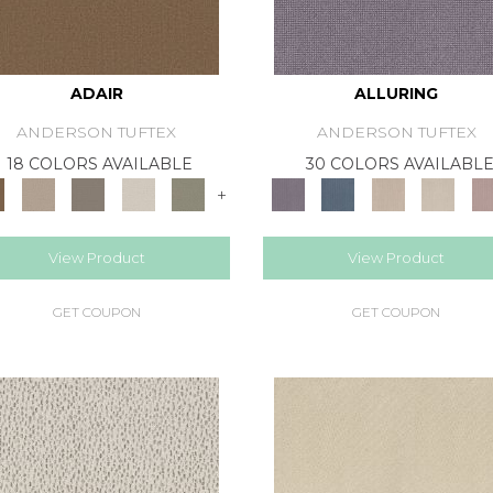
ADAIR
ALLURING
ANDERSON TUFTEX
ANDERSON TUFTEX
18 COLORS AVAILABLE
30 COLORS AVAILABL
+
View Product
View Product
GET COUPON
GET COUPON