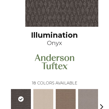
Illumination
Onyx
18
COLORS AVAILABLE