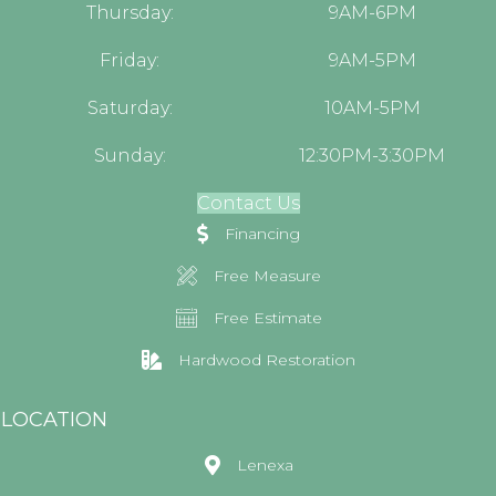
Thursday:
9AM-6PM
Friday:
9AM-5PM
Saturday:
10AM-5PM
Sunday:
12:30PM-3:30PM
Contact Us
Financing
Free Measure
Free Estimate
Hardwood Restoration
LOCATION
Lenexa