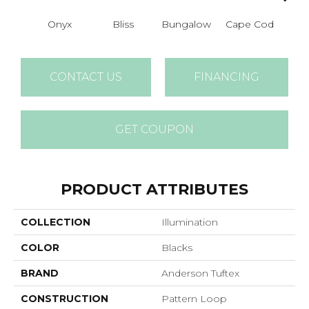
Onyx
Bliss
Bungalow
Cape Cod
Ca
CONTACT US
FINANCING
GET COUPON
PRODUCT ATTRIBUTES
COLLECTION
Illumination
COLOR
Blacks
BRAND
Anderson Tuftex
CONSTRUCTION
Pattern Loop