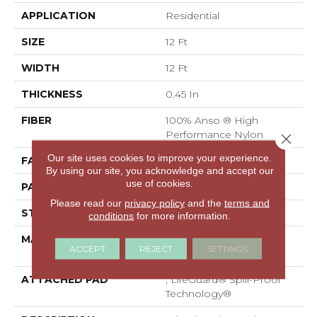
APPLICATION
Residential
SIZE
12 Ft
WIDTH
12 Ft
THICKNESS
0.45 In
FIBER
100% Anso ® High
Performance Nylon
Close 
Our site uses cookies to improve your experience.
FACE WEIGHT
46 Oz/yd²
By using our site, you acknowledge and accept our
use of cookies.
PATTERN REPEAT
2.25 In W X 7 In L
Please read our
privacy policy
and the
terms and
STYLE
Pattern Loop
conditions
for more information.
MATERIAL
100% Anso ® High
ACCEPT
REJECT
SETTINGS
Performance Nylon
ATTACHED PAD
, LifeGuard® Spill-Proof
Technology®