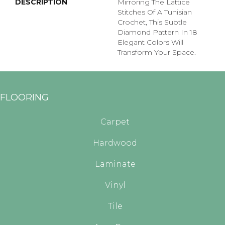
DESCRIPTION
Mirroring The Lattice
Stitches Of A Tunisian
Crochet, This Subtle
Diamond Pattern In 18
Elegant Colors Will
Transform Your Space.
FLOORING
Carpet
Hardwood
Laminate
Vinyl
Tile