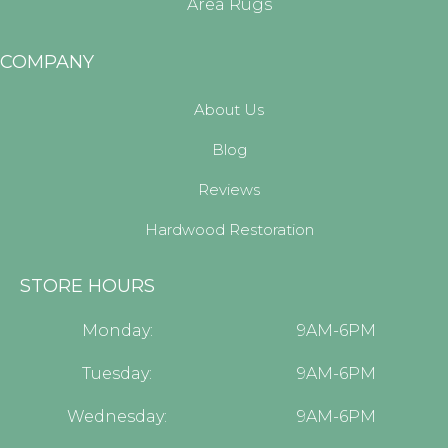
Area Rugs
COMPANY
About Us
Blog
Reviews
Hardwood Restoration
STORE HOURS
Monday:
9AM-6PM
Tuesday:
9AM-6PM
Wednesday:
9AM-6PM