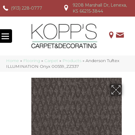
9208 Marshall Dr, Lenexa,
(913) 228-0777
(913) 228-0777
(913) 228-0777
KS 66215-3844
Home
»
Flooring
»
Carpet
»
Products
»
Anderson Tuftex
ILLUMINATION Onyx 00559_ZZ337