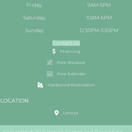
Friday:
9AM-5PM
Saturday:
10AM-5PM
Sunday:
12:30PM-3:30PM
Contact Us
Financing
Free Measure
Free Estimate
Hardwood Restoration
LOCATION
Lenexa