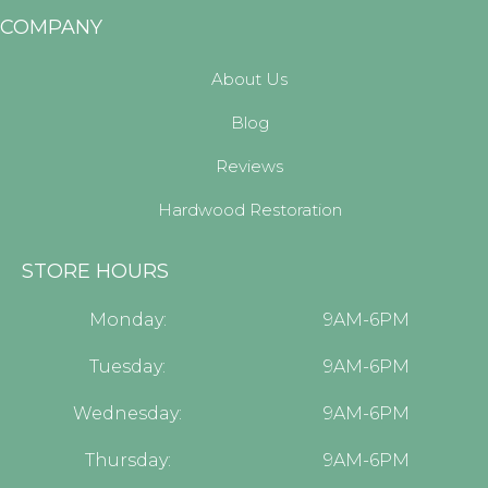
COMPANY
About Us
Blog
Reviews
Hardwood Restoration
STORE HOURS
Monday:
9AM-6PM
Tuesday:
9AM-6PM
Wednesday:
9AM-6PM
Thursday:
9AM-6PM