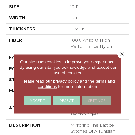
SIZE
12 Ft
WIDTH
12 Ft
THICKNESS
0.45 In
FIBER
100% Anso ® High
Performance Nylon
Close 
FACE WEIGHT
46 Oz/yd²
Our site uses cookies to improve your experience.
By using our site, you acknowledge and accept our
PATTERN REPEAT
2.25 In W X 7 In L
use of cookies.
STYLE
Pattern Loop
Please read our
privacy policy
and the
terms and
conditions
for more information.
MATERIAL
100% Anso ® High
Performance Nylon
ACCEPT
REJECT
SETTINGS
ATTACHED PAD
, LifeGuard® Spill-Proof
Technology®
DESCRIPTION
Mirroring The Lattice
Stitches Of A Tunisian