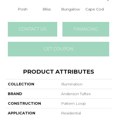
Posh
Bliss
Bungalow
Cape Cod
Ca
CONTACT US
FINANCING
GET COUPON
PRODUCT ATTRIBUTES
COLLECTION
Illumination
BRAND
Anderson Tuftex
CONSTRUCTION
Pattern Loop
APPLICATION
Residential