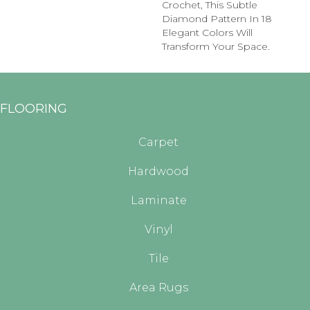
Crochet, This Subtle
Diamond Pattern In 18
Elegant Colors Will
Transform Your Space.
FLOORING
Carpet
Hardwood
Laminate
Vinyl
Tile
Area Rugs