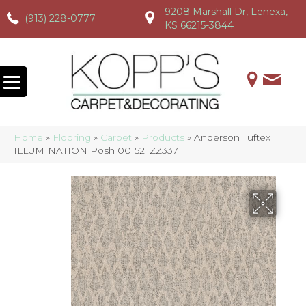
9208 Marshall Dr, Lenexa,
(913) 228-0777
(913) 228-0777
(913) 228-0777
KS 66215-3844
Home
»
Flooring
»
Carpet
»
Products
»
Anderson Tuftex
ILLUMINATION Posh 00152_ZZ337