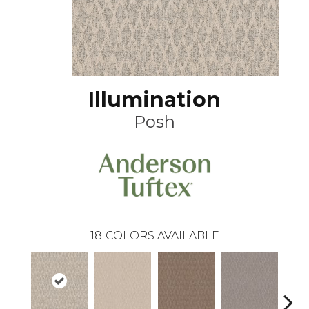
Illumination
Posh
18
COLORS AVAILABLE