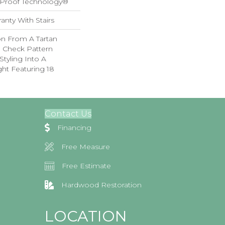
l-Proof Technology®
anty With Stairs
on From A Tartan
ed Check Pattern
Styling Into A
ht Featuring 18
Contact Us
Financing
Free Measure
Free Estimate
Hardwood Restoration
LOCATION