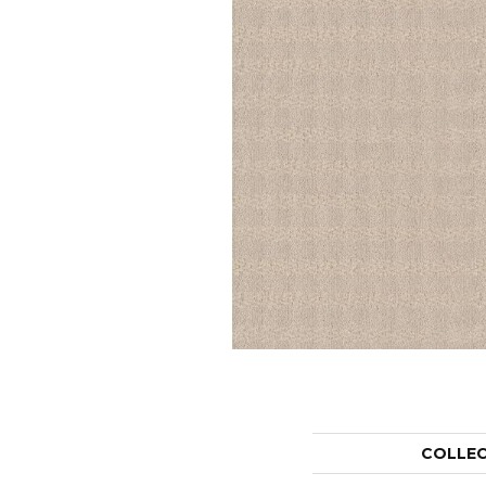
COLLE