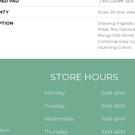
HED PAD
, LifeGuard® Spil
NTY
Shaw 25 Year Warr
PTION
Drawing Inspirati
Plaid, This Tailor
Brings Old-World 
Contemporary Lig
Stunning Colors.
Y
STORE HOURS
Monday:
9AM-6PM
Tuesday:
9AM-6PM
Wednesday:
9AM-6PM
tion
Thursday:
9AM-6PM