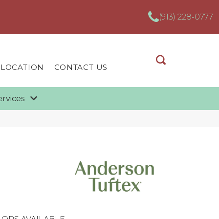
(913) 228-0777
 LOCATION
CONTACT US
ervices