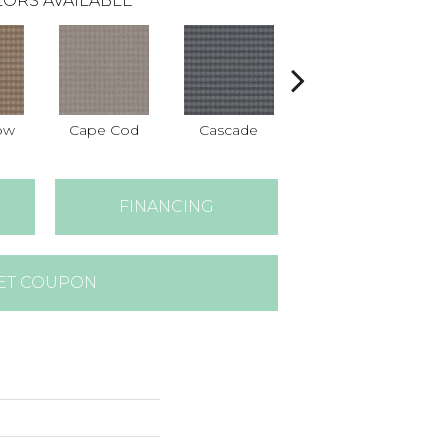
ORS AVAILABLE
ow
Cape Cod
Cascade
Destination
FINANCING
ET COUPON