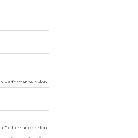
h Performance Nylon
h Performance Nylon