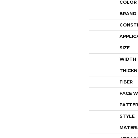
COLOR
BRAND
CONST
APPLIC
SIZE
WIDTH
THICKN
FIBER
FACE W
PATTER
STYLE
MATERI