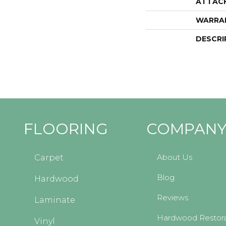
ATTAC
WARRA
DESCRI
FLOORING
COMPAN
About Us
Carpet
Blog
Hardwood
Reviews
Laminate
Hardwood Restora
Vinyl