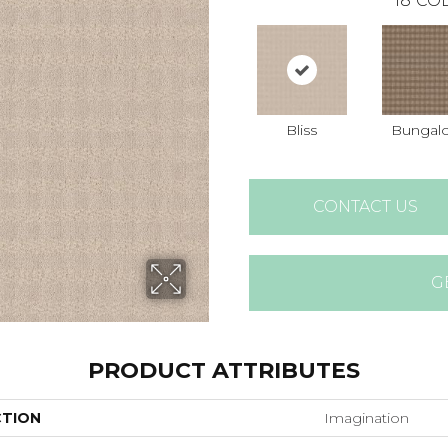
18
COL
Bliss
Bungal
CONTACT US
G
PRODUCT ATTRIBUTES
CTION
Imagination