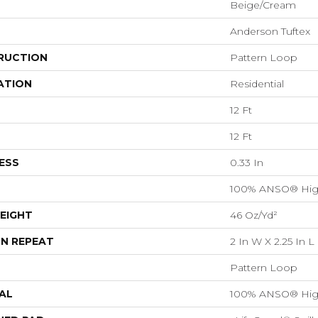
Beige/Cream
Anderson Tuftex
RUCTION
Pattern Loop
ATION
Residential
12 Ft
12 Ft
ESS
0.33 In
100% ANSO® Hig
EIGHT
46 Oz/yd²
N REPEAT
2 In W X 2.25 In L
Pattern Loop
AL
100% ANSO® Hig