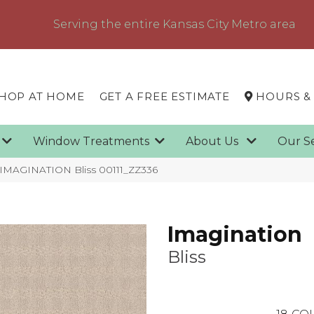
Serving the entire Kansas City Metro area
HOP AT HOME
GET A FREE ESTIMATE
HOURS &
g
Window Treatments
About Us
Our S
 IMAGINATION Bliss 00111_ZZ336
Imagination
Bliss