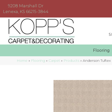
9208 Marshall Dr
Lenexa, KS 66215-3844
S
Floorin
Home
»
Flooring
»
Carpet
»
Products
»
Anderson Tuftex