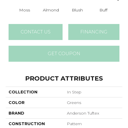
Moss
Almond
Blush
Buff
Ca
CONTACT US
FINANCING
GET COUPON
PRODUCT ATTRIBUTES
COLLECTION
In Step
COLOR
Greens
BRAND
Anderson Tuftex
CONSTRUCTION
Pattern