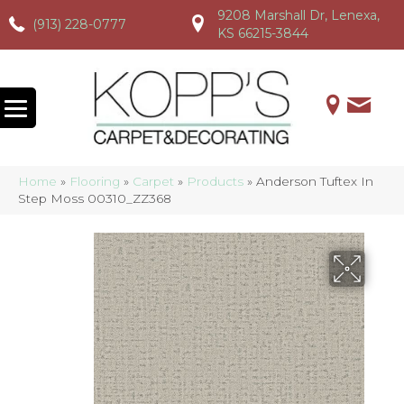
9208 Marshall Dr, Lenexa,
(913) 228-0777
(913) 228-0777
(913) 228-0777
KS 66215-3844
Home
»
Flooring
»
Carpet
»
Products
»
Anderson Tuftex In
Step Moss 00310_ZZ368