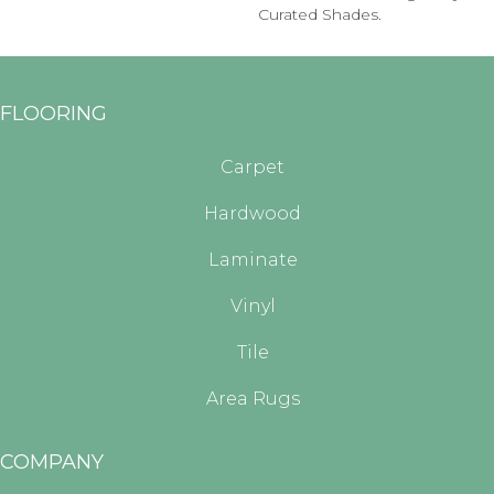
Curated Shades.
FLOORING
Carpet
Hardwood
Laminate
Vinyl
Tile
Area Rugs
COMPANY