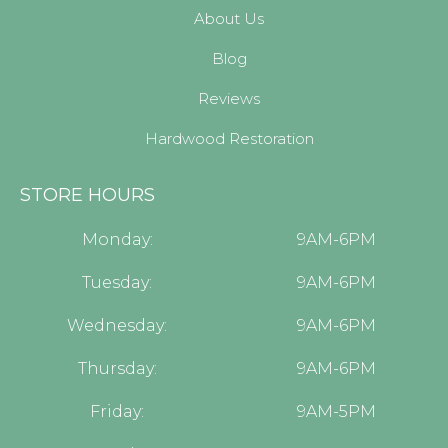
About Us
Blog
Reviews
Hardwood Restoration
STORE HOURS
Monday:
9AM-6PM
Tuesday:
9AM-6PM
Wednesday:
9AM-6PM
Thursday:
9AM-6PM
Friday:
9AM-5PM