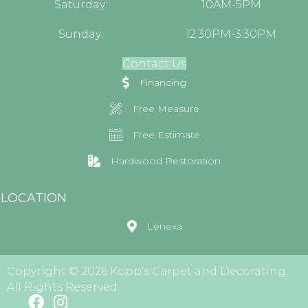
Saturday:
10AM-5PM
Sunday:
12:30PM-3:30PM
Contact Us
Financing
Free Measure
Free Estimate
Hardwood Restoration
LOCATION
Lenexa
Copyright © 2026 Kopp's Carpet and Decorating.
All Rights Reserved.