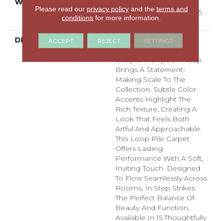
WARRANTY
Shaw 25 Year Warranty
Please read our
privacy policy
and the
terms and
With Stairs, Residential 25
conditions
for more information.
Year Limited Warranty
DESCRIPTION
With An Abstract
ACCEPT
REJECT
SETTINGS
Crosshatch Visual And
Sculptural Depth, In Step
Brings A Statement-
Making Scale To The
Collection. Subtle Color
Accents Highlight The
Rich Texture, Creating A
Look That Feels Both
Artful And Approachable.
This Loop Pile Carpet
Offers Lasting
Performance With A Soft,
Inviting Touch. Designed
To Flow Seamlessly Across
Rooms, In Step Strikes
The Perfect Balance Of
Beauty And Function,
Available In 15 Thoughtfully