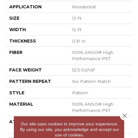
APPLICATION
Residential
SIZE
12 Ft
WIDTH
12 Ft
THICKNESS
0.31 In
FIBER
100% ANSO® High
Performance PET
FACE WEIGHT
52.5 Oz/yd²
PATTERN REPEAT
No Pattern Match
STYLE
Pattern
MATERIAL
100% ANSO® High
Performance PET
Close 
ATTACHED PAD
LifeGuard® Spill-Proof
Our site uses cookies to improve your experience.
Technology®
By using our site, you acknowledge and accept our
use of cookies.