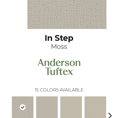
In Step
Moss
15
COLORS AVAILABLE