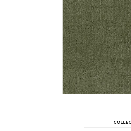
COLLE