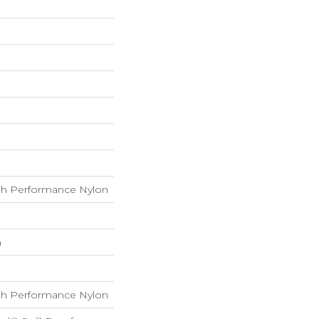
h Performance Nylon
h
h Performance Nylon