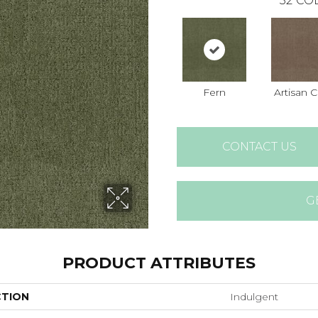
32
COL
Fern
Artisan C
CONTACT US
G
PRODUCT ATTRIBUTES
CTION
Indulgent