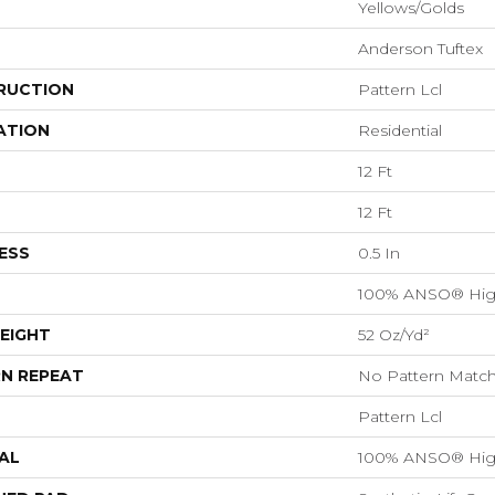
Yellows/Golds
Anderson Tuftex
RUCTION
Pattern Lcl
ATION
Residential
12 Ft
12 Ft
ESS
0.5 In
100% ANSO® Hig
EIGHT
52 Oz/yd²
N REPEAT
No Pattern Matc
Pattern Lcl
AL
100% ANSO® Hig