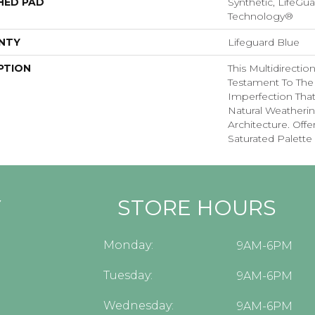
HED PAD
Synthetic, LifeGua
Technology®
NTY
Lifeguard Blue
PTION
This Multidirectio
Testament To The
Imperfection Tha
Natural Weatherin
Architecture. Offe
Saturated Palette 
Y
STORE HOURS
Monday:
9AM-6PM
Tuesday:
9AM-6PM
Wednesday:
9AM-6PM