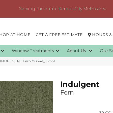
Serving the entire Kansas City Metro area
HOP AT HOME
GET A FREE ESTIMATE
HOURS &
g
Window Treatments
About Us
Our S
x INDULGENT Fern 00344_ZZ331
Indulgent
Fern