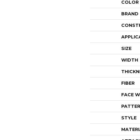
COLOR
BRAND
CONST
APPLIC
SIZE
WIDTH
THICKN
FIBER
FACE W
PATTER
STYLE
MATERI