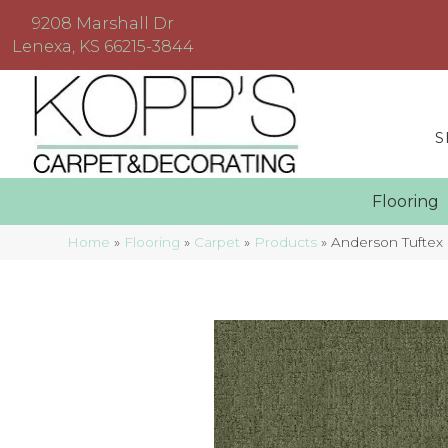
9208 Marshall Dr
Lenexa, KS 66215-3844
S
Floorin
Home
»
Flooring
»
Carpet
»
Products
»
Anderson Tufte