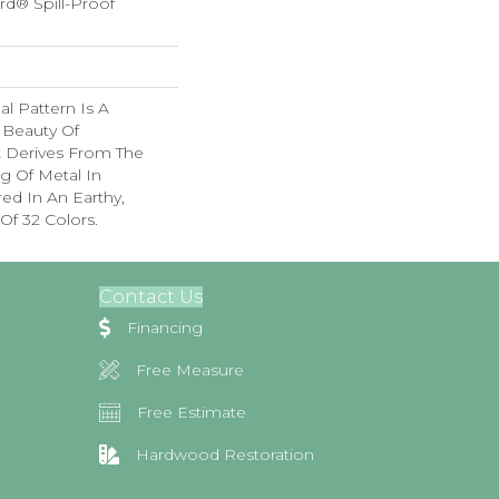
rd® Spill-Proof
nal Pattern Is A
 Beauty Of
t Derives From The
g Of Metal In
red In An Earthy,
Of 32 Colors.
Contact Us
Financing
Free Measure
Free Estimate
Hardwood Restoration