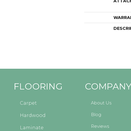
ATTAC
WARRA
DESCRI
FLOORING
COMPAN
About Us
Carpet
Blog
Hardwood
Reviews
Laminate