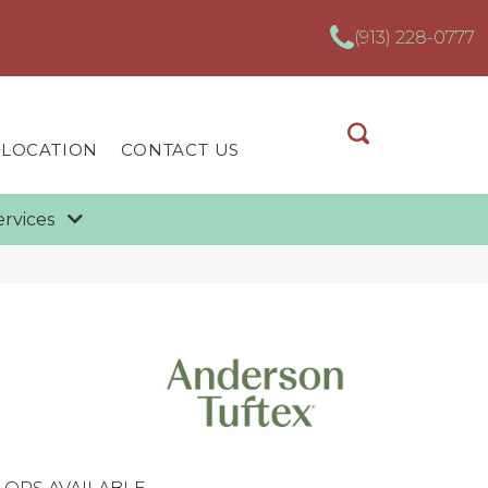
(913) 228-0777
 LOCATION
CONTACT US
ervices