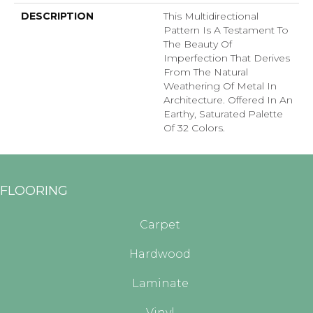
DESCRIPTION
This Multidirectional
Pattern Is A Testament To
The Beauty Of
Imperfection That Derives
From The Natural
Weathering Of Metal In
Architecture. Offered In An
Earthy, Saturated Palette
Of 32 Colors.
FLOORING
Carpet
Hardwood
Laminate
Vinyl