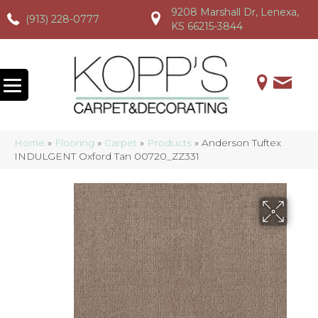
9208 Marshall Dr, Lenexa,
(913) 228-0777
(913) 228-0777
(913) 228-0777
KS 66215-3844
Home
»
Flooring
»
Carpet
»
Products
»
Anderson Tuftex
INDULGENT Oxford Tan 00720_ZZ331