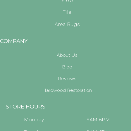
Tile
Area Rugs
COMPANY
About Us
Blog
Reviews
Hardwood Restoration
STORE HOURS
Monday:
9AM-6PM