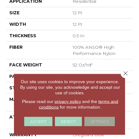
APPLICATION
Residential
SIZE
12 Ft
WIDTH
12 Ft
THICKNESS
0.5 In
FIBER
100% ANSO® High
Performance Nylon
FACE WEIGHT
52 Oz/yd²
Close 
PATTERN REPEAT
No Pattern Match
Our site uses cookies to improve your experience.
By using our site, you acknowledge and accept our
STYLE
Pattern Lcl
use of cookies.
MATERIAL
100% ANSO® High
Please read our
privacy policy
and the
terms and
Performance Nylon
conditions
for more information.
ATTACHED PAD
Synthetic, LifeGuard®
ACCEPT
REJECT
SETTINGS
Spill-Proof Technology®
WARRANTY
Lifeguard Blue