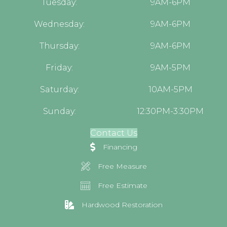
Tuesday:
9AM-6PM
Wednesday:
9AM-6PM
Thursday:
9AM-6PM
Friday:
9AM-5PM
Saturday:
10AM-5PM
Sunday:
12:30PM-3:30PM
Contact Us
Financing
Free Measure
Free Estimate
Hardwood Restoration