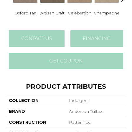
Oxford Tan
Artisan Craft
Celebration
Champagne
Co
CONTACT US
FINANCING
GET COUPON
PRODUCT ATTRIBUTES
COLLECTION
Indulgent
BRAND
Anderson Tuftex
CONSTRUCTION
Pattern Lcl