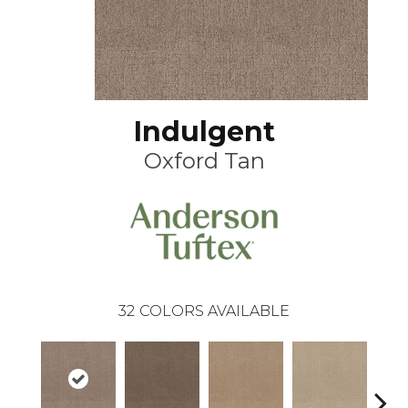
Indulgent
Oxford Tan
32
COLORS AVAILABLE