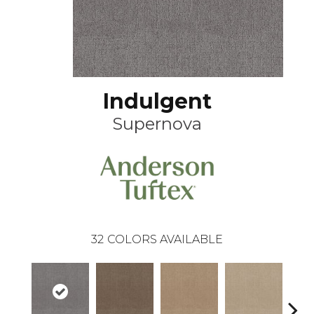
Indulgent
Supernova
32
COLORS AVAILABLE