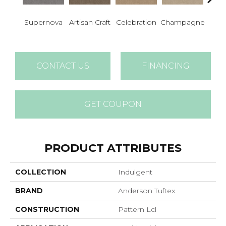
Supernova
Artisan Craft
Celebration
Champagne
Co
CONTACT US
FINANCING
GET COUPON
PRODUCT ATTRIBUTES
COLLECTION
Indulgent
BRAND
Anderson Tuftex
CONSTRUCTION
Pattern Lcl