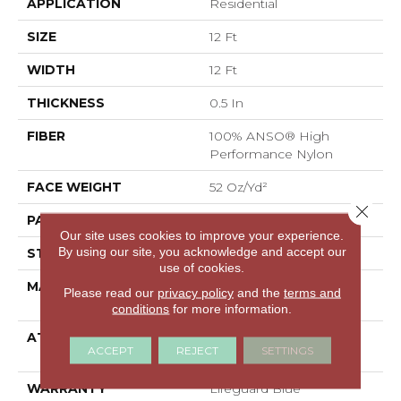
APPLICATION
Residential
SIZE
12 Ft
WIDTH
12 Ft
THICKNESS
0.5 In
FIBER
100% ANSO® High
Performance Nylon
FACE WEIGHT
52 Oz/yd²
Close 
PATTERN REPEAT
No Pattern Match
Our site uses cookies to improve your experience.
By using our site, you acknowledge and accept our
STYLE
Pattern Lcl
use of cookies.
MATERIAL
100% ANSO® High
Please read our
privacy policy
and the
terms and
Performance Nylon
conditions
for more information.
ATTACHED PAD
Synthetic, LifeGuard®
ACCEPT
REJECT
SETTINGS
Spill-Proof Technology®
WARRANTY
Lifeguard Blue