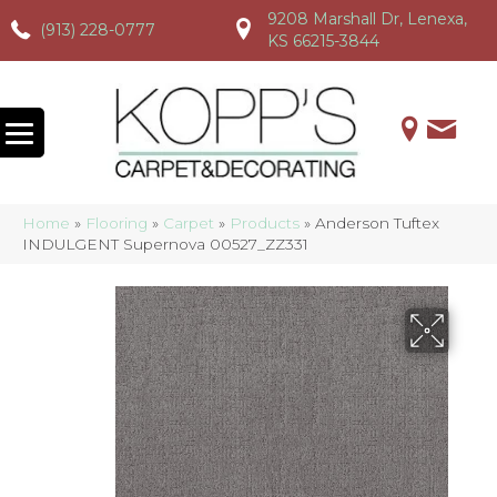
9208 Marshall Dr, Lenexa,
(913) 228-0777
(913) 228-0777
(913) 228-0777
KS 66215-3844
Home
»
Flooring
»
Carpet
»
Products
»
Anderson Tuftex
INDULGENT Supernova 00527_ZZ331