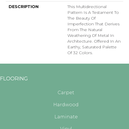
DESCRIPTION
This Multidirectional
Pattern Is A Testament To
The Beauty Of
Imperfection That Derives
From The Natural
Weathering Of Metal In
Architecture. Offered In An
Earthy, Saturated Palette
Of 32 Colors.
FLOORING
Carpet
Hardwood
Laminate
Vinyl