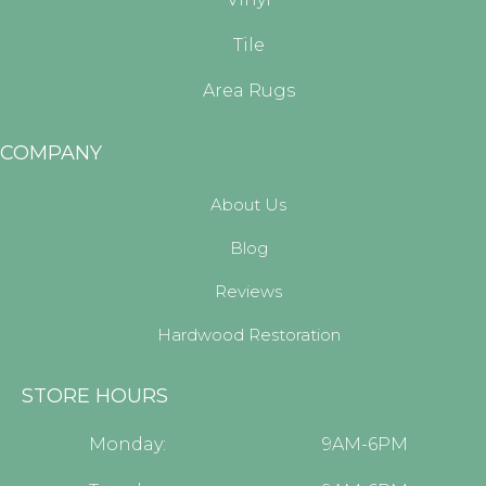
Tile
Area Rugs
COMPANY
About Us
Blog
Reviews
Hardwood Restoration
STORE HOURS
Monday:
9AM-6PM