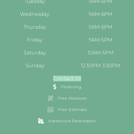
Tuesday:
9AM-6PM
Wednesday:
9AM-6PM
Thursday:
9AM-6PM
Friday:
9AM-5PM
Saturday:
10AM-5PM
Sunday:
12:30PM-3:30PM
Contact Us
Financing
Free Measure
Free Estimate
Hardwood Restoration