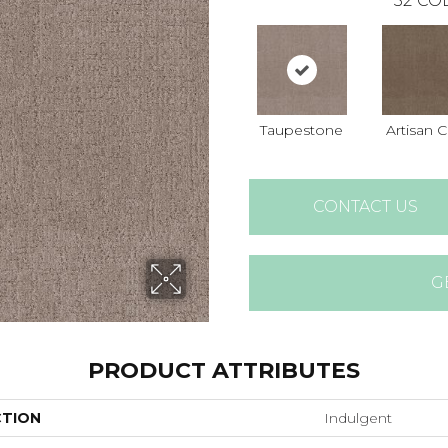
32
COL
Taupestone
Artisan C
CONTACT US
G
PRODUCT ATTRIBUTES
CTION
Indulgent