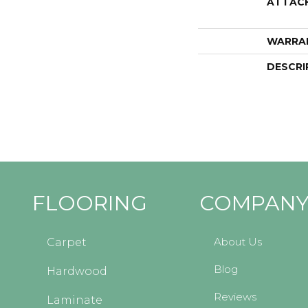
ATTAC
WARRA
DESCRI
FLOORING
COMPAN
About Us
Carpet
Blog
Hardwood
Reviews
Laminate