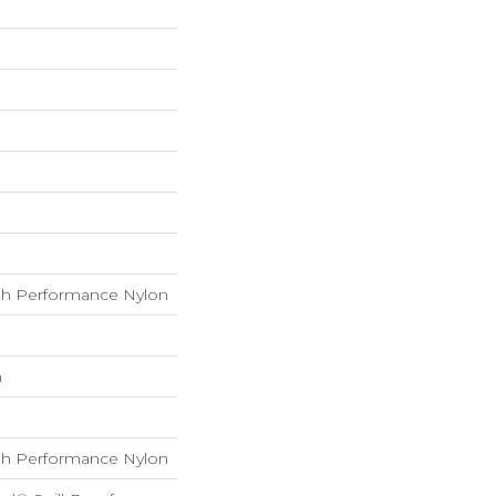
h Performance Nylon
h
h Performance Nylon