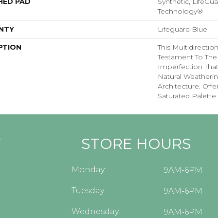
HED PAD
Synthetic, LifeGua
Technology®
NTY
Lifeguard Blue
PTION
This Multidirectio
Testament To The
Imperfection Tha
Natural Weatherin
Architecture. Offe
Saturated Palette 
Y
STORE HOURS
Monday:
9AM-6PM
Tuesday:
9AM-6PM
Wednesday:
9AM-6PM