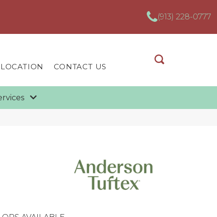
(913) 228-0777
 LOCATION
CONTACT US
ervices