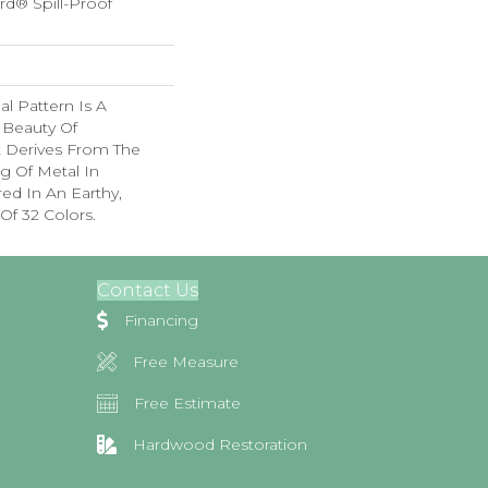
rd® Spill-Proof
nal Pattern Is A
 Beauty Of
t Derives From The
g Of Metal In
red In An Earthy,
Of 32 Colors.
Contact Us
Financing
Free Measure
Free Estimate
Hardwood Restoration