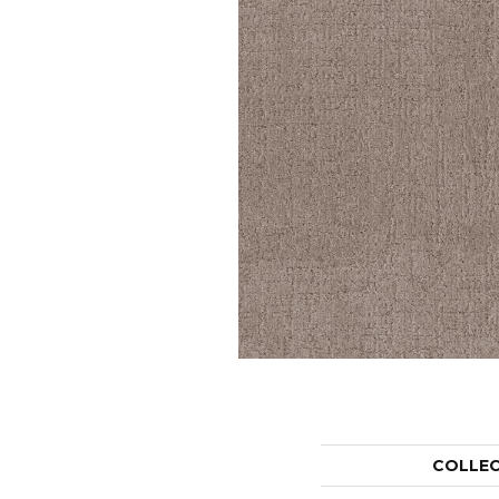
COLLE