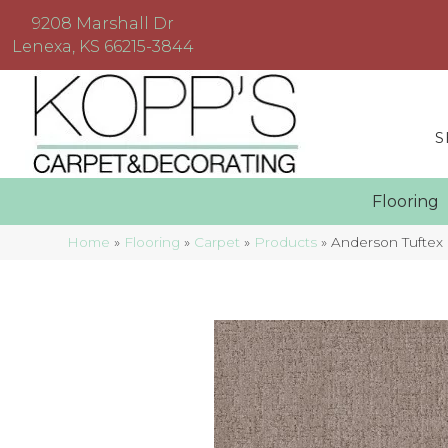
9208 Marshall Dr
Lenexa, KS 66215-3844
S
Floorin
Home
»
Flooring
»
Carpet
»
Products
»
Anderson Tufte