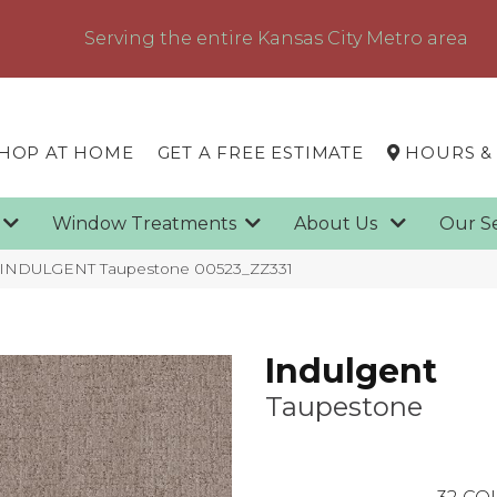
Serving the entire Kansas City Metro area
HOP AT HOME
GET A FREE ESTIMATE
HOURS &
g
Window Treatments
About Us
Our S
x INDULGENT Taupestone 00523_ZZ331
Indulgent
Taupestone