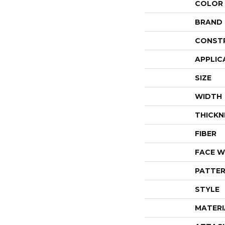
COLOR
BRAND
CONST
APPLIC
SIZE
WIDTH
THICKN
FIBER
FACE W
PATTER
STYLE
MATERI