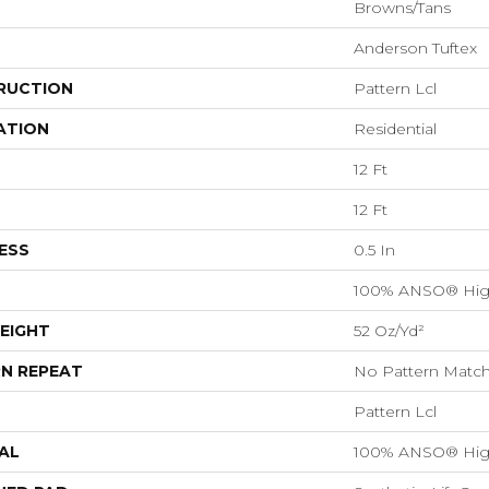
Browns/Tans
Anderson Tuftex
RUCTION
Pattern Lcl
ATION
Residential
12 Ft
12 Ft
ESS
0.5 In
100% ANSO® Hig
EIGHT
52 Oz/yd²
N REPEAT
No Pattern Matc
Pattern Lcl
AL
100% ANSO® Hig