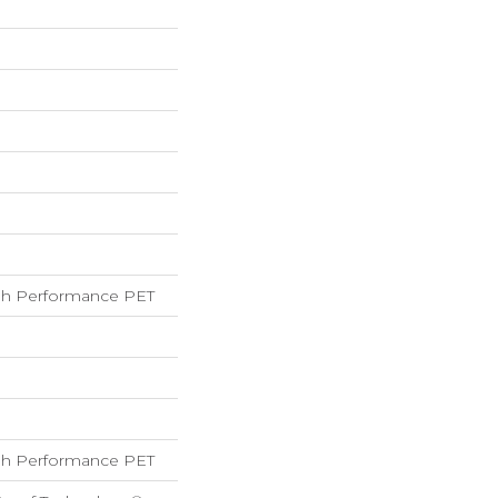
h Performance PET
h Performance PET