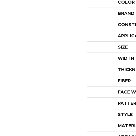
COLOR
BRAND
CONST
APPLIC
SIZE
WIDTH
THICKN
FIBER
FACE W
PATTER
STYLE
MATERI