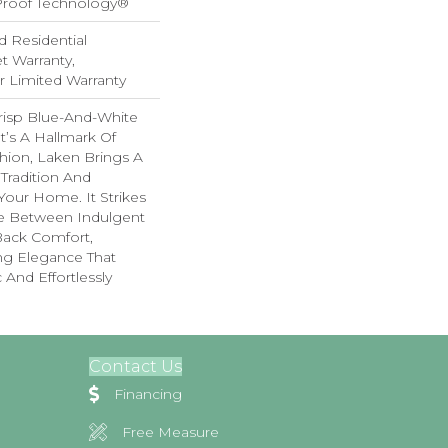
-Proof Technology®
d Residential
 Warranty,
ar Limited Warranty
risp Blue-And-White
t’s A Hallmark Of
hion, Laken Brings A
 Tradition And
 Your Home. It Strikes
e Between Indulgent
Back Comfort,
ing Elegance That
 And Effortlessly
Contact Us
Financing
Free Measure