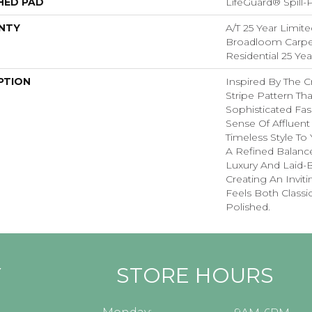
HED PAD
LifeGuard® Spill
NTY
A/T 25 Year Limite
Broadloom Carpet
Residential 25 Ye
PTION
Inspired By The C
Stripe Pattern Tha
Sophisticated Fas
Sense Of Affluent
Timeless Style To
A Refined Balanc
Luxury And Laid-
Creating An Invit
Feels Both Classic
Polished.​
Y
STORE HOURS