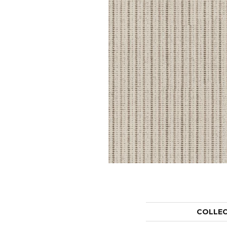
COLLE