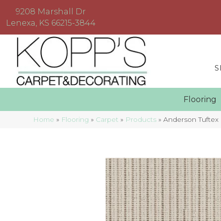
9208 Marshall Dr
Lenexa, KS 66215-3844
S
Floorin
Home
»
Flooring
»
Carpet
»
Products
»
Anderson Tuftex