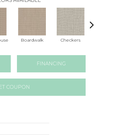
ORS AVAILABLE
ouse
Boardwalk
Checkers
Dockside
FINANCING
ET COUPON