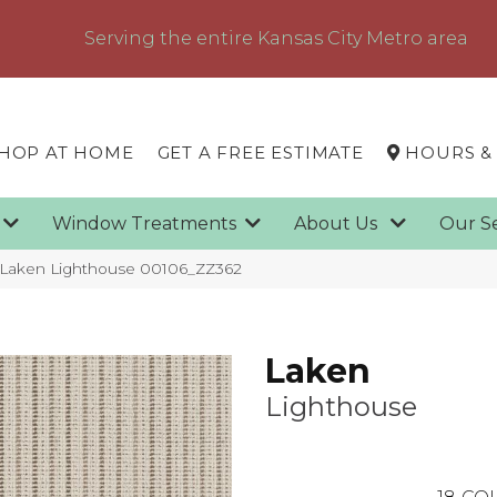
Serving the entire Kansas City Metro area
HOP AT HOME
GET A FREE ESTIMATE
HOURS &
g
Window Treatments
About Us
Our S
 Laken Lighthouse 00106_ZZ362
Laken
Lighthouse