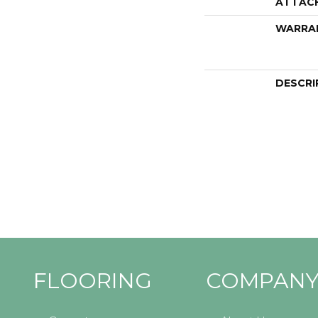
ATTAC
WARRA
DESCRI
FLOORING
COMPAN