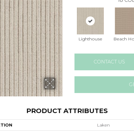
18
COL
Lighthouse
Beach H
CONTACT US
G
PRODUCT ATTRIBUTES
CTION
Laken