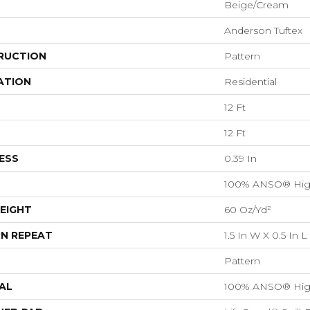
Beige/Cream
Anderson Tuftex
RUCTION
Pattern
ATION
Residential
12 Ft
12 Ft
ESS
0.39 In
100% ANSO® Hig
EIGHT
60 Oz/yd²
N REPEAT
1.5 In W X 0.5 In L
Pattern
AL
100% ANSO® Hig