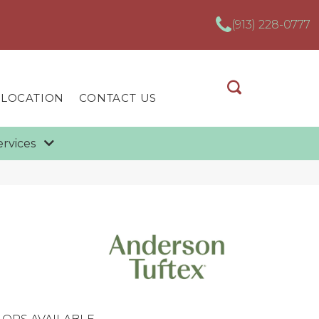
(913) 228-0777
 LOCATION
CONTACT US
ervices