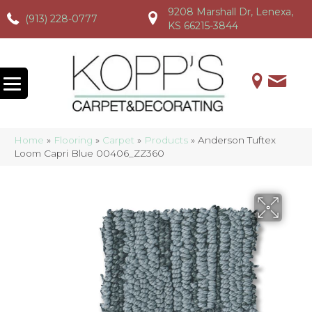
9208 Marshall Dr, Lenexa,
(913) 228-0777
(913) 228-0777
(913) 228-0777
KS 66215-3844
Home
»
Flooring
»
Carpet
»
Products
»
Anderson Tuftex
Loom Capri Blue 00406_ZZ360