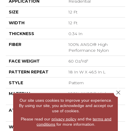
APPLICATION
Residential
SIZE
12 Ft
WIDTH
12 Ft
THICKNESS
0.34 In
FIBER
100% ANSO® High
Performance Nylon
FACE WEIGHT
60 Oz/yd²
PATTERN REPEAT
18 In W X 46.5 In L
STYLE
Pattern
Close 
MATERIAL
100% ANSO® High
Performance Nylon
Our site uses cookies to improve your experience.
By using our site, you acknowledge and accept our
ATTACHED PAD
LifeGuard® Spill-Proof
use of cookies.
Technology®
Please read our
privacy policy
and the
terms and
conditions
for more information.
WARRANTY
A/T 25 Year Limited