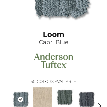
Loom
Capri Blue
50
COLORS AVAILABLE