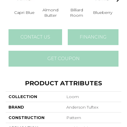
Almond
Billiard
Capri Blue
Blueberry
Br
Butter
Room
CONTACT US
FINANCING
GET COUPON
PRODUCT ATTRIBUTES
COLLECTION
Loom
BRAND
Anderson Tuftex
CONSTRUCTION
Pattern