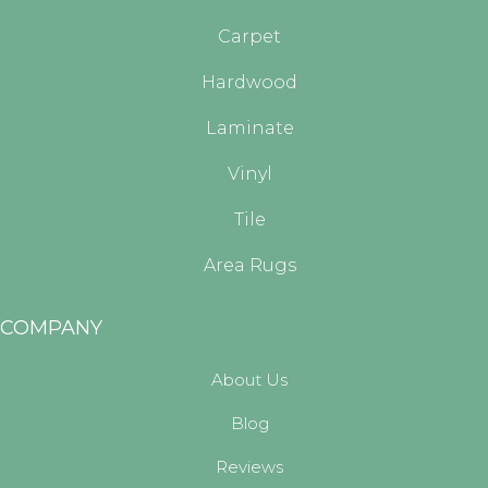
Carpet
Hardwood
Laminate
Vinyl
Tile
Area Rugs
COMPANY
About Us
Blog
Reviews