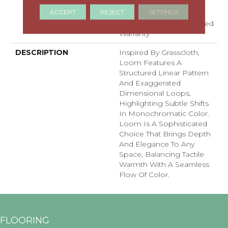
Residential Broadloom
ACCEPT
REJECT
SETTINGS
Carpet Warranty,
Residential 25 Year Limited
Warranty
DESCRIPTION
Inspired By Grasscloth,
Loom Features A
Structured Linear Pattern
And Exaggerated
Dimensional Loops,
Highlighting Subtle Shifts
In Monochromatic Color.
Loom Is A Sophisticated
Choice That Brings Depth
And Elegance To Any
Space, Balancing Tactile
Warmth With A Seamless
Flow Of Color.​
FLOORING