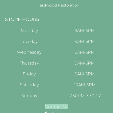
Hardwood Restoration
STORE HOURS
Monday:
9AM-6PM
Tuesday:
9AM-6PM
Wednesday:
9AM-6PM
Thursday:
9AM-6PM
Friday:
9AM-5PM
Saturday:
10AM-5PM
Sunday:
12:30PM-3:30PM
Contact Us