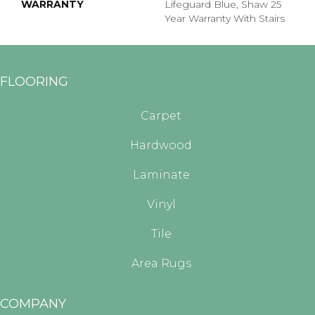
WARRANTY
Lifeguard Blue, Shaw 25
Year Warranty With Stairs
FLOORING
Carpet
Hardwood
Laminate
Vinyl
Tile
Area Rugs
COMPANY