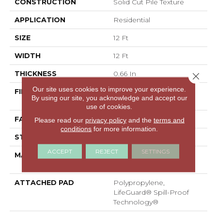
CONSTRUCTION
Solid Cut Pile Texture
APPLICATION
Residential
SIZE
12 Ft
WIDTH
12 Ft
THICKNESS
0.66 In
Close 
Our site uses cookies to improve your experience.
FIBER
100% ANSO® High
By using our site, you acknowledge and accept our
Performance Nylon
use of cookies.
FACE WEIGHT
60 Oz/yd²
Please read our
privacy policy
and the
terms and
conditions
for more information.
STYLE
Solid Cut Pile Texture
ACCEPT
REJECT
SETTINGS
MATERIAL
100% ANSO® High
Performance Nylon
ATTACHED PAD
Polypropylene,
LifeGuard® Spill-Proof
Technology®