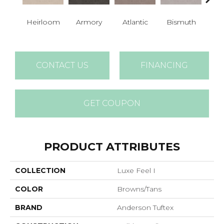
Heirloom
Armory
Atlantic
Bismuth
Bla
CONTACT US
FINANCING
GET COUPON
PRODUCT ATTRIBUTES
COLLECTION
Luxe Feel I
COLOR
Browns/Tans
BRAND
Anderson Tuftex