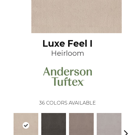
Luxe Feel I
Heirloom
36
COLORS AVAILABLE