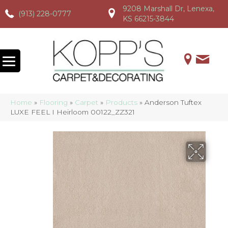
9208 Marshall Dr, Lenexa,
(913) 228-0777
(913) 228-0777
(913) 228-0777
KS 66215-3844
Home
»
Flooring
»
Carpet
»
Products
»
Anderson Tuftex
LUXE FEEL I Heirloom 00122_ZZ321