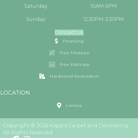
Saturday:
10AM-5PM
Sunday:
12:30PM-3:30PM
Contact Us
Financing
Free Measure
Free Estimate
Hardwood Restoration
LOCATION
Lenexa
Copyright © 2026 Kopp's Carpet and Decorating.
All Rights Reserved.