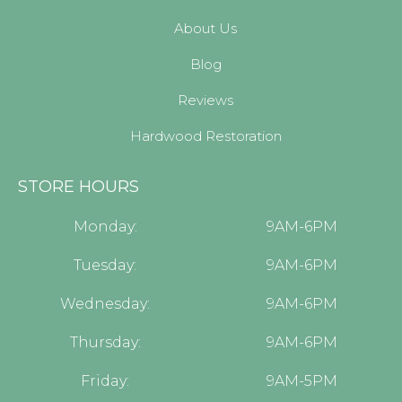
About Us
Blog
Reviews
Hardwood Restoration
STORE HOURS
Monday:
9AM-6PM
Tuesday:
9AM-6PM
Wednesday:
9AM-6PM
Thursday:
9AM-6PM
Friday:
9AM-5PM