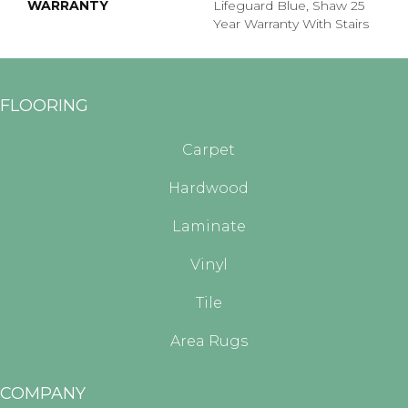
WARRANTY
Lifeguard Blue, Shaw 25
Year Warranty With Stairs
FLOORING
Carpet
Hardwood
Laminate
Vinyl
Tile
Area Rugs
COMPANY