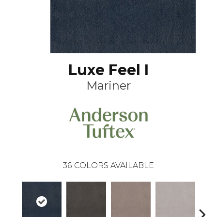
Luxe Feel I
Mariner
36
COLORS AVAILABLE