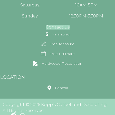
Saturday:
10AM-5PM
Sunday:
12:30PM-3:30PM
Contact Us
Financing
Free Measure
Free Estimate
Hardwood Restoration
LOCATION
Lenexa
Copyright © 2026 Kopp's Carpet and Decorating.
All Rights Reserved.