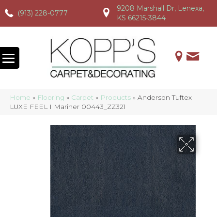
9208 Marshall Dr, Lenexa,
(913) 228-0777
(913) 228-0777
(913) 228-0777
KS 66215-3844
Home
»
Flooring
»
Carpet
»
Products
»
Anderson Tuftex
LUXE FEEL I Mariner 00443_ZZ321