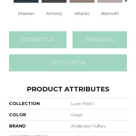
Mariner
Armory
Atlantic
Bismuth
Bla
CONTACT US
FINANCING
GET COUPON
PRODUCT ATTRIBUTES
COLLECTION
Luxe Feel I
COLOR
Grays
BRAND
Anderson Tuftex