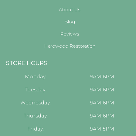
About Us
Blog
Reviews
Hardwood Restoration
STORE HOURS
Monday:
9AM-6PM
Tuesday:
9AM-6PM
Wednesday:
9AM-6PM
Thursday:
9AM-6PM
Friday:
9AM-5PM