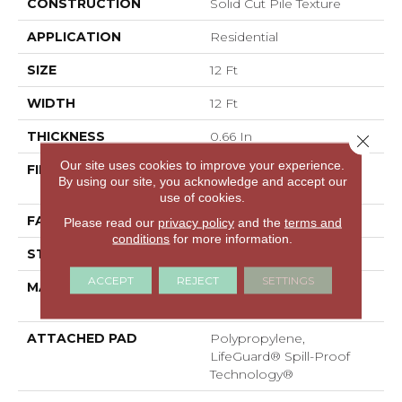
CONSTRUCTION
Solid Cut Pile Texture
APPLICATION
Residential
SIZE
12 Ft
WIDTH
12 Ft
THICKNESS
0.66 In
Close 
Our site uses cookies to improve your experience.
FIBER
100% ANSO® High
By using our site, you acknowledge and accept our
Performance Nylon
use of cookies.
FACE WEIGHT
60 Oz/yd²
Please read our
privacy policy
and the
terms and
conditions
for more information.
STYLE
Solid Cut Pile Texture
ACCEPT
REJECT
SETTINGS
MATERIAL
100% ANSO® High
Performance Nylon
ATTACHED PAD
Polypropylene,
LifeGuard® Spill-Proof
Technology®