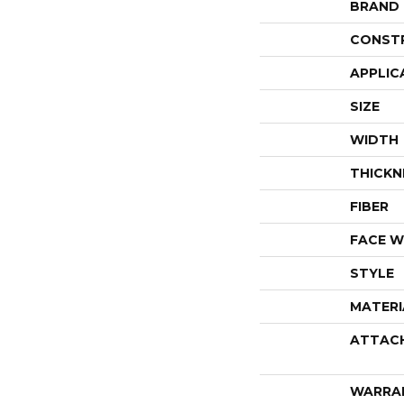
BRAND
CONST
APPLIC
SIZE
WIDTH
THICKN
FIBER
FACE W
STYLE
MATERI
ATTAC
WARRA