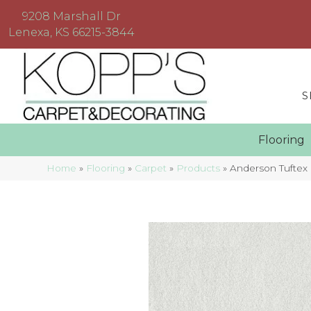
9208 Marshall Dr
Lenexa, KS 66215-3844
S
Floorin
Home
»
Flooring
»
Carpet
»
Products
»
Anderson Tuftex