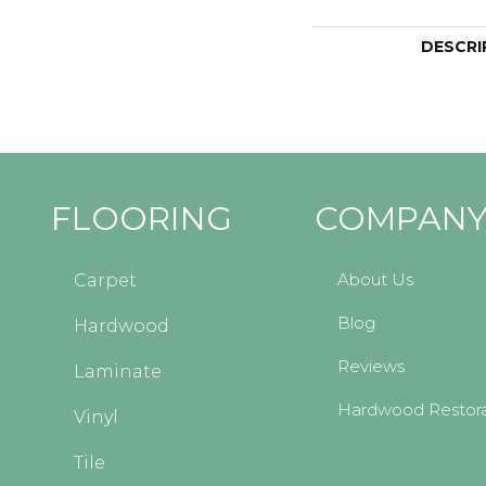
DESCRI
FLOORING
COMPAN
About Us
Carpet
Blog
Hardwood
Reviews
Laminate
Hardwood Restora
Vinyl
Tile