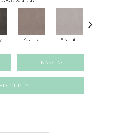
ORS AVAILABLE
y
Atlantic
Bismuth
Blackout
FINANCING
ET COUPON