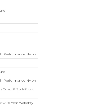
ture
h Performance Nylon
ture
h Performance Nylon
feGuard® Spill-Proof
haw 25 Year Warranty