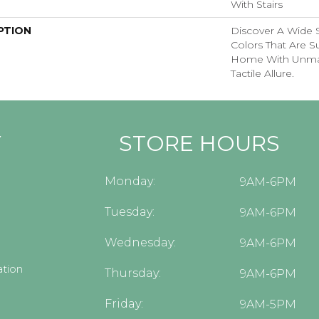
With Stairs
PTION
Discover A Wide S
Colors That Are S
Home With Unma
Tactile Allure.
Y
STORE HOURS
Monday:
9AM-6PM
Tuesday:
9AM-6PM
Wednesday:
9AM-6PM
tion
Thursday:
9AM-6PM
Friday:
9AM-5PM