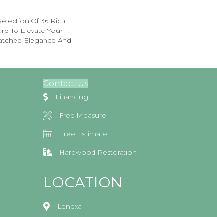
election Of 36 Rich
ure To Elevate Your
tched Elegance And
Contact Us
Financing
Free Measure
Free Estimate
Hardwood Restoration
LOCATION
Lenexa