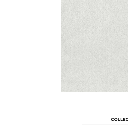
COLLE