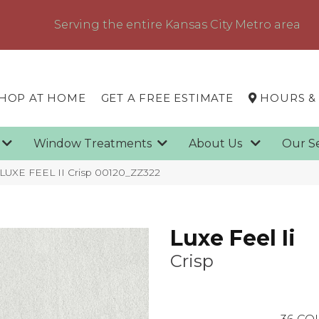
Serving the entire Kansas City Metro area
HOP AT HOME
GET A FREE ESTIMATE
HOURS &
g
Window Treatments
About Us
Our S
 LUXE FEEL II Crisp 00120_ZZ322
Luxe Feel Ii
Crisp