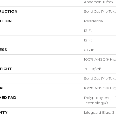
Anderson Tuftex
RUCTION
Solid Cut Pile Tex
ATION
Residential
12 Ft
12 Ft
ESS
0.8 In
100% ANSO® Hig
EIGHT
70 Oz/yd²
Solid Cut Pile Tex
AL
100% ANSO® Hig
HED PAD
Polypropylene, Li
Technology®
NTY
Lifeguard Blue, S