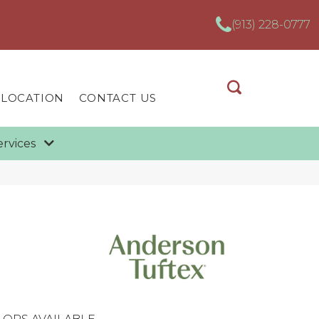
(913) 228-0777
 LOCATION
CONTACT US
ervices