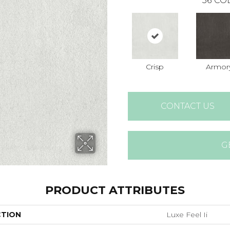
36
COL
Crisp
Armor
CONTACT US
G
PRODUCT ATTRIBUTES
CTION
Luxe Feel Ii