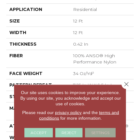
APPLICATION
Residential
SIZE
12 Ft
WIDTH
12 Ft
THICKNESS
0.42 In
FIBER
100% ANSO® High
Performance Nylon
FACE WEIGHT
34 Oz/yd²
Close 
PATTERN REPEAT
7.25 In W X 9.5 In L
Our site uses cookies to improve your experience.
STYLE
Cut & Loop Pattern
By using our site, you acknowledge and accept our
use of cookies.
MATERIAL
100% ANSO® High
Please read our
privacy policy
and the
terms and
Performance Nylon
conditions
for more information.
ATTACHED PAD
Polypropylene, SoftBac®
ACCEPT
REJECT
SETTINGS
WARRANTY
Shaw 20 Year Warranty