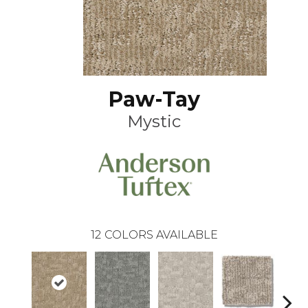
Paw-Tay
Mystic
12
COLORS AVAILABLE