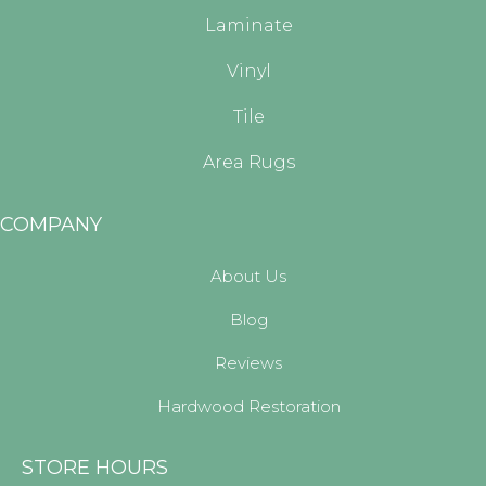
Laminate
Vinyl
Tile
Area Rugs
COMPANY
About Us
Blog
Reviews
Hardwood Restoration
STORE HOURS