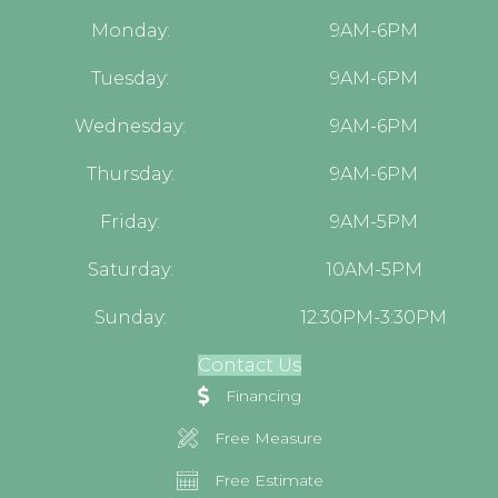
Monday:
9AM-6PM
Tuesday:
9AM-6PM
Wednesday:
9AM-6PM
Thursday:
9AM-6PM
Friday:
9AM-5PM
Saturday:
10AM-5PM
Sunday:
12:30PM-3:30PM
Contact Us
Financing
Free Measure
Free Estimate