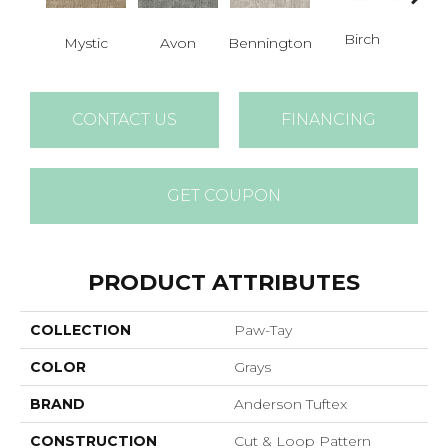
Birch
C
Mystic
Avon
Bennington
CONTACT US
FINANCING
GET COUPON
PRODUCT ATTRIBUTES
COLLECTION
Paw-Tay
COLOR
Grays
BRAND
Anderson Tuftex
CONSTRUCTION
Cut & Loop Pattern