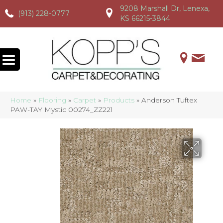
9208 Marshall Dr, Lenexa,
(913) 228-0777
(913) 228-0777
(913) 228-0777
KS 66215-3844
Home
»
Flooring
»
Carpet
»
Products
»
Anderson Tuftex
PAW-TAY Mystic 00274_ZZ221