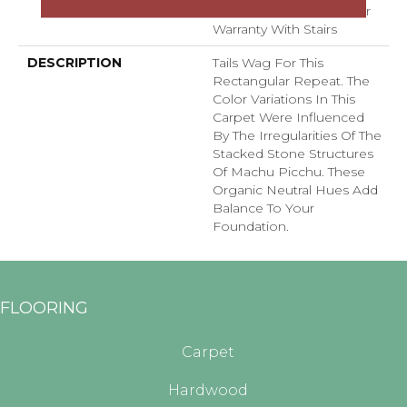
With Stairs, Shaw 20 Year
Warranty With Stairs
DESCRIPTION
Tails Wag For This
Rectangular Repeat. The
Color Variations In This
Carpet Were Influenced
By The Irregularities Of The
Stacked Stone Structures
Of Machu Picchu. These
Organic Neutral Hues Add
Balance To Your
Foundation.
FLOORING
Carpet
Hardwood