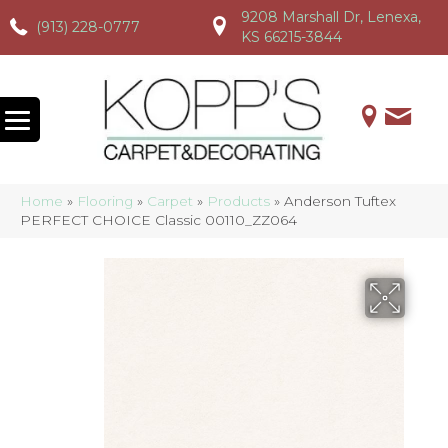
9208 Marshall Dr, Lenexa,
(913) 228-0777
(913) 228-0777
(913) 228-0777
KS 66215-3844
Home
»
Flooring
»
Carpet
»
Products
»
Anderson Tuftex
PERFECT CHOICE Classic 00110_ZZ064