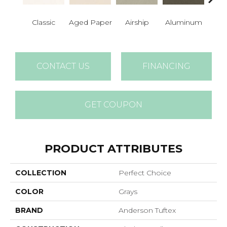
Classic
Aged Paper
Airship
Aluminum
Ba
CONTACT US
FINANCING
GET COUPON
PRODUCT ATTRIBUTES
COLLECTION
Perfect Choice
COLOR
Grays
BRAND
Anderson Tuftex