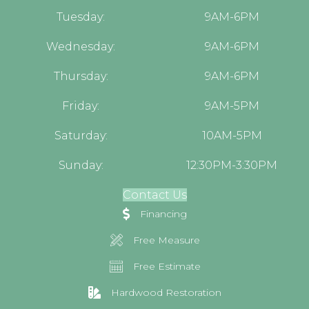
Tuesday:
9AM-6PM
Wednesday:
9AM-6PM
Thursday:
9AM-6PM
Friday:
9AM-5PM
Saturday:
10AM-5PM
Sunday:
12:30PM-3:30PM
Contact Us
Financing
Free Measure
Free Estimate
Hardwood Restoration