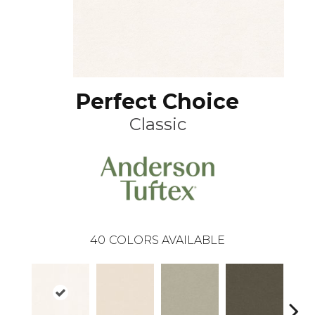
Perfect Choice
Classic
40
COLORS AVAILABLE