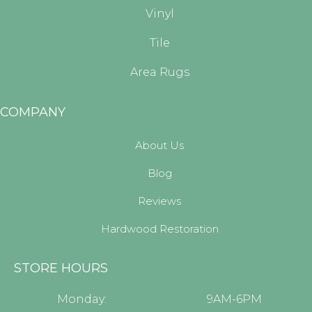
Vinyl
Tile
Area Rugs
COMPANY
About Us
Blog
Reviews
Hardwood Restoration
STORE HOURS
Monday:
9AM-6PM