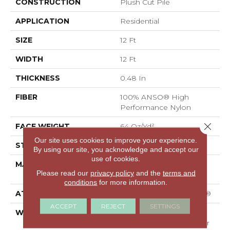
CONSTRUCTION
Plush Cut Pile
APPLICATION
Residential
SIZE
12 Ft
WIDTH
12 Ft
THICKNESS
0.48 In
FIBER
100% ANSO® High
Performance Nylon
Close 
FACE WEIGHT
64 Oz/yd²
Our site uses cookies to improve your experience.
STYLE
Plush Cut Pile
By using our site, you acknowledge and accept our
use of cookies.
MATERIAL
100% ANSO® High
Please read our
privacy policy
and the
terms and
Performance Nylon
conditions
for more information.
ATTACHED PAD
Polypropylene, SoftBac®
ACCEPT
REJECT
SETTINGS
WARRANTY
Shaw 20 Year Warranty
With Stairs, Shaw 20 Year