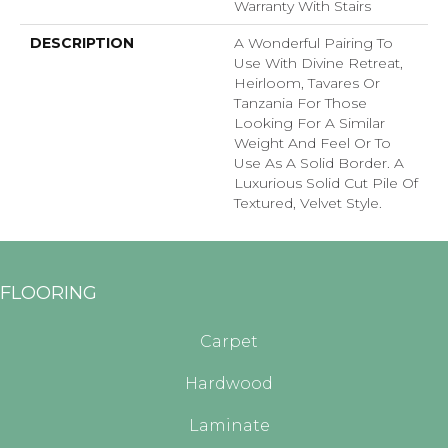
Warranty With Stairs
DESCRIPTION
A Wonderful Pairing To
Use With Divine Retreat,
Heirloom, Tavares Or
Tanzania For Those
Looking For A Similar
Weight And Feel Or To
Use As A Solid Border. A
Luxurious Solid Cut Pile Of
Textured, Velvet Style.
FLOORING
Carpet
Hardwood
Laminate