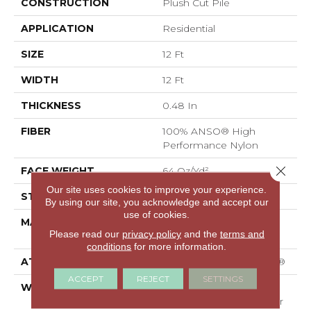
CONSTRUCTION
Plush Cut Pile
APPLICATION
Residential
SIZE
12 Ft
WIDTH
12 Ft
THICKNESS
0.48 In
FIBER
100% ANSO® High
Performance Nylon
Close 
FACE WEIGHT
64 Oz/yd²
Our site uses cookies to improve your experience.
STYLE
Plush Cut Pile
By using our site, you acknowledge and accept our
use of cookies.
MATERIAL
100% ANSO® High
Please read our
privacy policy
and the
terms and
Performance Nylon
conditions
for more information.
ATTACHED PAD
Polypropylene, SoftBac®
ACCEPT
REJECT
SETTINGS
WARRANTY
Shaw 20 Year Warranty
With Stairs, Shaw 20 Year