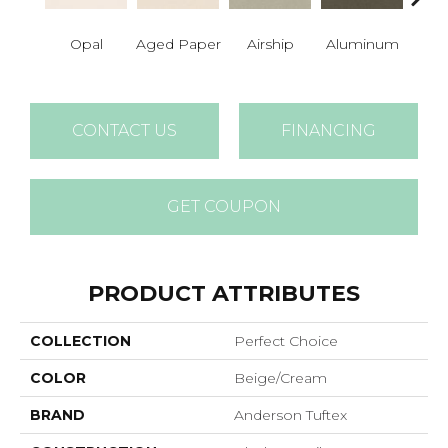
Opal
Aged Paper
Airship
Aluminum
Ba
CONTACT US
FINANCING
GET COUPON
PRODUCT ATTRIBUTES
COLLECTION
Perfect Choice
COLOR
Beige/Cream
BRAND
Anderson Tuftex