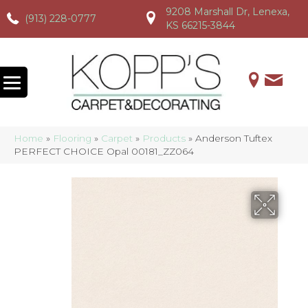
9208 Marshall Dr, Lenexa,
(913) 228-0777
(913) 228-0777
(913) 228-0777
KS 66215-3844
Home
»
Flooring
»
Carpet
»
Products
»
Anderson Tuftex
PERFECT CHOICE Opal 00181_ZZ064