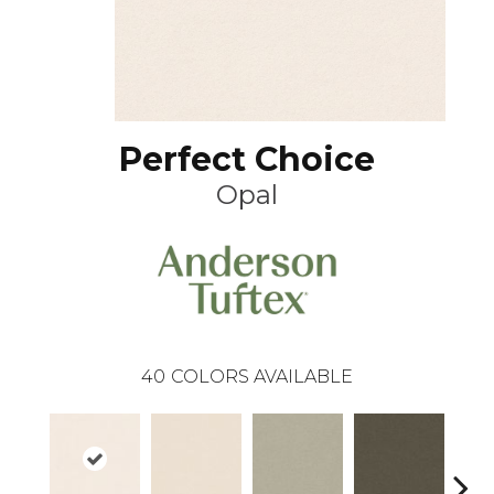
Perfect Choice
Opal
40
COLORS AVAILABLE