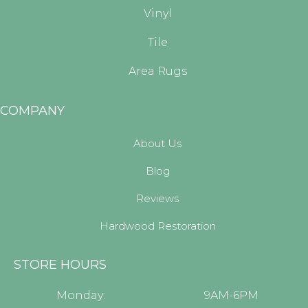
Vinyl
Tile
Area Rugs
COMPANY
About Us
Blog
Reviews
Hardwood Restoration
STORE HOURS
Monday:
9AM-6PM