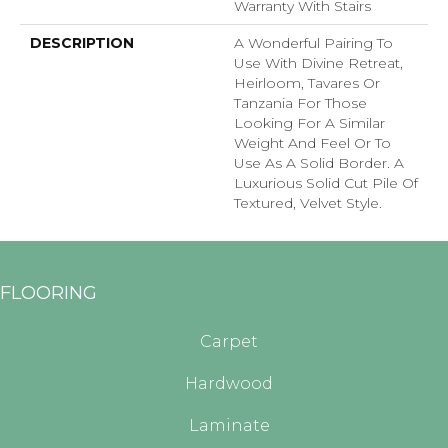
Warranty With Stairs
DESCRIPTION
A Wonderful Pairing To
Use With Divine Retreat,
Heirloom, Tavares Or
Tanzania For Those
Looking For A Similar
Weight And Feel Or To
Use As A Solid Border. A
Luxurious Solid Cut Pile Of
Textured, Velvet Style.
FLOORING
Carpet
Hardwood
Laminate