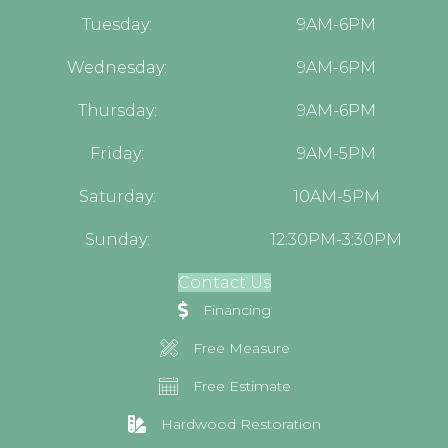
Tuesday:
9AM-6PM
Wednesday:
9AM-6PM
Thursday:
9AM-6PM
Friday:
9AM-5PM
Saturday:
10AM-5PM
Sunday:
12:30PM-3:30PM
Contact Us
Financing
Free Measure
Free Estimate
Hardwood Restoration